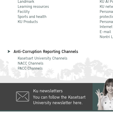
Landmark
KU AI P
Learning resources
KU netw
Facility
Persona
Sports and health
protecti
KU Products
Persona
Internet
E-mail
Nontri 
Anti-Corruption Reporting Channels
Kasetsart University Channels
NACC Channels
PACC Channels
Ku newsletters
You can follow the Kasetsart
University newsletter here.