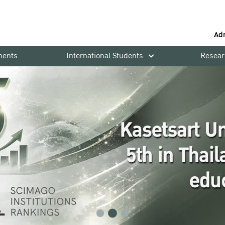
Ad
ments
International Students
Resear