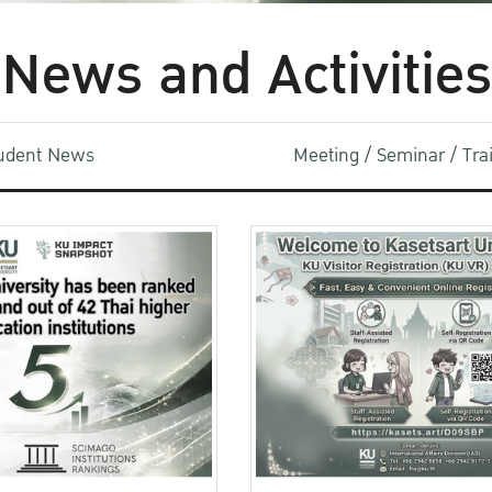
News and Activities
udent News
Meeting / Seminar / Tr