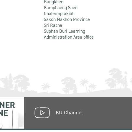
Bangkhen
Kamphaeng Saen
Chalermprakiat
Sakon Nakhon Province
Sri Racha
Suphan Buri Learning
Administration Area office
NER
NE
KU Channel