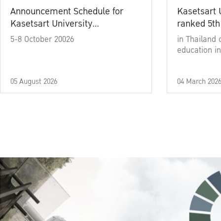
Announcement Schedule for
Kasetsart 
Kasetsart University
ranked 5th
Commencement Ceremony
5-8 October 20026
in Thailand 
Academic Year 2025
education in
05 August 2026
04 March 202