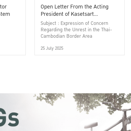
tor
Open Letter From the Acting
ystem
President of Kasetsart
University
Subject : Expression of Concern
Regarding the Unrest in the Thai-
Cambodian Border Area
25 July 2025