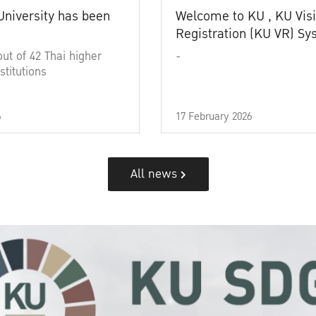
University has been
Welcome to KU , KU Visi
Registration (KU VR) S
out of 42 Thai higher
-
stitutions
6
17 February 2026
All news