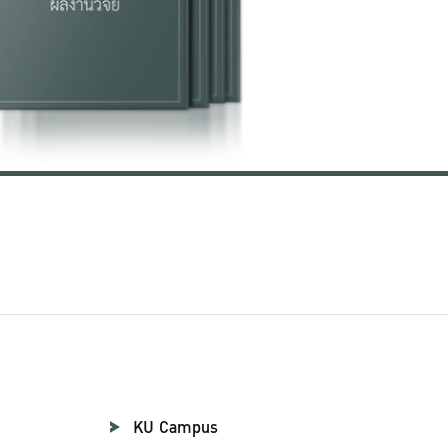
KU Campus