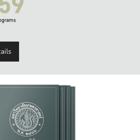
59
ograms
ails