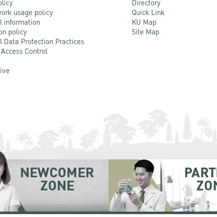
olicy
Directory
ork usage policy
Quick Link
l information
KU Map
on policy
Site Map
l Data Protection Practices
 Access Control
Live
NEWCOMER
PART
ZONE
ZO