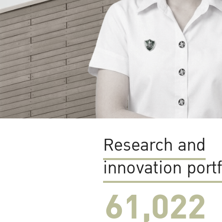
Research and
innovation portf
61,022