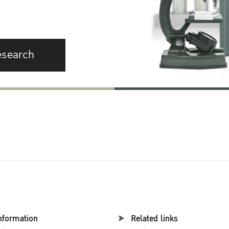
esearch
nformation
Related links