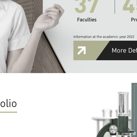
37
4
Faculties
Pr
Information at the academic year 2022
More Det
olio