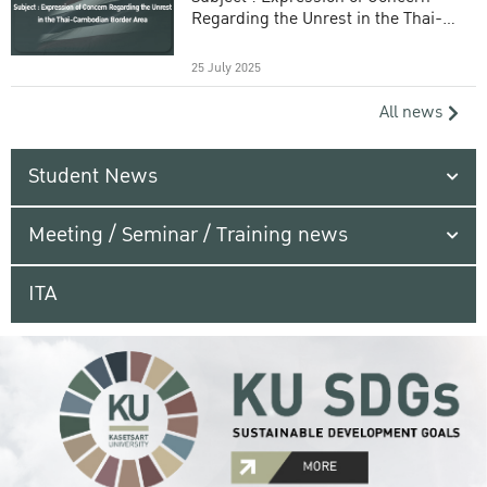
Regarding the Unrest in the Thai-
Cambodian Border Area
25 July 2025
All news
Student News
Meeting / Seminar / Training news
ITA