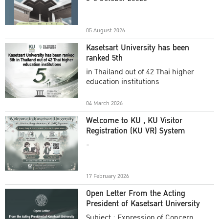
Academic Year 2025
05 August 2026
Kasetsart University has been
ranked 5th
in Thailand out of 42 Thai higher
education institutions
04 March 2026
Welcome to KU , KU Visitor
Registration (KU VR) System
-
17 February 2026
Open Letter From the Acting
President of Kasetsart University
Subject : Expression of Concern