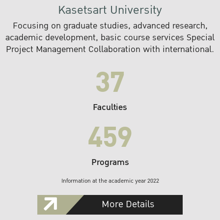
Kasetsart University
Focusing on graduate studies, advanced research,
academic development, basic course services Special
Project Management Collaboration with international.
37
Faculties
459
Programs
Information at the academic year 2022
More Details