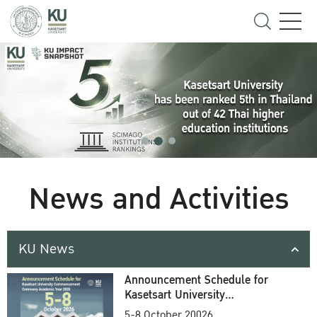
News and Activities
KU News
Announcement Schedule for
Kasetsart University
Commencement Ceremony
5-8 October 20026