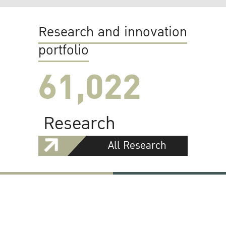
Research and innovation
portfolio
61,022
Research
All Research