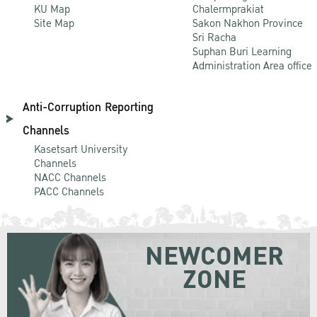
KU Map
Chalermprakiat
Site Map
Sakon Nakhon Province
Sri Racha
Suphan Buri Learning
Administration Area office
Anti-Corruption Reporting
Channels
Kasetsart University
Channels
NACC Channels
PACC Channels
NEWCOMER
ZONE