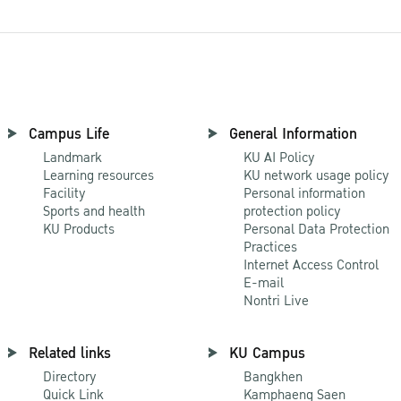
Campus Life
General Information
Landmark
KU AI Policy
Learning resources
KU network usage policy
Facility
Personal information
Sports and health
protection policy
KU Products
Personal Data Protection
Practices
Internet Access Control
E-mail
Nontri Live
Related links
KU Campus
Directory
Bangkhen
Quick Link
Kamphaeng Saen