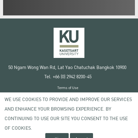
50 Ngam Wong Wan Rd, Lat Yao Chatuchak Bangkok 10900
Tel. +66 (0) 2942 8200-45
Terms of Use
License agreement
WE USE COOKIES TO PROVIDE AND IMPROVE OUR SERVICES
Privacy policy
AND ENHANCE YOUR BROWSING EXPERIENCE. BY
Copyright © 2020 Kasetsart University
CONTINUING TO USE OUR SITE YOU CONSENT TO THE USE
OF COOKIES.