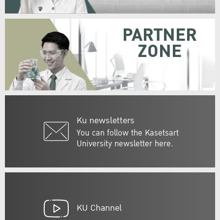
PARTNER
ZONE
Ku newsletters
You can follow the Kasetsart
University newsletter here.
KU Channel