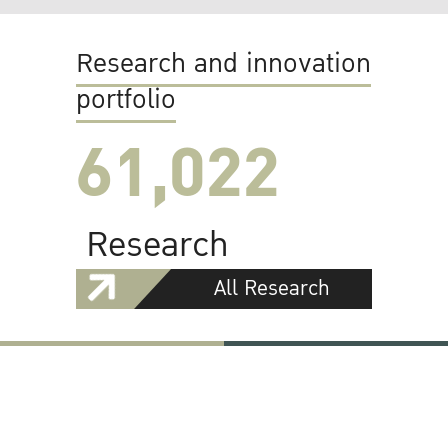
Research and innovation
portfolio
61,022
Research
All Research