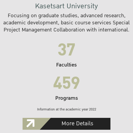
Kasetsart University
Focusing on graduate studies, advanced research,
academic development, basic course services Special
Project Management Collaboration with international.
37
Faculties
459
Programs
Information at the academic year 2022
More Details