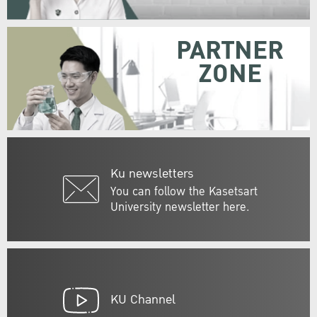
PARTNER
ZONE
Ku newsletters
You can follow the Kasetsart
University newsletter here.
KU Channel