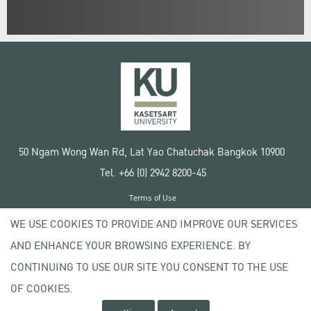
50 Ngam Wong Wan Rd, Lat Yao Chatuchak Bangkok 10900
Tel. +66 (0) 2942 8200-45
Terms of Use
License agreement
WE USE COOKIES TO PROVIDE AND IMPROVE OUR SERVICES
Privacy policy
AND ENHANCE YOUR BROWSING EXPERIENCE. BY
Copyright © 2020 Kasetsart University
CONTINUING TO USE OUR SITE YOU CONSENT TO THE USE
OF COOKIES.