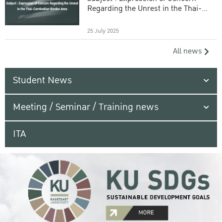
Regarding the Unrest in the Thai-
Cambodian Border Area
25 July 2025
All news
Student News
Meeting / Seminar / Training news
ITA