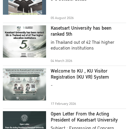
Academic Year 2025
05 August 2026
Kasetsart University has been
ranked 5th
in Thailand out of 42 Thai higher
education institutions
04 March 2026
Welcome to KU , KU Visitor
Registration (KU VR) System
-
17 February 2026
Open Letter From the Acting
President of Kasetsart University
Subject : Expression of Concern