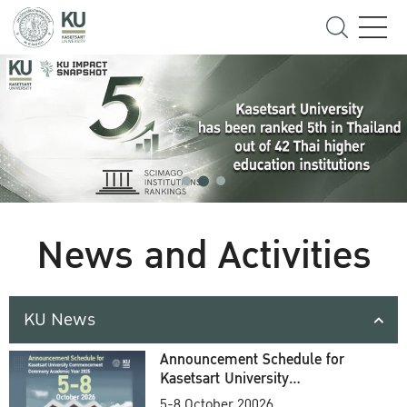
News and Activities
KU News
Announcement Schedule for
Kasetsart University
Commencement Ceremony
5-8 October 20026