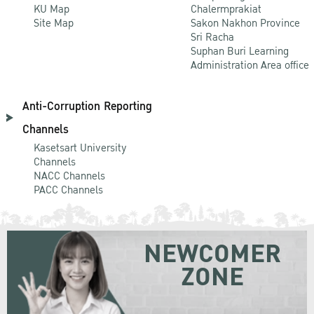
KU Map
Chalermprakiat
Site Map
Sakon Nakhon Province
Sri Racha
Suphan Buri Learning
Administration Area office
Anti-Corruption Reporting
Channels
Kasetsart University
Channels
NACC Channels
PACC Channels
NEWCOMER
ZONE