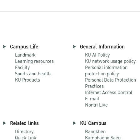
Campus Life
General Information
Landmark
KU AI Policy
Learning resources
KU network usage policy
Facility
Personal information
Sports and health
protection policy
KU Products
Personal Data Protection
Practices
Internet Access Control
E-mail
Nontri Live
Related links
KU Campus
Directory
Bangkhen
Quick Link
Kamphaeng Saen