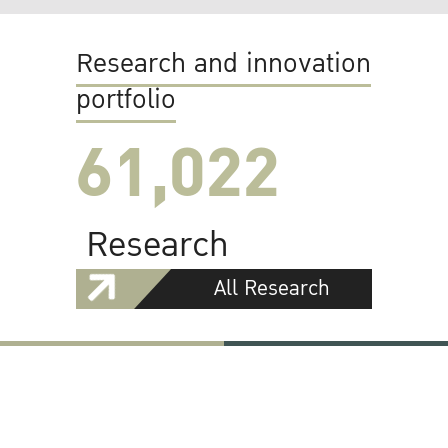
Research and innovation
portfolio
61,022
Research
All Research