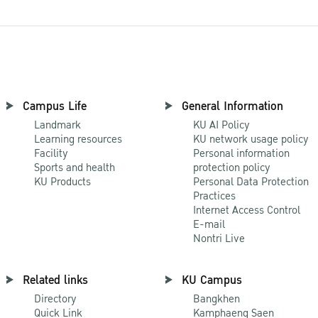
Campus Life
General Information
Landmark
KU AI Policy
Learning resources
KU network usage policy
Facility
Personal information
Sports and health
protection policy
KU Products
Personal Data Protection
Practices
Internet Access Control
E-mail
Nontri Live
Related links
KU Campus
Directory
Bangkhen
Quick Link
Kamphaeng Saen