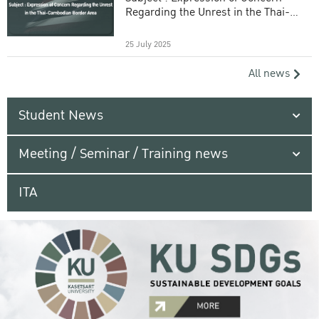
Regarding the Unrest in the Thai-
Cambodian Border Area
25 July 2025
All news
Student News
Meeting / Seminar / Training news
ITA