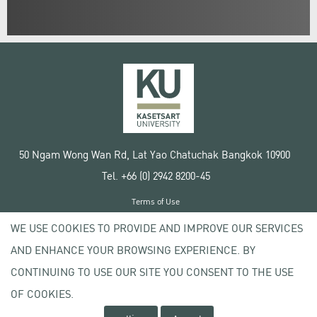
50 Ngam Wong Wan Rd, Lat Yao Chatuchak Bangkok 10900
Tel. +66 (0) 2942 8200-45
Terms of Use
License agreement
WE USE COOKIES TO PROVIDE AND IMPROVE OUR SERVICES
Privacy policy
AND ENHANCE YOUR BROWSING EXPERIENCE. BY
Copyright © 2020 Kasetsart University
CONTINUING TO USE OUR SITE YOU CONSENT TO THE USE
OF COOKIES.