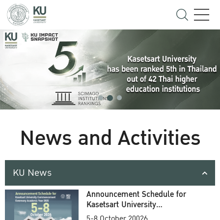
News and Activities
KU News
Announcement Schedule for
Kasetsart University
Commencement Ceremony
5-8 October 20026