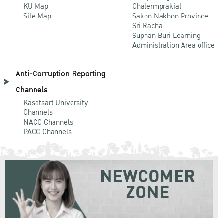
KU Map
Chalermprakiat
Site Map
Sakon Nakhon Province
Sri Racha
Suphan Buri Learning
Administration Area office
Anti-Corruption Reporting
Channels
Kasetsart University
Channels
NACC Channels
PACC Channels
NEWCOMER
ZONE