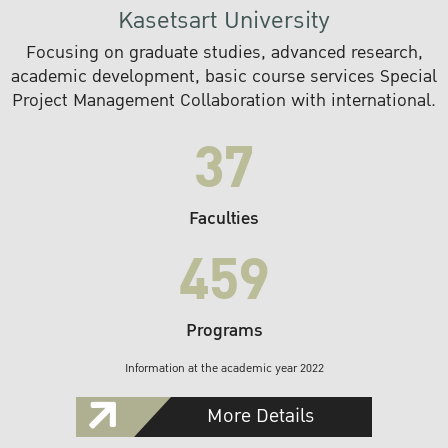
Kasetsart University
Focusing on graduate studies, advanced research,
academic development, basic course services Special
Project Management Collaboration with international.
37
Faculties
459
Programs
Information at the academic year 2022
More Details