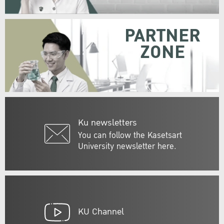
PARTNER
ZONE
Ku newsletters
You can follow the Kasetsart
University newsletter here.
KU Channel