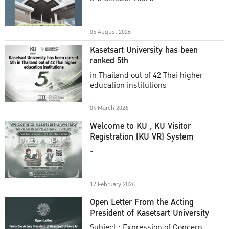
Academic Year 2025
05 August 2026
Kasetsart University has been
ranked 5th
in Thailand out of 42 Thai higher
education institutions
04 March 2026
Welcome to KU , KU Visitor
Registration (KU VR) System
-
17 February 2026
Open Letter From the Acting
President of Kasetsart University
Subject : Expression of Concern