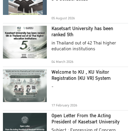
Academic Year 2025
05 August 2026
Kasetsart University has been
ranked 5th
in Thailand out of 42 Thai higher
education institutions
04 March 2026
Welcome to KU , KU Visitor
Registration (KU VR) System
-
17 February 2026
Open Letter From the Acting
President of Kasetsart University
Subject : Expression of Concern