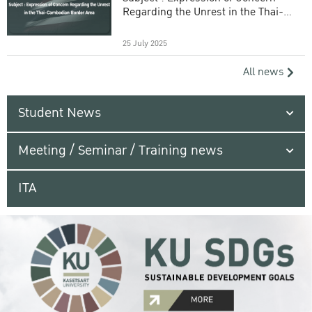
Regarding the Unrest in the Thai-
Cambodian Border Area
25 July 2025
All news
Student News
Meeting / Seminar / Training news
ITA