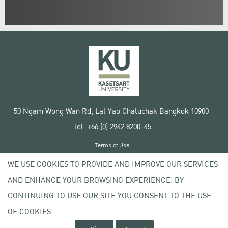
50 Ngam Wong Wan Rd, Lat Yao Chatuchak Bangkok 10900
Tel. +66 (0) 2942 8200-45
Terms of Use
License agreement
WE USE COOKIES TO PROVIDE AND IMPROVE OUR SERVICES
Privacy policy
AND ENHANCE YOUR BROWSING EXPERIENCE. BY
Copyright © 2020 Kasetsart University
CONTINUING TO USE OUR SITE YOU CONSENT TO THE USE
OF COOKIES.