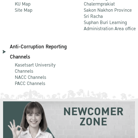
KU Map
Chalermprakiat
Site Map
Sakon Nakhon Province
Sri Racha
Suphan Buri Learning
Administration Area office
Anti-Corruption Reporting
Channels
Kasetsart University
Channels
NACC Channels
PACC Channels
NEWCOMER
ZONE