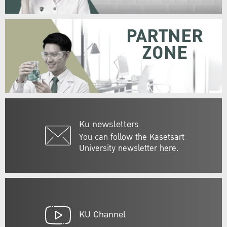
PARTNER
ZONE
Ku newsletters
You can follow the Kasetsart
University newsletter here.
KU Channel