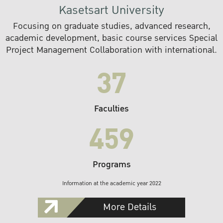
Kasetsart University
Focusing on graduate studies, advanced research,
academic development, basic course services Special
Project Management Collaboration with international.
37
Faculties
459
Programs
Information at the academic year 2022
More Details