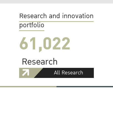
Research and innovation
portfolio
61,022
Research
All Research