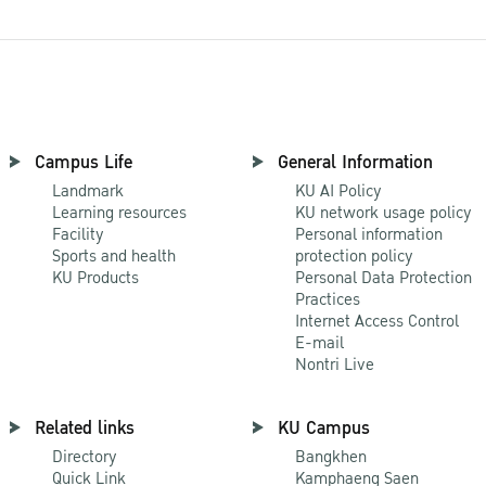
Campus Life
General Information
Landmark
KU AI Policy
Learning resources
KU network usage policy
Facility
Personal information
Sports and health
protection policy
KU Products
Personal Data Protection
Practices
Internet Access Control
E-mail
Nontri Live
Related links
KU Campus
Directory
Bangkhen
Quick Link
Kamphaeng Saen