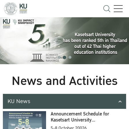
News and Activities
KU News
Announcement Schedule for
Kasetsart University
Commencement Ceremony
5-8 October 20026