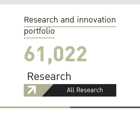
Research and innovation
portfolio
61,022
Research
All Research