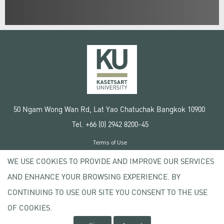
50 Ngam Wong Wan Rd, Lat Yao Chatuchak Bangkok 10900
Tel. +66 (0) 2942 8200-45
Terms of Use
License agreement
WE USE COOKIES TO PROVIDE AND IMPROVE OUR SERVICES
Privacy policy
AND ENHANCE YOUR BROWSING EXPERIENCE. BY
Copyright © 2020 Kasetsart University
CONTINUING TO USE OUR SITE YOU CONSENT TO THE USE
OF COOKIES.