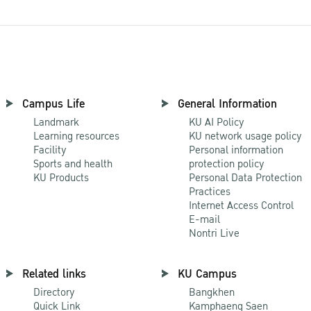
Campus Life
General Information
Landmark
KU AI Policy
Learning resources
KU network usage policy
Facility
Personal information
Sports and health
protection policy
KU Products
Personal Data Protection
Practices
Internet Access Control
E-mail
Nontri Live
Related links
KU Campus
Directory
Bangkhen
Quick Link
Kamphaeng Saen