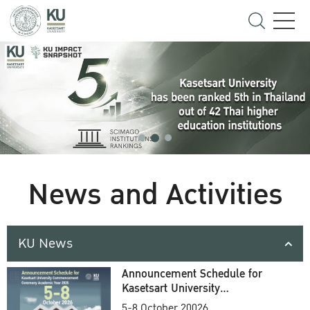
News and Activities
KU News
Announcement Schedule for
Kasetsart University
Commencement Ceremony
5-8 October 20026