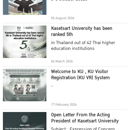
Academic Year 2025
05 August 2026
Kasetsart University has been
ranked 5th
in Thailand out of 42 Thai higher
education institutions
04 March 2026
Welcome to KU , KU Visitor
Registration (KU VR) System
-
17 February 2026
Open Letter From the Acting
President of Kasetsart University
Subject : Expression of Concern