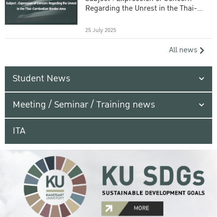
Regarding the Unrest in the Thai-
Cambodian Border Area
25 July 2025
All news
Student News
Meeting / Seminar / Training news
ITA