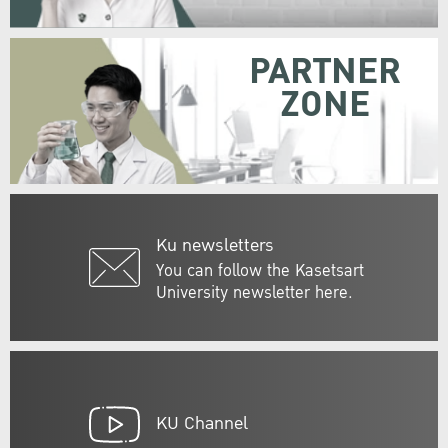
PARTNER
ZONE
Ku newsletters
You can follow the Kasetsart
University newsletter here.
KU Channel