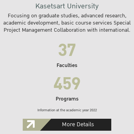
Kasetsart University
Focusing on graduate studies, advanced research,
academic development, basic course services Special
Project Management Collaboration with international.
37
Faculties
459
Programs
Information at the academic year 2022
More Details