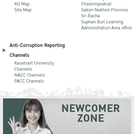
KU Map
Chalermprakiat
Site Map
Sakon Nakhon Province
Sri Racha
Suphan Buri Learning
Administration Area office
Anti-Corruption Reporting
Channels
Kasetsart University
Channels
NACC Channels
PACC Channels
NEWCOMER
ZONE