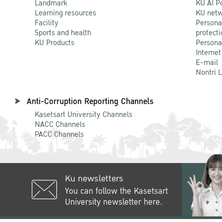
Landmark
KU AI P
Learning resources
KU netw
Facility
Persona
Sports and health
protecti
KU Products
Persona
Internet
E-mail
Nontri 
Anti-Corruption Reporting Channels
Kasetsart University Channels
NACC Channels
PACC Channels
Ku newsletters
You can follow the Kasetsart
University newsletter here.