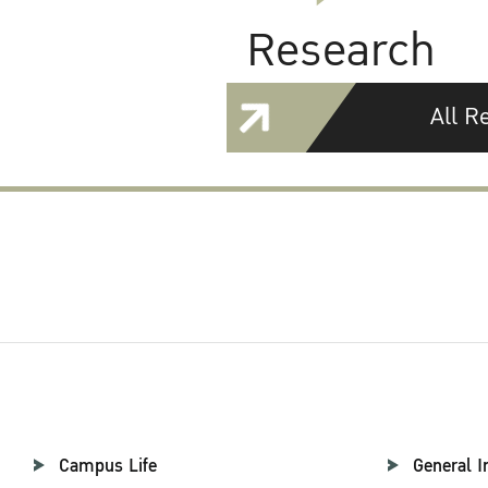
Research
All R
Campus Life
General I