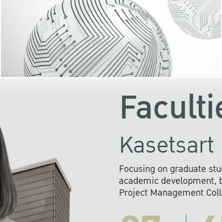
KU cooperates with 
institutions to build p
research networks that wi
sustainable solution
problems far into 
Faculti
Kasetsart 
Focusing on graduate stu
academic development, ba
Project Management Colla