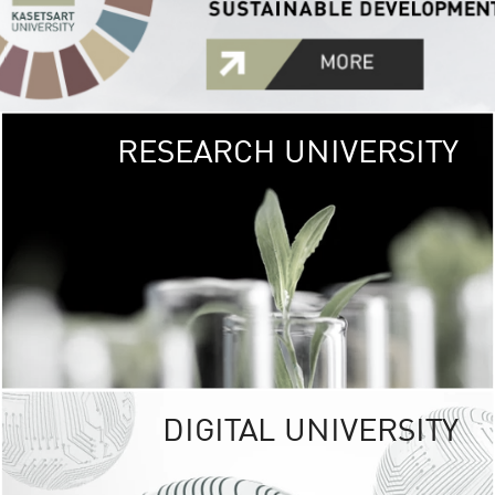
RESEARCH UNIVERSITY
GREEN
UNIVE
The Kasetsart Univers
sprawls
out over 1,400 rai
vibrant green
URBAN TROP
URBAN FARM envi
<
DIGITAL UNIVERSITY
UNIVERSITY 
RESPONSIBILITY