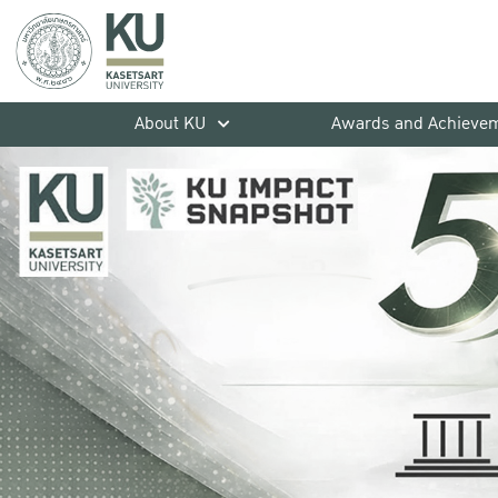
About KU
Awards and Achieve