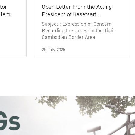
tor
Open Letter From the Acting
ystem
President of Kasetsart
University
Subject : Expression of Concern
Regarding the Unrest in the Thai-
Cambodian Border Area
25 July 2025