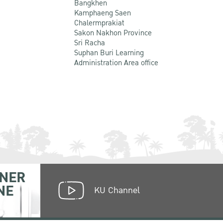
Bangkhen
Kamphaeng Saen
Chalermprakiat
Sakon Nakhon Province
Sri Racha
Suphan Buri Learning
Administration Area office
NER
NE
KU Channel