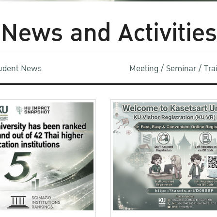
News and Activities
udent News
Meeting / Seminar / Tr