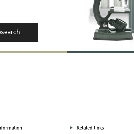
esearch
nformation
Related links