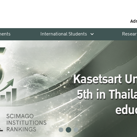
Ad
ments
International Students
Resear