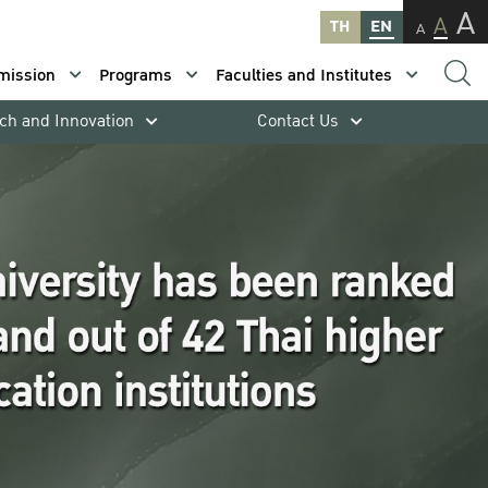
A
A
TH
EN
A
mission
Programs
Faculties and Institutes
ch and Innovation
Contact Us