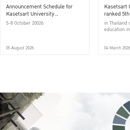
Announcement Schedule for
Kasetsart 
Kasetsart University
ranked 5th
Commencement Ceremony
5-8 October 20026
in Thailand 
Academic Year 2025
education in
05 August 2026
04 March 202