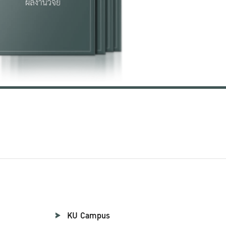
KU Campus