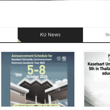
KU News
St