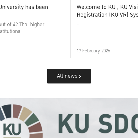
University has been
Welcome to KU , KU Visi
Registration (KU VR) S
out of 42 Thai higher
-
stitutions
6
17 February 2026
All news