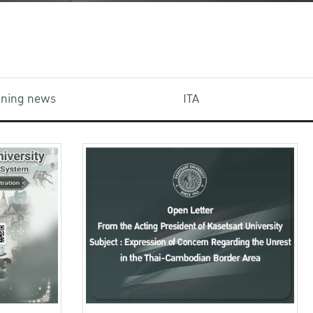
aining news
ITA