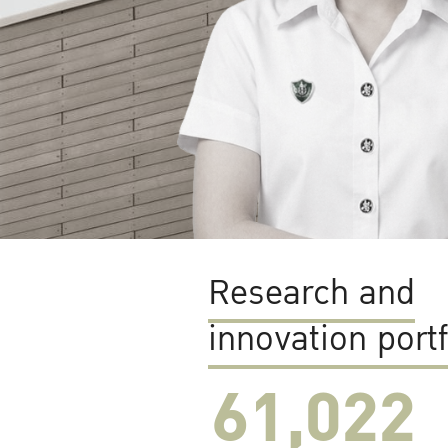
Research and
innovation portf
61,022