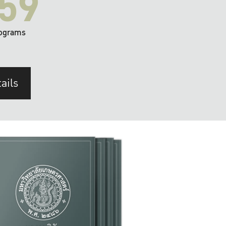
59
ograms
ails