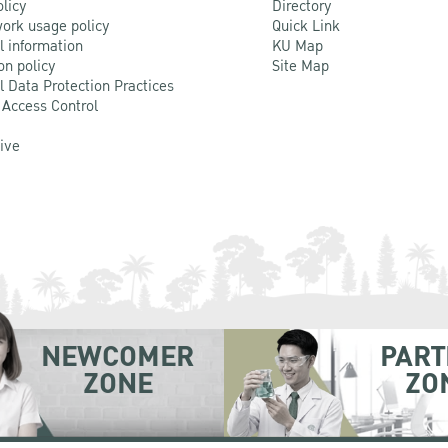
olicy
Directory
ork usage policy
Quick Link
l information
KU Map
on policy
Site Map
l Data Protection Practices
 Access Control
Live
NEWCOMER
PART
ZONE
ZO