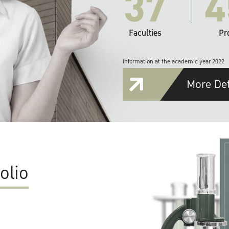
37
4
Faculties
Pr
Information at the academic year 2022
More Det
olio