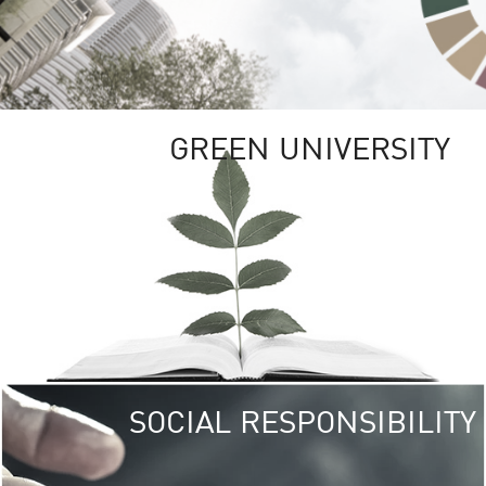
GREEN UNIVERSITY
SOCIAL RESPONSIBILITY