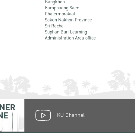
Bangkhen
Kamphaeng Saen
Chalermprakiat
Sakon Nakhon Province
Sri Racha
Suphan Buri Learning
Administration Area office
NER
NE
KU Channel