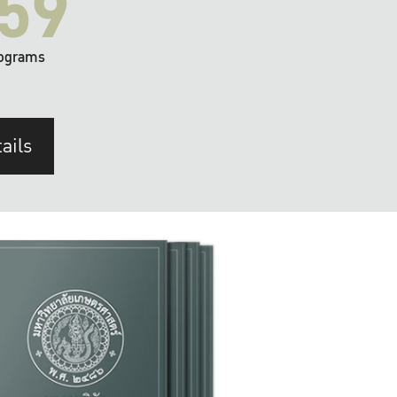
59
ograms
ails