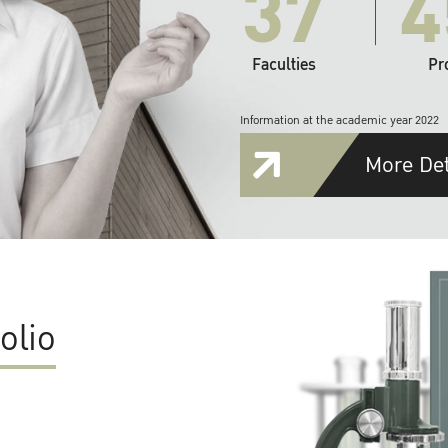
37
4
Faculties
Pr
Information at the academic year 2022
More Det
olio