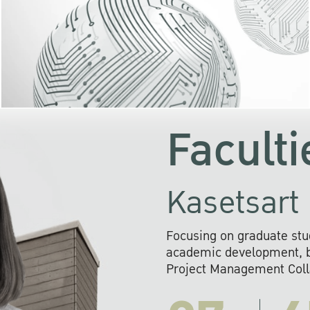
KU cooperates with 
institutions to build p
research networks that wi
sustainable solution
problems far into 
Faculti
Kasetsart 
Focusing on graduate stu
academic development, ba
Project Management Colla