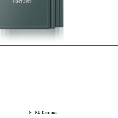
KU Campus