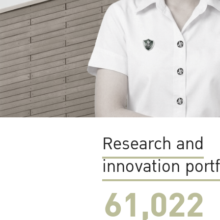
Research and
innovation portf
61,022