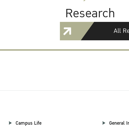
Research
All R
Campus Life
General I