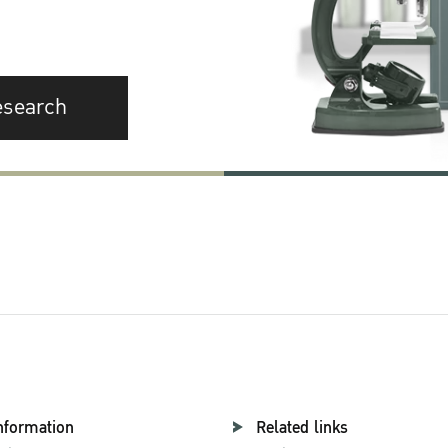
esearch
nformation
Related links