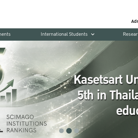
Ad
ments
International Students
Resear