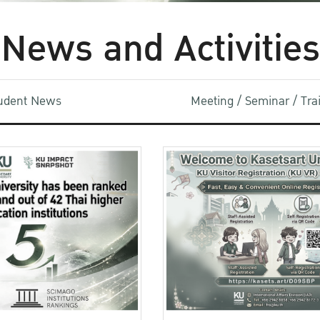
News and Activities
udent News
Meeting / Seminar / Tr