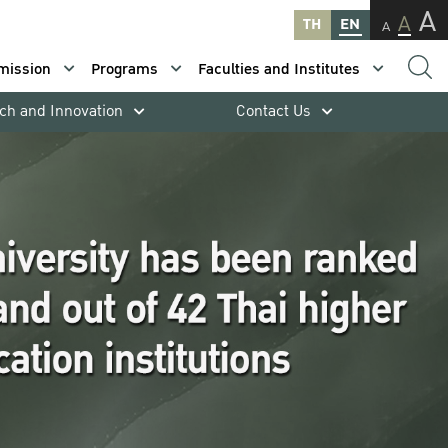
A
A
TH
EN
A
mission
Programs
Faculties and Institutes
ch and Innovation
Contact Us