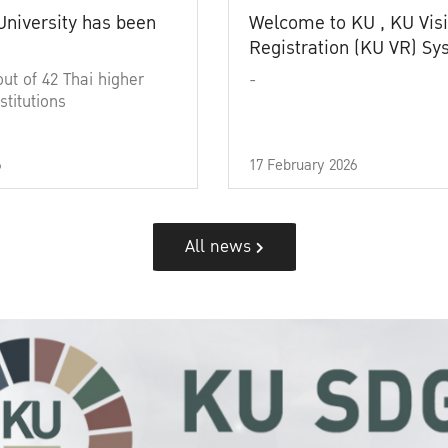
University has been
Welcome to KU , KU Visi
Registration (KU VR) S
out of 42 Thai higher
-
stitutions
6
17 February 2026
All news