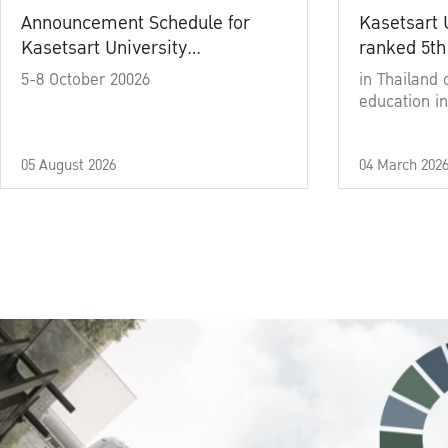
Announcement Schedule for
Kasetsart 
Kasetsart University
ranked 5th
Commencement Ceremony
5-8 October 20026
in Thailand 
Academic Year 2025
education in
05 August 2026
04 March 202