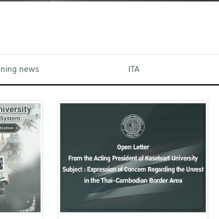
aining news
ITA