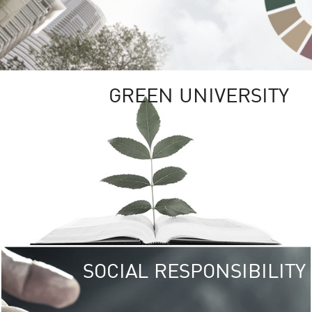
GREEN UNIVERSITY
SOCIAL RESPONSIBILITY