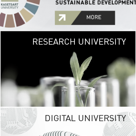
RESEARCH UNIVERSITY
GREEN
UNIVE
The Kasetsart Univers
sprawls
out over 1,400 rai
vibrant green
URBAN TROP
URBAN FARM envi
<
DIGITAL UNIVERSITY
UNIVERSITY 
RESPONSIBILITY