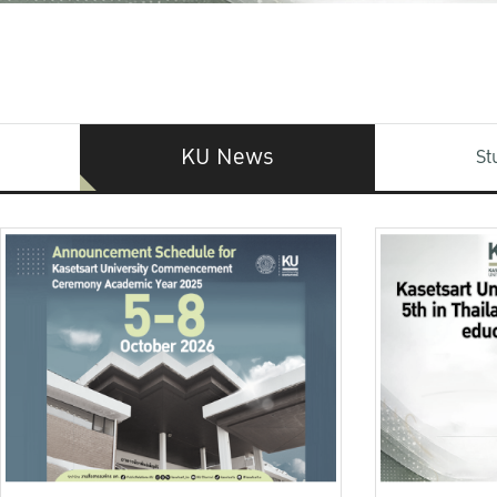
KU News
St