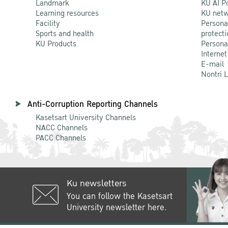
Landmark
KU AI P
Learning resources
KU netw
Facility
Persona
Sports and health
protecti
KU Products
Persona
Internet
E-mail
Nontri 
Anti-Corruption Reporting Channels
Kasetsart University Channels
NACC Channels
PACC Channels
Ku newsletters
You can follow the Kasetsart
University newsletter here.