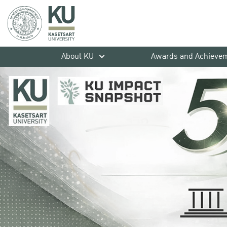
About KU
Awards and Achieve