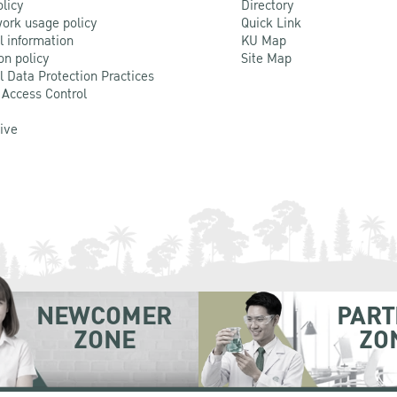
olicy
Directory
ork usage policy
Quick Link
l information
KU Map
on policy
Site Map
l Data Protection Practices
 Access Control
Live
NEWCOMER
PART
ZONE
ZO