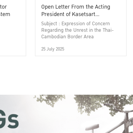
tor
Open Letter From the Acting
ystem
President of Kasetsart
University
Subject : Expression of Concern
Regarding the Unrest in the Thai-
Cambodian Border Area
25 July 2025