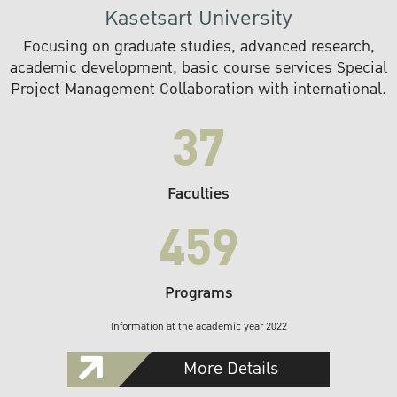
Kasetsart University
Focusing on graduate studies, advanced research,
academic development, basic course services Special
Project Management Collaboration with international.
37
Faculties
459
Programs
Information at the academic year 2022
More Details