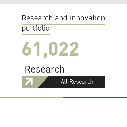
Research and innovation
portfolio
61,022
Research
All Research