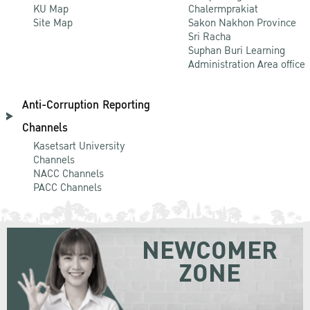
KU Map
Chalermprakiat
Site Map
Sakon Nakhon Province
Sri Racha
Suphan Buri Learning
Administration Area office
Anti-Corruption Reporting
Channels
Kasetsart University
Channels
NACC Channels
PACC Channels
NEWCOMER
ZONE