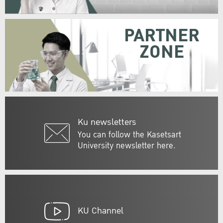
PARTNER
ZONE
Ku newsletters
You can follow the Kasetsart
University newsletter here.
KU Channel