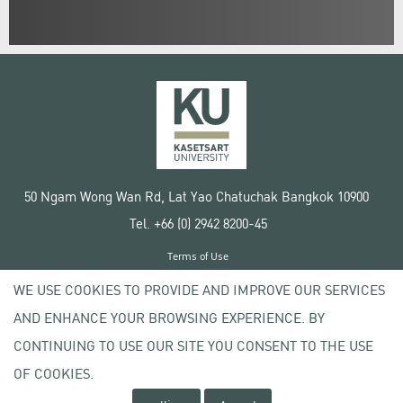
50 Ngam Wong Wan Rd, Lat Yao Chatuchak Bangkok 10900
Tel. +66 (0) 2942 8200-45
Terms of Use
License agreement
WE USE COOKIES TO PROVIDE AND IMPROVE OUR SERVICES
Privacy policy
AND ENHANCE YOUR BROWSING EXPERIENCE. BY
Copyright © 2020 Kasetsart University
CONTINUING TO USE OUR SITE YOU CONSENT TO THE USE
OF COOKIES.