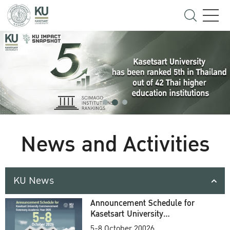
News and Activities
KU News
Announcement Schedule for
Kasetsart University
Commencement Ceremony
5-8 October 20026