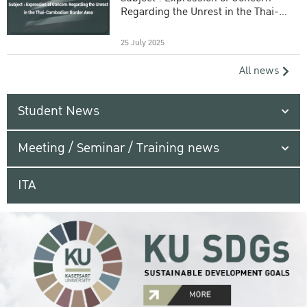
Regarding the Unrest in the Thai-
Cambodian Border Area
25 July 2025
All news
Student News
Meeting / Seminar / Training news
ITA