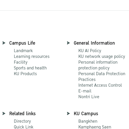
Campus Life
General Information
Landmark
KU AI Policy
Learning resources
KU network usage policy
Facility
Personal information
Sports and health
protection policy
KU Products
Personal Data Protection
Practices
Internet Access Control
E-mail
Nontri Live
Related links
KU Campus
Directory
Bangkhen
Quick Link
Kamphaeng Saen