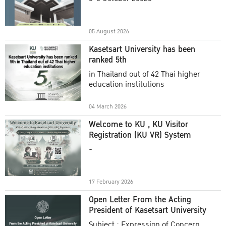
Academic Year 2025
05 August 2026
Kasetsart University has been
ranked 5th
in Thailand out of 42 Thai higher
education institutions
04 March 2026
Welcome to KU , KU Visitor
Registration (KU VR) System
-
17 February 2026
Open Letter From the Acting
President of Kasetsart University
Subject : Expression of Concern