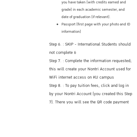
you have taken (with credits earned and
grade) in each academic semester, and
date of graduation (if relevant).
Passport (first page with your photo and ID
information)
Step 6. : SKIP - International Students should
not complete 6
Step 7. : Complete the information requested;
this will create your Nontri Account used for
WiFi internet access on KU campus
Step 8. : To pay tuition fees, click and log in
by your Nontri Account (you created this Step
7). There you will see the QR code payment
with the amount of tuition fees you owe.
Payment can only be paid electronically
using this Thai Bank online application.