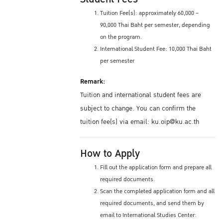
Tuition Fee(s): approximately 60,000 –
90,000 Thai Baht per semester, depending
on the program.
International Student Fee: 10,000 Thai Baht
per semester
Remark:
Tuition and international student fees are
subject to change. You can confirm the
tuition fee(s) via email: ku.oip@ku.ac.th
How to Apply
Fill out the application form and prepare all
required documents.
Scan the completed application form and all
required documents, and send them by
email to International Studies Center: