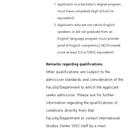
Applicants to a bachelor's degree program
must have completed High School (or
equivalent).
Applicants who are not native-English
speakers or did not graduate from an
English-language program must provide
proof of English competency (IELTS overall
score at least 5.0 or TOEFL equivalent).
Remarks regarding qualifications:
Other qualifications are subject to the
admission standards and consideration of the
Faculty/Department to which the Applicant
seeks admission. Please ask for further
information regarding the qualifications or
conditions directly from that
Faculty/Department or contact International
Studies Center (ISC) staff by e-mail: