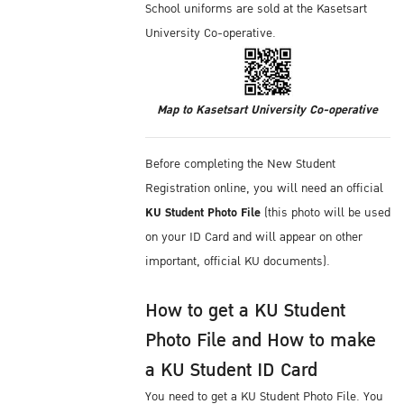
School uniforms are sold at the Kasetsart
University Co-operative.
Map to Kasetsart University Co-operative
Before completing the New Student
Registration online, you will need an official
KU Student Photo File
(this photo will be used
on your ID Card and will appear on other
important, official KU documents).
How to get a KU Student
Photo File and How to make
a KU Student ID Card
You need to get a KU Student Photo File. You