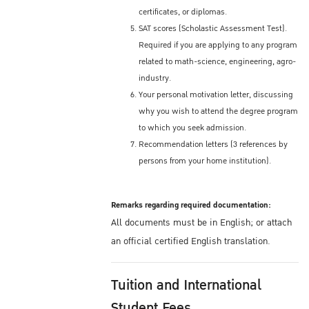
certificates, or diplomas.
SAT scores (Scholastic Assessment Test).
Required if you are applying to any program
related to math-science, engineering, agro-
industry.
Your personal motivation letter, discussing
why you wish to attend the degree program
to which you seek admission.
Recommendation letters (3 references by
persons from your home institution).
Remarks regarding required documentation:
All documents must be in English; or attach
an official certified English translation.
Tuition and International
Student Fees