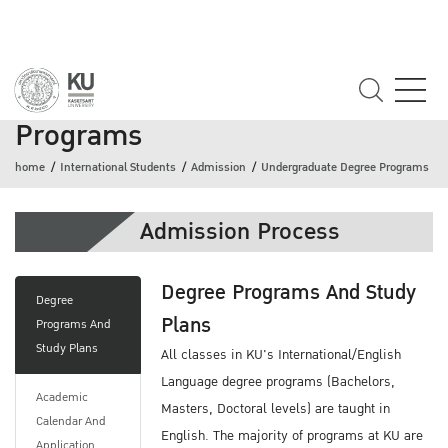
Undergraduate Degree
Programs
home
International Students
Admission
Undergraduate Degree Programs
Admission Process
Degree Programs And Study
Degree
Plans
Programs And
Study Plans
All classes in KU's International/English
Language degree programs (Bachelors,
Academic
Masters, Doctoral levels) are taught in
Calendar And
English. The majority of programs at KU are
Application