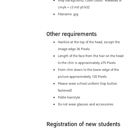
Gray background, Code colour: #a8adad or
cmyk = c3 m0 y0 k32
Filename .jpg
Other requirements
Hairline at the top of the head, except the
image edge 36 Pixels
Length of the face from the hair on the head
to the chin is approximately 475 Pixels
From chin down to the lower edge of the
picture approximately 120 Pixels
Please wear school uniform (top button
fastened)
Polite hairstyle
Do not wear glasses and accessories
Registration of new students