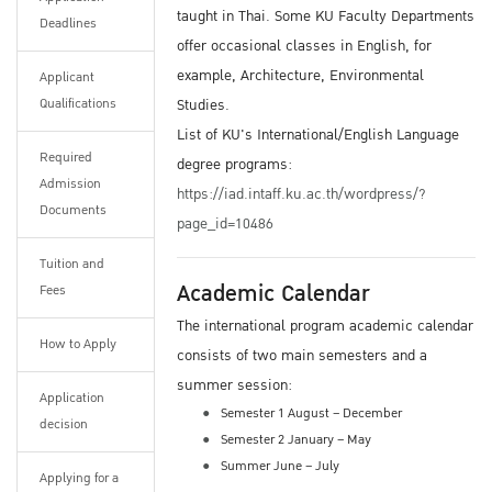
taught in Thai. Some KU Faculty Departments
Deadlines
offer occasional classes in English, for
example, Architecture, Environmental
Applicant
Qualifications
Studies.
List of KU's International/English Language
Required
degree programs:
Admission
https://iad.intaff.ku.ac.th/wordpress/?
Documents
page_id=10486
Tuition and
Academic Calendar
Fees
The international program academic calendar
How to Apply
consists of two main semesters and a
summer session:
Application
Semester 1 August – December
decision
Semester 2 January – May
Summer June – July
Applying for a