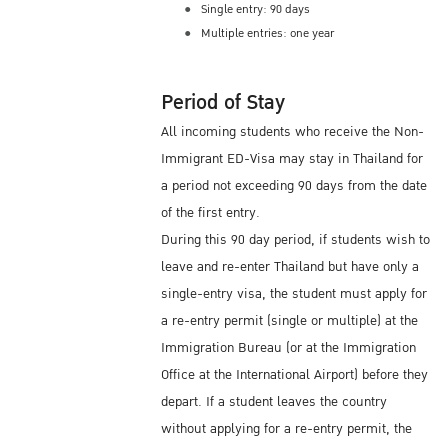
Single entry: 90 days
Multiple entries: one year
Period of Stay
All incoming students who receive the Non-
Immigrant ED-Visa may stay in Thailand for
a period not exceeding 90 days from the date
of the first entry.
During this 90 day period, if students wish to
leave and re-enter Thailand but have only a
single-entry visa, the student must apply for
a re-entry permit (single or multiple) at the
Immigration Bureau (or at the Immigration
Office at the International Airport) before they
depart. If a student leaves the country
without applying for a re-entry permit, the