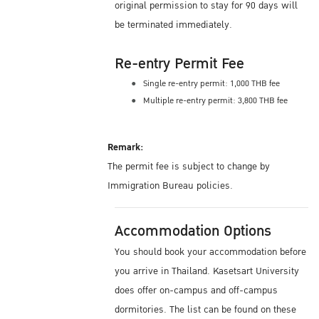
original permission to stay for 90 days will
be terminated immediately.
Re-entry Permit Fee
Single re-entry permit: 1,000 THB fee
Multiple re-entry permit: 3,800 THB fee
Remark:
The permit fee is subject to change by
Immigration Bureau policies.
Accommodation Options
You should book your accommodation before
you arrive in Thailand. Kasetsart University
does offer on-campus and off-campus
dormitories. The list can be found on these