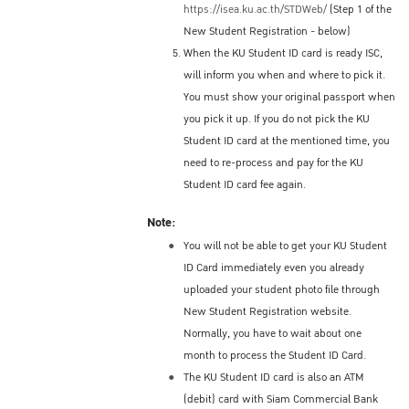
https://isea.ku.ac.th/STDWeb/
(Step 1 of the
New Student Registration - below)
When the KU Student ID card is ready ISC,
will inform you when and where to pick it.
You must show your original passport when
you pick it up. If you do not pick the KU
Student ID card at the mentioned time, you
need to re-process and pay for the KU
Student ID card fee again.
Note:
You will not be able to get your KU Student
ID Card immediately even you already
uploaded your student photo file through
New Student Registration website.
Normally, you have to wait about one
month to process the Student ID Card.
The KU Student ID card is also an ATM
(debit) card with Siam Commercial Bank