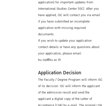
application) for important updates from
International Studies Center (ISC). After you
have applied, ISC will contact you via email
if you have submitted an incomplete
application with missing required
documents.
If you wish to update your application
contact details or have any questions about
your application, please email:
ku.oip@ku.ac.th
Application Decision
The Faculty / Degree Program will inform ISC
of its decision. ISC will inform the applicant
of the admission result and send the
applicant a digital copy of the Letter of
Acceptance (LOA) by e-mail. The original LOA