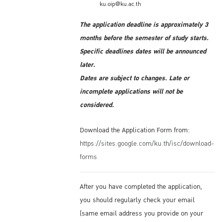
ku.oip@ku.ac.th
The application deadline is approximately 3
months before the semester of study starts.
Specific deadlines dates will be announced
later.
Dates are subject to changes. Late or
incomplete applications will not be
considered.
Download the Application Form from:
https://sites.google.com/ku.th/isc/download-
forms
After you have completed the application,
you should regularly check your email
(same email address you provide on your