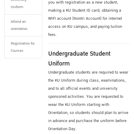
you with registration as a new student,
You can find more information from
Uniform
making a KU Student ID card, obtaining a
Dormitories
WIFI account (Nontri Account) for internet
There are also many private residential
Attend an
access on KU campus, and paying tuition
orientation
housing opportunities located within a short
fees.
walking / BTS Sky Train commuting distance
Registration for
from campus.
Courses
Undergraduate Student
For information about accommodations, you
may email ISC: ku.oip@ku.ac.th
Uniform
Undergraduate students are required to wear
Medical Certificate
the KU Uniform during class, examinations,
Please prepare a medical checkup certificate
and to all official events and university
approved by your doctor before coming to the
sponsored activities. You are requested to
Thailand or Kasetsart University. Certification
wear the KU Uniform starting with
is needed showing that applicants are free
Orientation, so students should plan to arrive
from infectious diseases or other illnesses or
in advance and purchase the uniform before
disabilities that can hinder their studies.
Orientation Day.