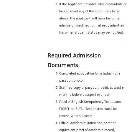
If the Applicant provides false credentials or
fails to meet any of the conditions listed
above, the applicant will have his or her
admission declined; or if already admitted,
his or her student status may be nullified.
Required Admission
Documents
Completed application form (attach one
passport photo).
Scanned copy of passport (valid, at least 6
months before passport expires).
Proof of English Competency Test scores
(TOEFL or IELTS). Test scores must be
recent, within 2 years.
Official Academic Transcript, or other
equivalent proof of academic record,