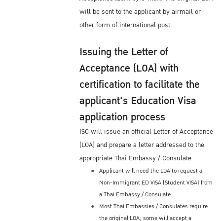
will be sent to the applicant by airmail or
other form of international post.
Issuing the Letter of
Acceptance (LOA) with
certification to facilitate the
applicant's Education Visa
application process
ISC will issue an official Letter of Acceptance
(LOA) and prepare a letter addressed to the
appropriate Thai Embassy / Consulate.
Applicant will need the LOA to request a
Non-Immigrant ED VISA (Student VISA) from
a Thai Embassy / Consulate.
Most Thai Embassies / Consulates require
the original LOA; some will accept a