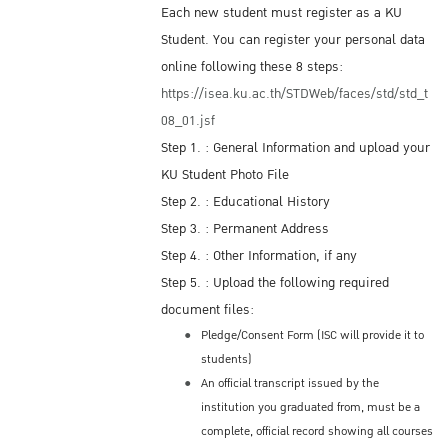
Each new student must register as a KU
Student. You can register your personal data
online following these 8 steps:
https://isea.ku.ac.th/STDWeb/faces/std/std_t
08_01.jsf
Step 1. : General Information and upload your
KU Student Photo File
Step 2. : Educational History
Step 3. : Permanent Address
Step 4. : Other Information, if any
Step 5. : Upload the following required
document files:
Pledge/Consent Form (ISC will provide it to
students)
An official transcript issued by the
institution you graduated from, must be a
complete, official record showing all courses