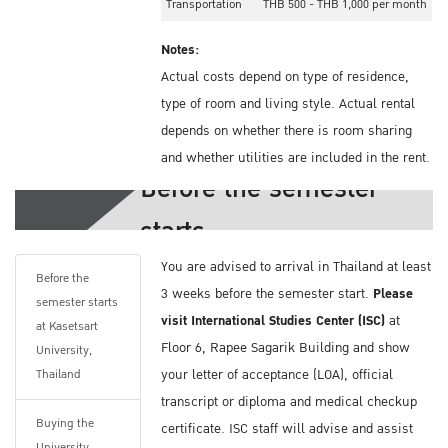
Transportation
THB 500 - THB 1,000 per month
Notes:
Actual costs depend on type of residence,
type of room and living style. Actual rental
depends on whether there is room sharing
and whether utilities are included in the rent.
Before the semester
Health Insurance Information
starts
You should book your accommodation before
You are advised to arrival in Thailand at least
you arrive in Thailand. Kasetsart University
Before the
3 weeks before the semester start.
Please
does offer on-campus and off-campus
semester starts
visit International Studies Center (ISC)
at
dormitories. The list can be found on these
at Kasetsart
Floor 6, Rapee Sagarik Building and show
sites.
University,
your letter of acceptance (LOA), official
Thailand
On-campus Dormitory:
http://bit.ly/2GAn8TD
transcript or diploma and medical checkup
Buying the
Off-campus Dormitory:
http://bit.ly/2NOoCtk
certificate. ISC staff will advise and assist
University