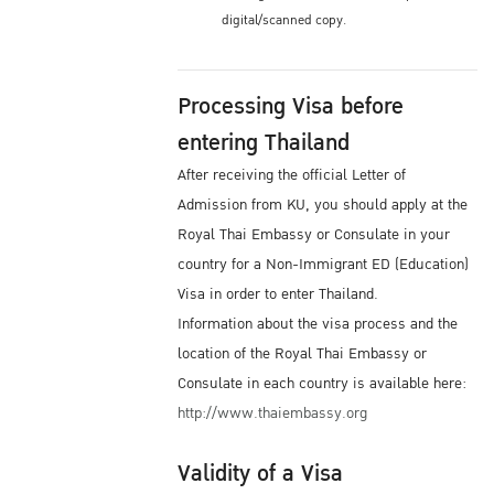
digital/scanned copy.
Processing Visa before
entering Thailand
After receiving the official Letter of
Admission from KU, you should apply at the
Royal Thai Embassy or Consulate in your
country for a Non-Immigrant ED (Education)
Visa in order to enter Thailand.
Information about the visa process and the
location of the Royal Thai Embassy or
Consulate in each country is available here:
http://www.thaiembassy.org
Validity of a Visa