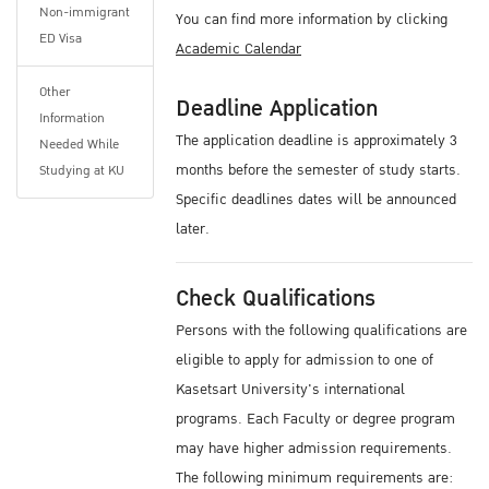
Non-immigrant
You can find more information by clicking
ED Visa
Academic Calendar
Other
Deadline Application
Information
The application deadline is approximately 3
Needed While
months before the semester of study starts.
Studying at KU
Specific deadlines dates will be announced
later.
Check Qualifications
Persons with the following qualifications are
eligible to apply for admission to one of
Kasetsart University's international
programs. Each Faculty or degree program
may have higher admission requirements.
The following minimum requirements are: