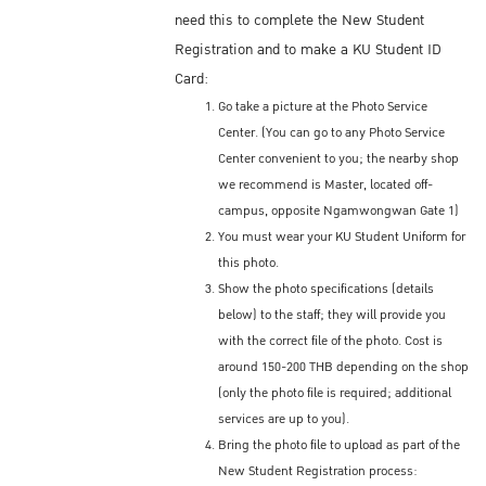
need this to complete the New Student
Registration and to make a KU Student ID
Card:
Go take a picture at the Photo Service
Center. (You can go to any Photo Service
Center convenient to you; the nearby shop
we recommend is Master, located off-
campus, opposite Ngamwongwan Gate 1)
You must wear your KU Student Uniform for
this photo.
Show the photo specifications (details
below) to the staff; they will provide you
with the correct file of the photo. Cost is
around 150-200 THB depending on the shop
(only the photo file is required; additional
services are up to you).
Bring the photo file to upload as part of the
New Student Registration process: