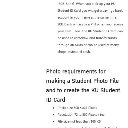
(SCB Bank). When you pick up your KU
Student ID Card you will get a savings bank
account in your name at the same time.
SCB Bank will issue a PIN when you receive
your card. Thus, the KU Student ID Card can
be used to withdraw and transfer funds
through an ATMs or can be used at many
shops instead of cash.
Photo requirements for
making a Student Photo File
and to create the KU Student
ID Card
Photo size 500 X 631 Pixels
Resolution 72 to 300 Pixels / inch
File size not less than 100 KB