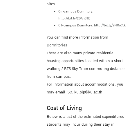
sites.
On-campus Dormitory:
http://bit.ly/2GAn8TD
Off-campus Dormitory:
http://bit.ly/2NOoCtk
You can find more information from
Dormitories
There are also many private residential
housing opportunities located within a short
walking / BTS Sky Train commuting distance
from campus.
For information about accommodations, you
may email ISC: ku.oip@ku.ac.th
Cost of Living
Below is a list of the estimated expenditures
students may incur during their stay in