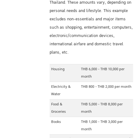
Thailand. These amounts vary, depending on
personal needs and lifestyle. This example
excludes non-essentials and major items
such as shopping, entertainment, computers,
electronic/communication devices,
international airfare and domestic travel
plans, etc.
Housing
THB 6,000 - THB 10,000 per
month
Electricity &
THB 800 - THB 2,000 per month
Water
Food &
THB 5,000 - THB 8,000 per
Groceries
month
Books
THB 1,000 - THB 3,000 per
month