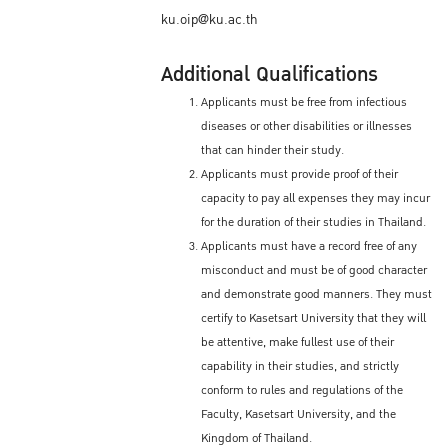
ku.oip@ku.ac.th
Additional Qualifications
Applicants must be free from infectious
diseases or other disabilities or illnesses
that can hinder their study.
Applicants must provide proof of their
capacity to pay all expenses they may incur
for the duration of their studies in Thailand.
Applicants must have a record free of any
misconduct and must be of good character
and demonstrate good manners. They must
certify to Kasetsart University that they will
be attentive, make fullest use of their
capability in their studies, and strictly
conform to rules and regulations of the
Faculty, Kasetsart University, and the
Kingdom of Thailand.