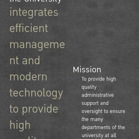
integrates
efficient
manageme
nt and
Mission
modern
To provide high
quality
technology
administrative
support and
to provide
oversight to ensure
the many
high
departments of the
university at all