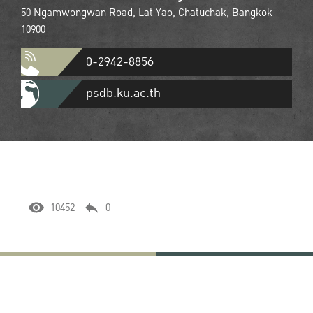
50 Ngamwongwan Road, Lat Yao, Chatuchak, Bangkok
10900
0-2942-8856
psdb.ku.ac.th
10452
0