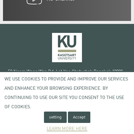
50 Ngam Wong Wan Rd, Lat Yao Chatuchak Bangkok 10900
WE USE COOKIES TO PROVIDE AND IMPROVE OUR SERVICES
Tel. +66 (0) 2942 8200-45
AND ENHANCE YOUR BROWSING EXPERIENCE. BY
Terms of Use
CONTINUING TO USE OUR SITE YOU CONSENT TO THE USE
License agreement
Privacy policy
OF COOKIES.
Copyright © 2020 Kasetsart University
setting
Accept
LEARN MORE HERE