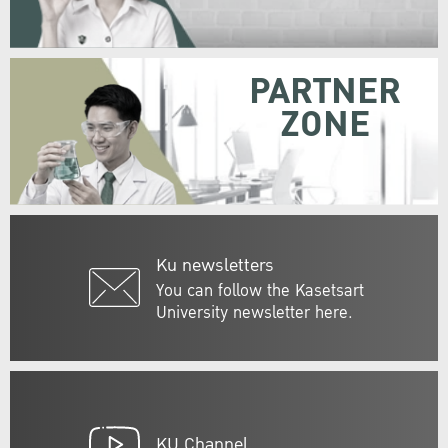
PARTNER
ZONE
Ku newsletters
You can follow the Kasetsart
University newsletter here.
KU Channel