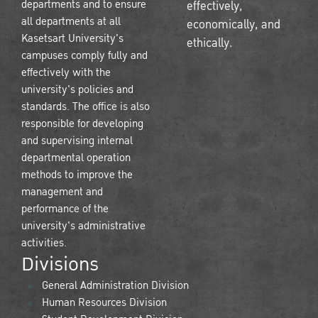
departments and to ensure
effectively,
all departments at all
economically, and
Kasetsart University's
ethically.
campuses comply fully and
effectively with the
university's policies and
standards. The office is also
responsible for developing
and supervising internal
departmental operation
methods to improve the
management and
performance of the
university's administrative
activities.
Divisions
General Administration Division
Human Resources Division