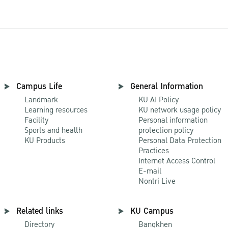
Campus Life
General Information
Landmark
KU AI Policy
Learning resources
KU network usage policy
Facility
Personal information
Sports and health
protection policy
KU Products
Personal Data Protection
Practices
Internet Access Control
E-mail
Nontri Live
Related links
KU Campus
Directory
Bangkhen