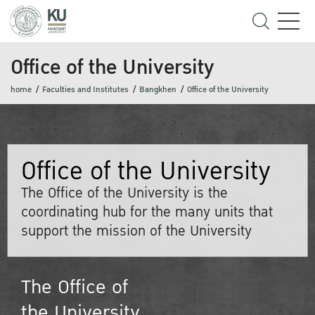
Office of the University
home
Faculties and Institutes
Bangkhen
Office of the University
Office of the University
The Office of the University is the
coordinating hub for the many units that
support the mission of the University
The Office of
the University