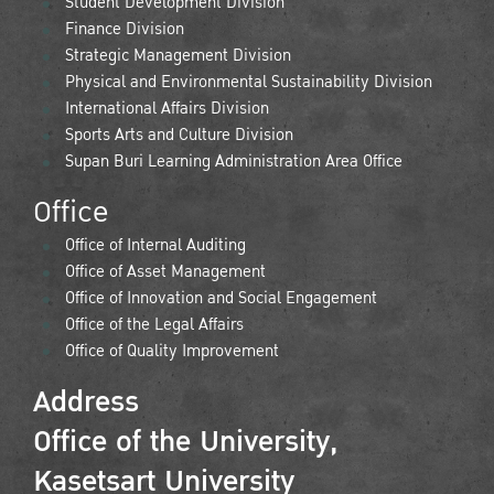
Student Development Division
Finance Division
Strategic Management Division
Physical and Environmental Sustainability Division
International Affairs Division
Sports Arts and Culture Division
Supan Buri Learning Administration Area Office
Office
Office of Internal Auditing
Office of Asset Management
Office of Innovation and Social Engagement
Office of the Legal Affairs
Office of Quality Improvement
Address
Office of the University,
Kasetsart University