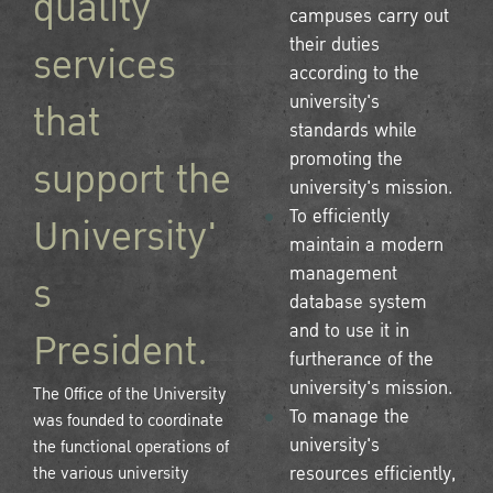
quality
campuses carry out
their duties
services
according to the
university's
that
standards while
promoting the
support the
university's mission.
To efficiently
University'
maintain a modern
management
s
database system
and to use it in
President.
furtherance of the
university's mission.
The Office of the University
To manage the
was founded to coordinate
university's
the functional operations of
the various university
resources efficiently,