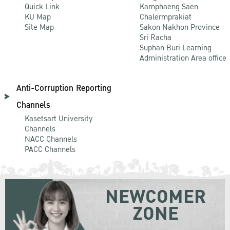
Quick Link
Kamphaeng Saen
KU Map
Chalermprakiat
Site Map
Sakon Nakhon Province
Sri Racha
Suphan Buri Learning
Administration Area office
Anti-Corruption Reporting
Channels
Kasetsart University
Channels
NACC Channels
PACC Channels
NEWCOMER
ZONE