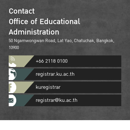
Contact
Office of Educational
Administration
50 Ngamwongwan Road, Lat Yao, Chatuchak, Bangkok,
10900
+66 2118 0100
registrar.ku.ac.th
kuregistrar
registrar@ku.ac.th