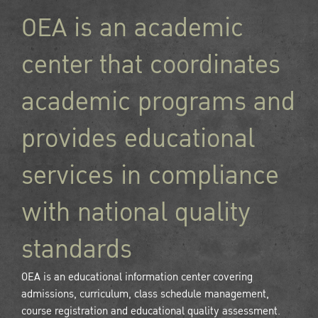
OEA is an academic
center that coordinates
academic programs and
provides educational
services in compliance
with national quality
standards
OEA is an educational information center covering
admissions, curriculum, class schedule management,
course registration and educational quality assessment.