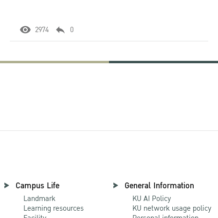
2974
0
Campus Life
General Information
Landmark
KU AI Policy
Learning resources
KU network usage policy
Facility
Personal information