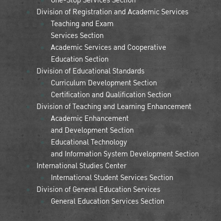
Division of Registration and Academic Services
Teaching and Exam
Services Section
Academic Services and Cooperative
Education Section
Division of Educational Standards
Curriculum Development Section
Certification and Qualification Section
Division of Teaching and Learning Enhancement
Academic Enhancement
and Development Section
Educational Technology
and Information System Development Section
International Studies Center
International Student Services Section
Division of General Education Services
General Education Services Section