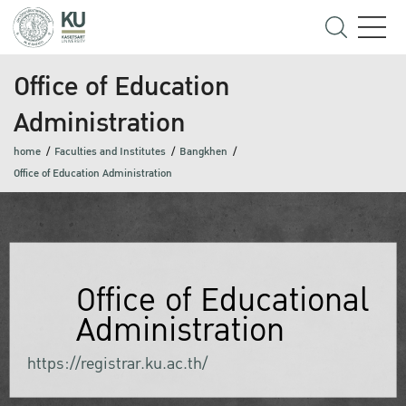
Office of Education
Administration
home
Faculties and Institutes
Bangkhen
Office of Education Administration
Office of Educational
Administration
https://registrar.ku.ac.th/