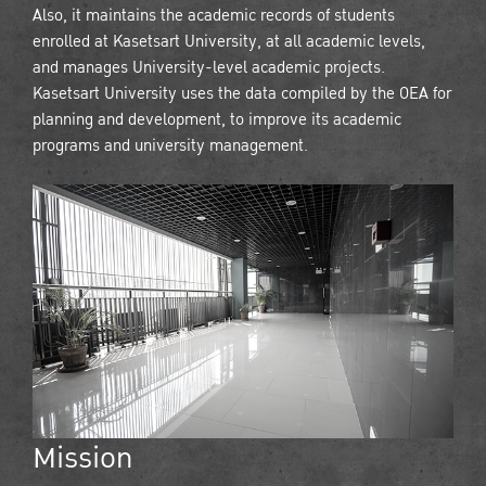
Also, it maintains the academic records of students
enrolled at Kasetsart University, at all academic levels,
and manages University-level academic projects.
Kasetsart University uses the data compiled by the OEA for
planning and development, to improve its academic
programs and university management.
Mission