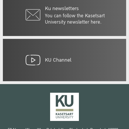
Ku newsletters
You can follow the Kasetsart
University newsletter here.
KU Channel