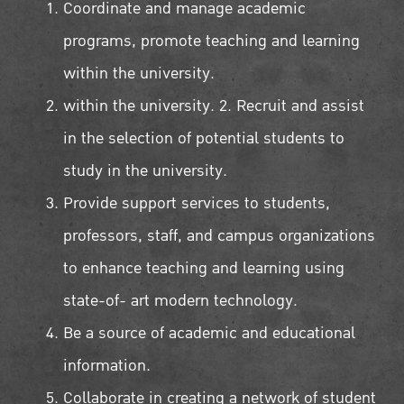
Coordinate and manage academic
programs, promote teaching and learning
within the university.
within the university. 2. Recruit and assist
in the selection of potential students to
study in the university.
Provide support services to students,
professors, staff, and campus organizations
to enhance teaching and learning using
state-of- art modern technology.
Be a source of academic and educational
information.
Collaborate in creating a network of student