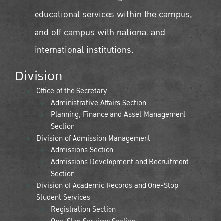
educational services within the campus,
and off campus with national and
international institutions.
Division
Office of the Secretary
Administrative Affairs Section
Planning, Finance and Asset Management
Section
Division of Admission Management
Admissions Section
Admissions Development and Recruitment
Section
Division of Academic Records and One-Stop
Student Services
Registration Section
One-Stop Services Section