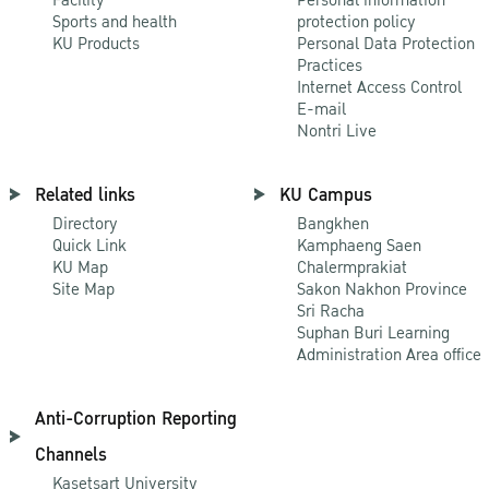
Sports and health
protection policy
KU Products
Personal Data Protection
Practices
Internet Access Control
E-mail
Nontri Live
Related links
KU Campus
Directory
Bangkhen
Quick Link
Kamphaeng Saen
KU Map
Chalermprakiat
Site Map
Sakon Nakhon Province
Sri Racha
Suphan Buri Learning
Administration Area office
Anti-Corruption Reporting
Channels
Kasetsart University