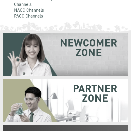
Channels
NACC Channels
PACC Channels
NEWCOMER
ZONE
PARTNER
ZONE