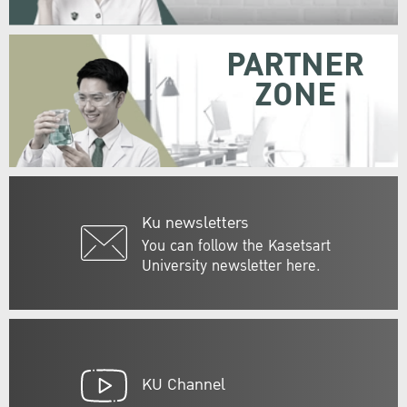
PARTNER
ZONE
Ku newsletters
You can follow the Kasetsart
University newsletter here.
KU Channel