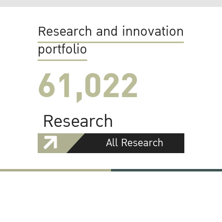
Research and innovation
portfolio
61,022
Research
All Research