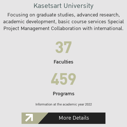
Kasetsart University
Focusing on graduate studies, advanced research,
academic development, basic course services Special
Project Management Collaboration with international.
37
Faculties
459
Programs
Information at the academic year 2022
More Details