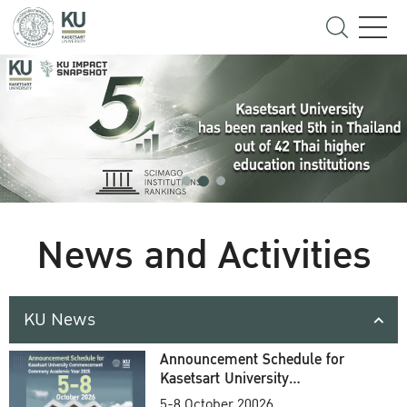
News and Activities
KU News
Announcement Schedule for
Kasetsart University
Commencement Ceremony
5-8 October 20026