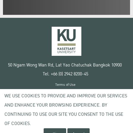
50 Ngam Wong Wan Rd, Lat Yao Chatuchak Bangkok 10900
Tel. +66 (0) 2942 8200-45
Terms of Use
License agreement
WE USE COOKIES TO PROVIDE AND IMPROVE OUR SERVICES
Privacy policy
AND ENHANCE YOUR BROWSING EXPERIENCE. BY
Copyright © 2020 Kasetsart University
CONTINUING TO USE OUR SITE YOU CONSENT TO THE USE
OF COOKIES.