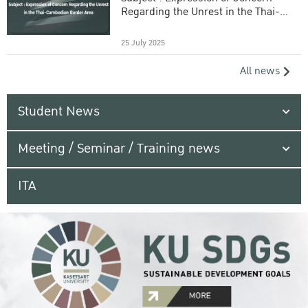
Regarding the Unrest in the Thai-
Cambodian Border Area
25 July 2025
All news
Student News
Meeting / Seminar / Training news
ITA