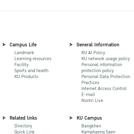
Campus Life
General Information
Landmark
KU AI Policy
Learning resources
KU network usage policy
Facility
Personal information
Sports and health
protection policy
KU Products
Personal Data Protection
Practices
Internet Access Control
E-mail
Nontri Live
Related links
KU Campus
Directory
Bangkhen
Quick Link
Kamphaeng Saen