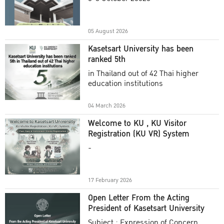
Academic Year 2025
05 August 2026
Kasetsart University has been
ranked 5th
in Thailand out of 42 Thai higher
education institutions
04 March 2026
Welcome to KU , KU Visitor
Registration (KU VR) System
-
17 February 2026
Open Letter From the Acting
President of Kasetsart University
Subject : Expression of Concern