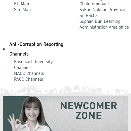
KU Map
Chalermprakiat
Site Map
Sakon Nakhon Province
Sri Racha
Suphan Buri Learning
Administration Area office
Anti-Corruption Reporting
Channels
Kasetsart University
Channels
NACC Channels
PACC Channels
NEWCOMER
ZONE