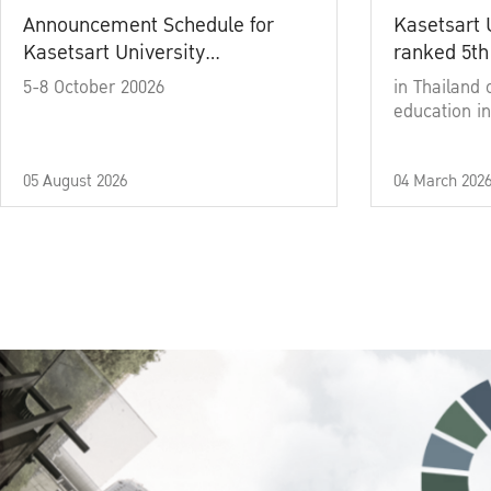
Announcement Schedule for
Kasetsart 
Kasetsart University
ranked 5th
Commencement Ceremony
5-8 October 20026
in Thailand 
Academic Year 2025
education in
05 August 2026
04 March 202