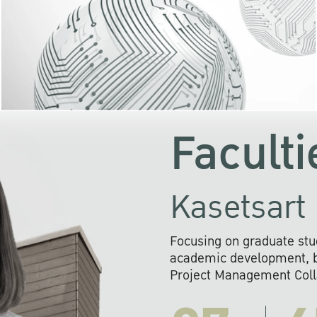
KU cooperates with 
institutions to build p
research networks that wi
sustainable solution
problems far into 
Faculti
Kasetsart 
Focusing on graduate stu
academic development, ba
Project Management Colla