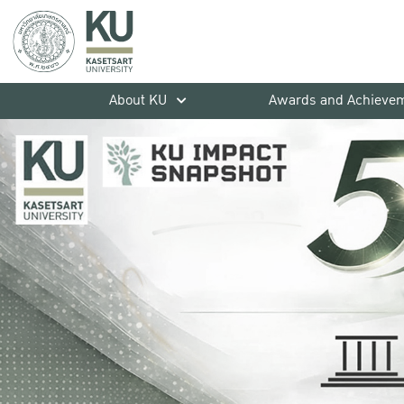
About KU
Awards and Achieve