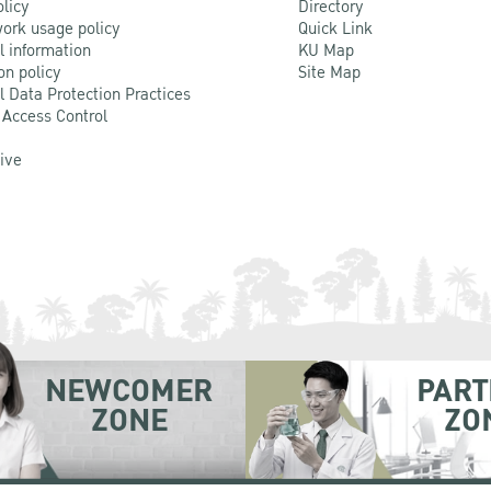
olicy
Directory
ork usage policy
Quick Link
l information
KU Map
on policy
Site Map
l Data Protection Practices
 Access Control
Live
NEWCOMER
PART
ZONE
ZO