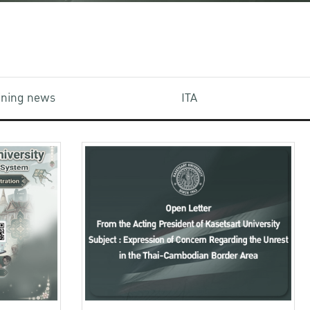
aining news
ITA