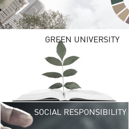
GREEN UNIVERSITY
SOCIAL RESPONSIBILITY