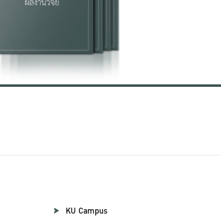
KU Campus