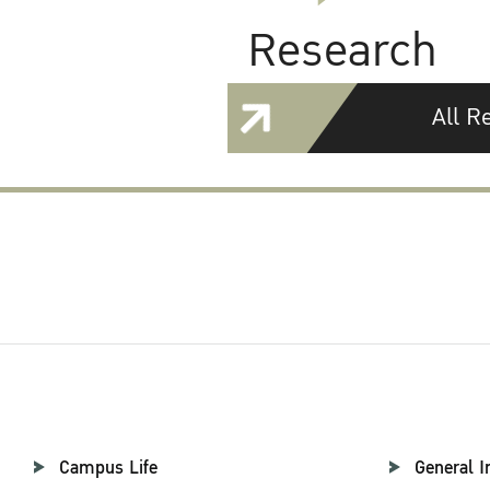
Research
All R
Campus Life
General I