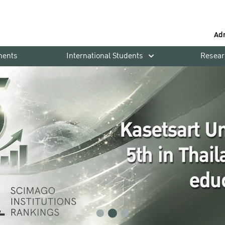
Ad
ments
International Students
Resear