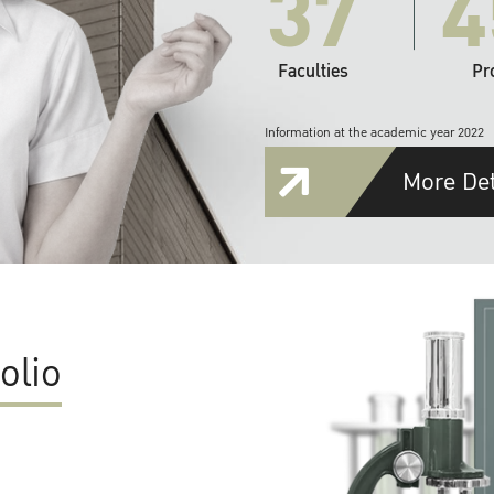
37
4
Faculties
Pr
Information at the academic year 2022
More Det
olio