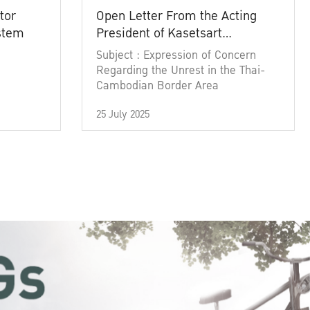
tor
Open Letter From the Acting
ystem
President of Kasetsart
University
Subject : Expression of Concern
Regarding the Unrest in the Thai-
Cambodian Border Area
25 July 2025