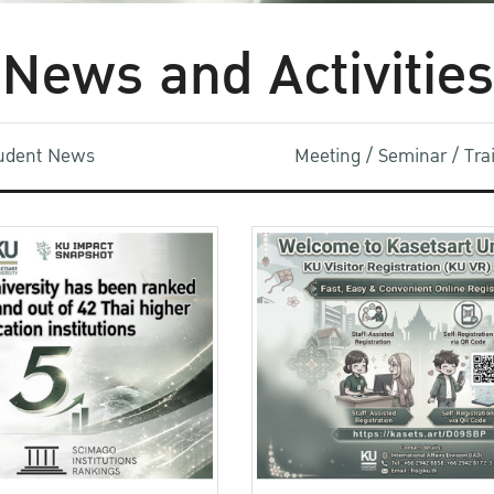
News and Activities
udent News
Meeting / Seminar / Tr