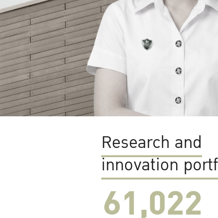
Research and
innovation portf
61,022