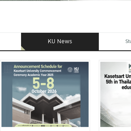
KU News
St