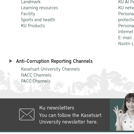
Landmark
KU AI P
Learning resources
KU netw
Facility
Persona
Sports and health
protecti
KU Products
Persona
Internet
E-mail
Nontri 
Anti-Corruption Reporting Channels
Kasetsart University Channels
NACC Channels
PACC Channels
Ku newsletters
You can follow the Kasetsart
University newsletter here.