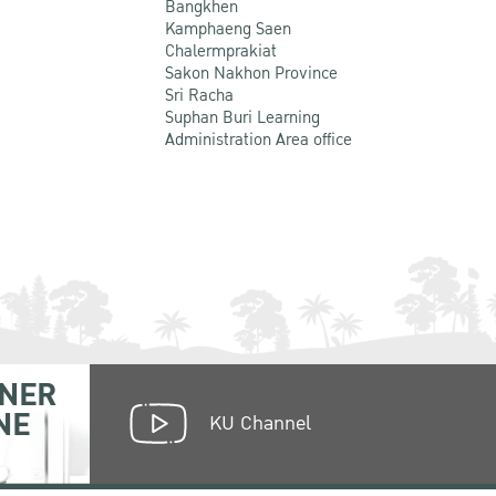
Bangkhen
Kamphaeng Saen
Chalermprakiat
Sakon Nakhon Province
Sri Racha
Suphan Buri Learning
Administration Area office
NER
NE
KU Channel