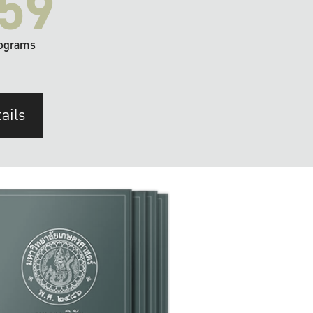
59
ograms
ails