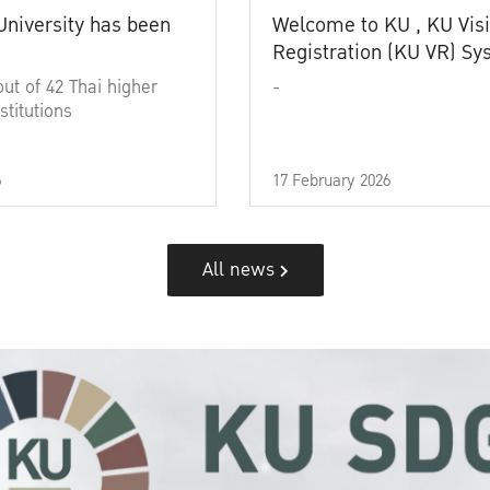
University has been
Welcome to KU , KU Visi
Registration (KU VR) S
out of 42 Thai higher
-
stitutions
6
17 February 2026
All news