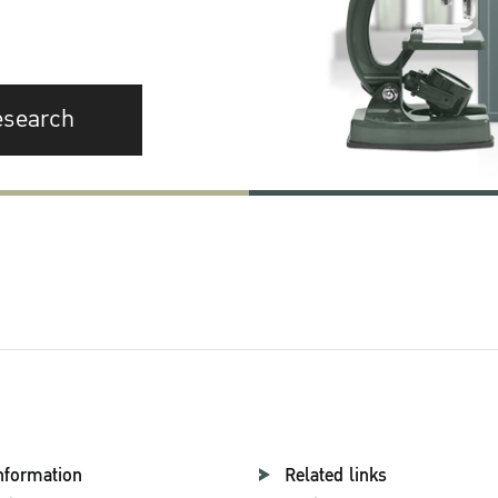
esearch
nformation
Related links