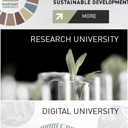
RESEARCH UNIVERSITY
GREEN
UNIVE
The Kasetsart Univers
sprawls
out over 1,400 rai
vibrant green
URBAN TROP
URBAN FARM envi
<
DIGITAL UNIVERSITY
UNIVERSITY 
RESPONSIBILITY