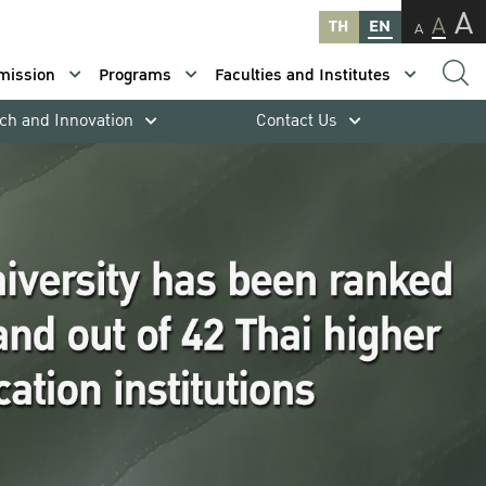
A
A
TH
EN
A
mission
Programs
Faculties and Institutes
ch and Innovation
Contact Us