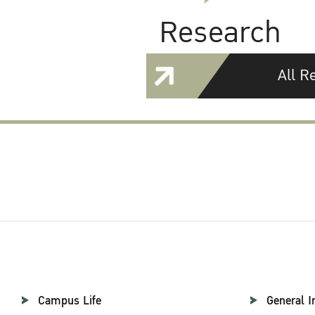
Research
All R
Campus Life
General I