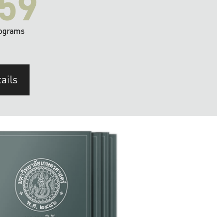
59
ograms
ails