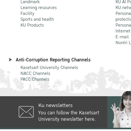
Landmark
KU AI P
Learning resources
KU netw
Facility
Persona
Sports and health
protecti
KU Products
Persona
Internet
E-mail
Nontri 
Anti-Corruption Reporting Channels
Kasetsart University Channels
NACC Channels
PACC Channels
Ku newsletters
You can follow the Kasetsart
University newsletter here.