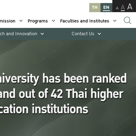
A
A
TH
EN
A
mission
Programs
Faculties and Institutes
ch and Innovation
Contact Us