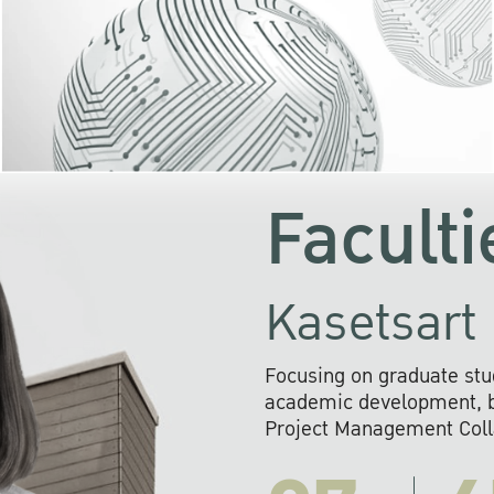
KU cooperates with 
institutions to build p
research networks that wi
sustainable solution
problems far into 
Faculti
Kasetsart 
Focusing on graduate stu
academic development, ba
Project Management Colla