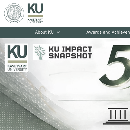
About KU
Awards and Achieve