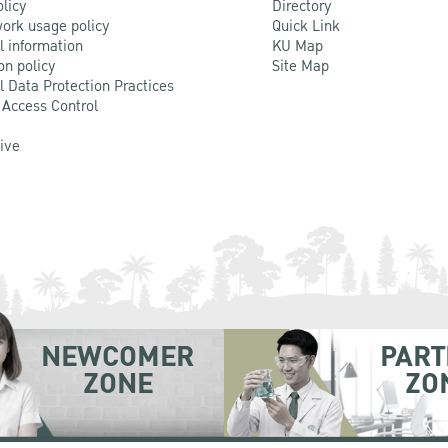
olicy
Directory
ork usage policy
Quick Link
l information
KU Map
on policy
Site Map
l Data Protection Practices
 Access Control
Live
NEWCOMER
PART
ZONE
ZO