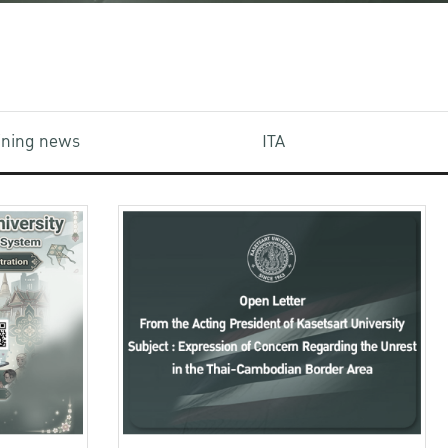
aining news
ITA