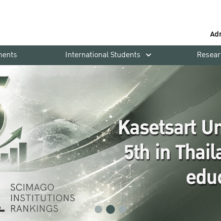
Ad
ments
International Students
Resear