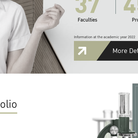
37
4
Faculties
Pr
Information at the academic year 2022
More Det
olio