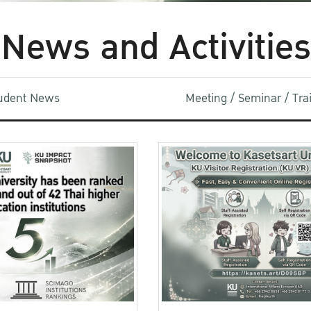
News and Activities
udent News
Meeting / Seminar / Tr