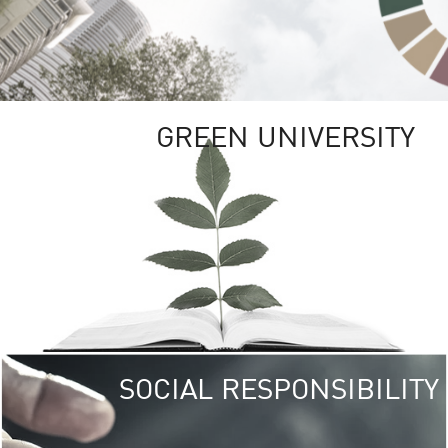
GREEN UNIVERSITY
SOCIAL RESPONSIBILITY