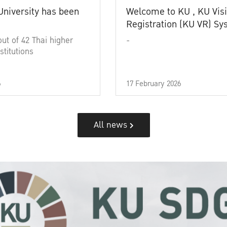
University has been
Welcome to KU , KU Visi
Registration (KU VR) S
out of 42 Thai higher
-
stitutions
6
17 February 2026
All news