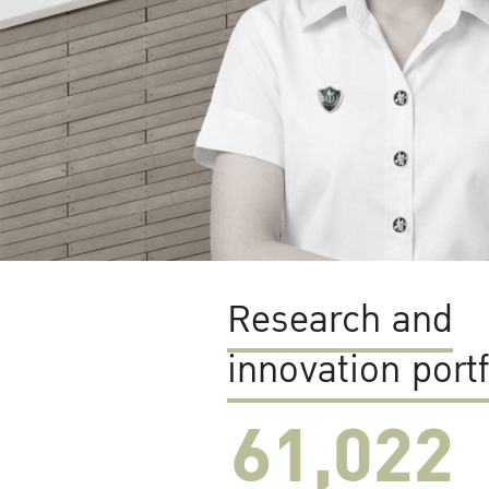
Research and
innovation portf
61,022