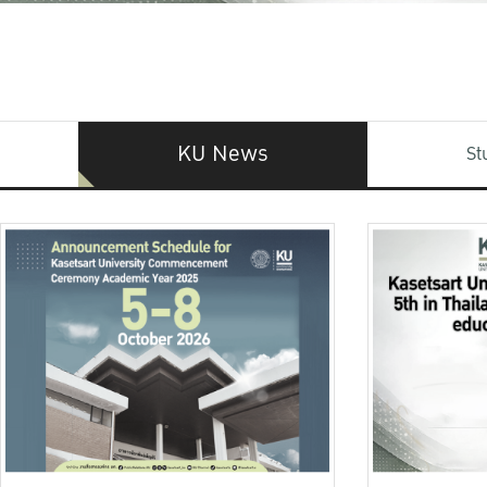
KU News
St