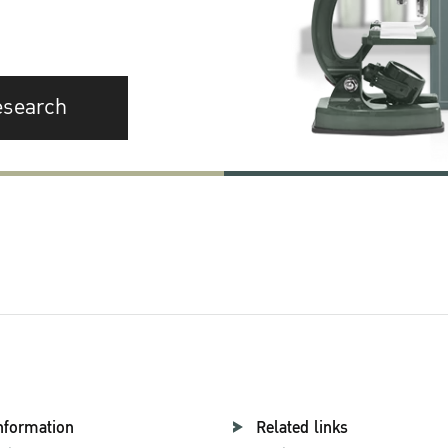
esearch
nformation
Related links