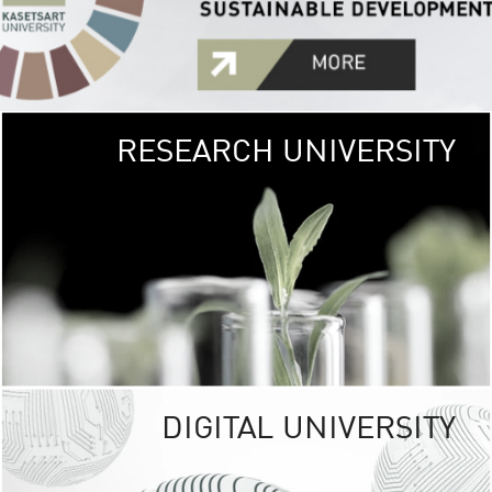
RESEARCH UNIVERSITY
GREEN
UNIVE
The Kasetsart Univers
sprawls
out over 1,400 rai
vibrant green
URBAN TROP
URBAN FARM envi
<
DIGITAL UNIVERSITY
UNIVERSITY 
RESPONSIBILITY