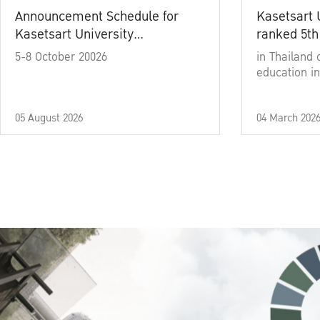
Announcement Schedule for
Kasetsart 
Kasetsart University
ranked 5th
Commencement Ceremony
5-8 October 20026
in Thailand 
Academic Year 2025
education in
05 August 2026
04 March 202