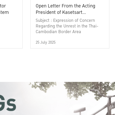
tor
Open Letter From the Acting
ystem
President of Kasetsart
University
Subject : Expression of Concern
Regarding the Unrest in the Thai-
Cambodian Border Area
25 July 2025