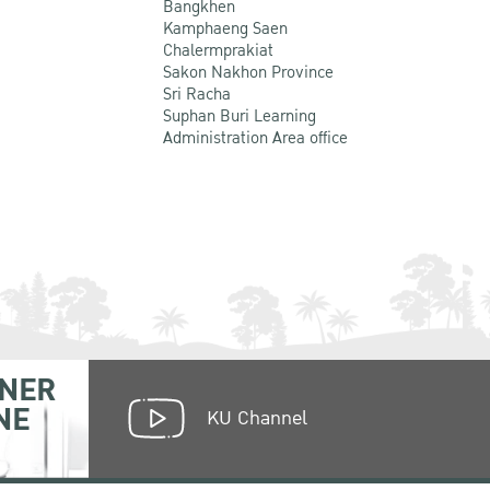
Bangkhen
Kamphaeng Saen
Chalermprakiat
Sakon Nakhon Province
Sri Racha
Suphan Buri Learning
Administration Area office
NER
NE
KU Channel