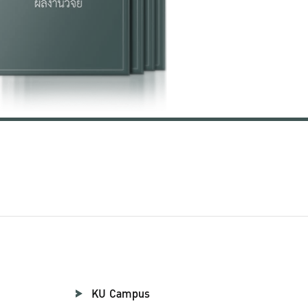
KU Campus