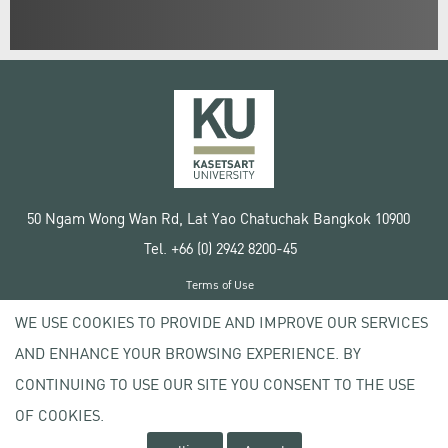
50 Ngam Wong Wan Rd, Lat Yao Chatuchak Bangkok 10900
Tel. +66 (0) 2942 8200-45
Terms of Use
License agreement
WE USE COOKIES TO PROVIDE AND IMPROVE OUR SERVICES
Privacy policy
AND ENHANCE YOUR BROWSING EXPERIENCE. BY
Copyright © 2020 Kasetsart University
CONTINUING TO USE OUR SITE YOU CONSENT TO THE USE
OF COOKIES.