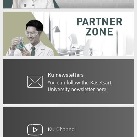
PARTNER
ZONE
Ku newsletters
You can follow the Kasetsart
University newsletter here.
KU Channel