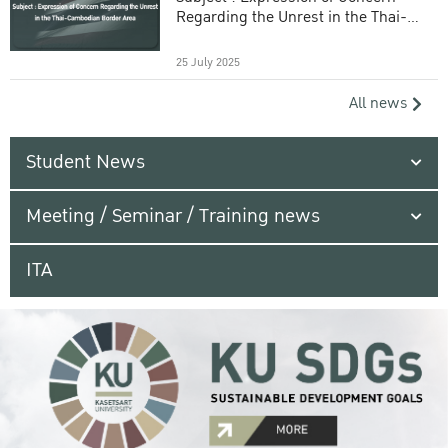
Regarding the Unrest in the Thai-
Cambodian Border Area
25 July 2025
All news
Student News
Meeting / Seminar / Training news
ITA