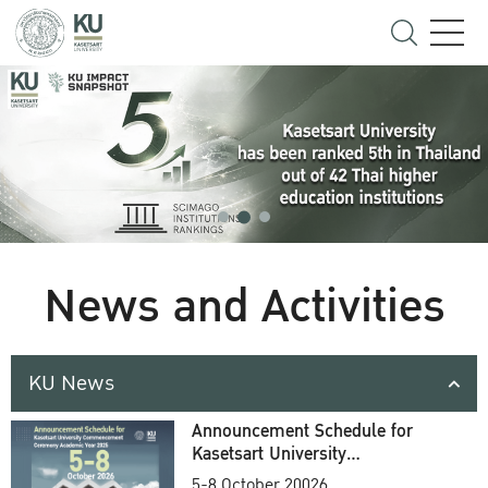
News and Activities
KU News
Announcement Schedule for
Kasetsart University
Commencement Ceremony
5-8 October 20026