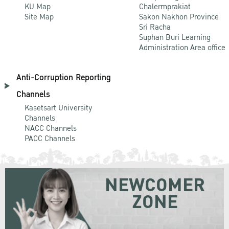
KU Map
Chalermprakiat
Site Map
Sakon Nakhon Province
Sri Racha
Suphan Buri Learning
Administration Area office
Anti-Corruption Reporting
Channels
Kasetsart University
Channels
NACC Channels
PACC Channels
NEWCOMER
ZONE