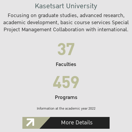
Kasetsart University
Focusing on graduate studies, advanced research,
academic development, basic course services Special
Project Management Collaboration with international.
37
Faculties
459
Programs
Information at the academic year 2022
More Details