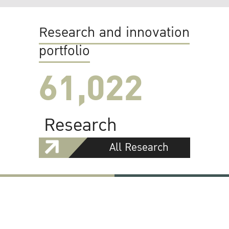
Research and innovation
portfolio
61,022
Research
All Research