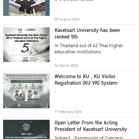
Academic Year 2025
05 August 2026
Kasetsart University has been
ranked 5th
in Thailand out of 42 Thai higher
education institutions
04 March 2026
Welcome to KU , KU Visitor
Registration (KU VR) System
-
17 February 2026
Open Letter From the Acting
President of Kasetsart University
Subject : Expression of Concern