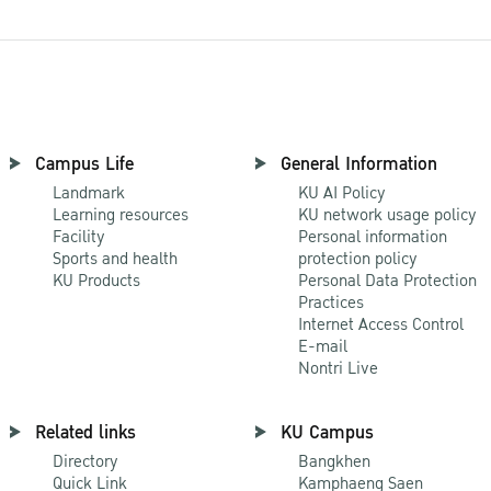
Campus Life
General Information
Landmark
KU AI Policy
Learning resources
KU network usage policy
Facility
Personal information
Sports and health
protection policy
KU Products
Personal Data Protection
Practices
Internet Access Control
E-mail
Nontri Live
Related links
KU Campus
Directory
Bangkhen
Quick Link
Kamphaeng Saen