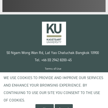
50 Ngam Wong Wan Rd, Lat Yao Chatuchak Bangkok 10900
Tel. +66 (0) 2942 8200-45
Terms of Use
License agreement
WE USE COOKIES TO PROVIDE AND IMPROVE OUR SERVICES
Privacy policy
AND ENHANCE YOUR BROWSING EXPERIENCE. BY
Copyright © 2020 Kasetsart University
CONTINUING TO USE OUR SITE YOU CONSENT TO THE USE
OF COOKIES.