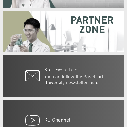
PARTNER
ZONE
Ku newsletters
You can follow the Kasetsart
University newsletter here.
KU Channel