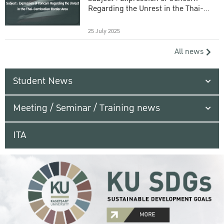
Regarding the Unrest in the Thai-
Cambodian Border Area
25 July 2025
All news
Student News
Meeting / Seminar / Training news
ITA