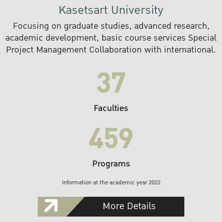
Kasetsart University
Focusing on graduate studies, advanced research,
academic development, basic course services Special
Project Management Collaboration with international.
37
Faculties
459
Programs
Information at the academic year 2022
More Details