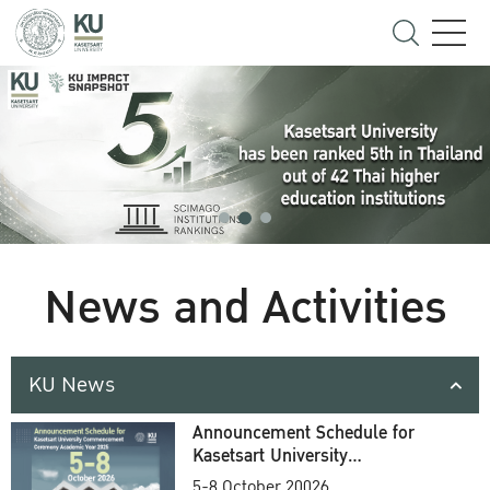
News and Activities
KU News
Announcement Schedule for
Kasetsart University
Commencement Ceremony
5-8 October 20026