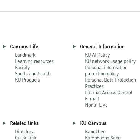
Campus Life
General Information
Landmark
KU AI Policy
Learning resources
KU network usage policy
Facility
Personal information
Sports and health
protection policy
KU Products
Personal Data Protection
Practices
Internet Access Control
E-mail
Nontri Live
Related links
KU Campus
Directory
Bangkhen
Quick Link
Kamphaeng Saen