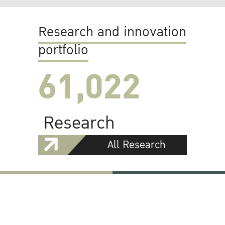
Research and innovation
portfolio
61,022
Research
All Research