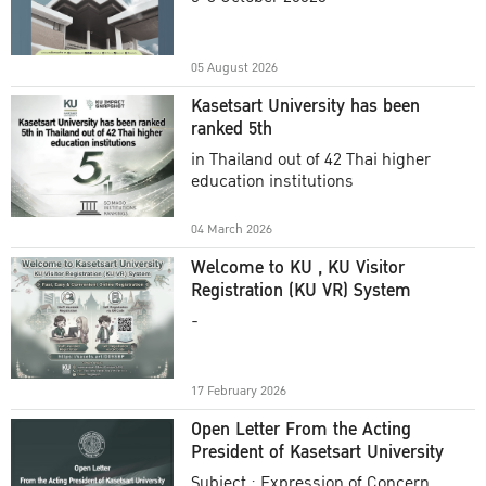
Academic Year 2025
05 August 2026
Kasetsart University has been
ranked 5th
in Thailand out of 42 Thai higher
education institutions
04 March 2026
Welcome to KU , KU Visitor
Registration (KU VR) System
-
17 February 2026
Open Letter From the Acting
President of Kasetsart University
Subject : Expression of Concern