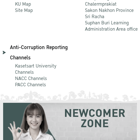
KU Map
Chalermprakiat
Site Map
Sakon Nakhon Province
Sri Racha
Suphan Buri Learning
Administration Area office
Anti-Corruption Reporting
Channels
Kasetsart University
Channels
NACC Channels
PACC Channels
NEWCOMER
ZONE