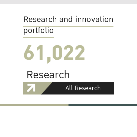
Research and innovation
portfolio
61,022
Research
All Research