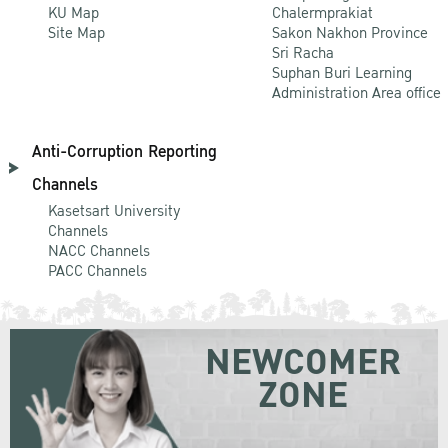
KU Map
Chalermprakiat
Site Map
Sakon Nakhon Province
Sri Racha
Suphan Buri Learning
Administration Area office
Anti-Corruption Reporting
Channels
Kasetsart University
Channels
NACC Channels
PACC Channels
NEWCOMER
ZONE