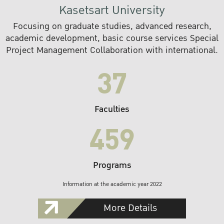
Kasetsart University
Focusing on graduate studies, advanced research,
academic development, basic course services Special
Project Management Collaboration with international.
37
Faculties
459
Programs
Information at the academic year 2022
More Details