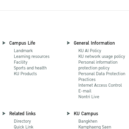
Campus Life
General Information
Landmark
KU AI Policy
Learning resources
KU network usage policy
Facility
Personal information
Sports and health
protection policy
KU Products
Personal Data Protection
Practices
Internet Access Control
E-mail
Nontri Live
Related links
KU Campus
Directory
Bangkhen
Quick Link
Kamphaeng Saen