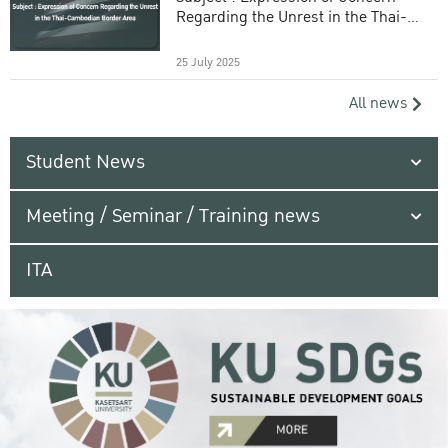
Regarding the Unrest in the Thai-
Cambodian Border Area
25 July 2025
All news
Student News
Meeting / Seminar / Training news
ITA