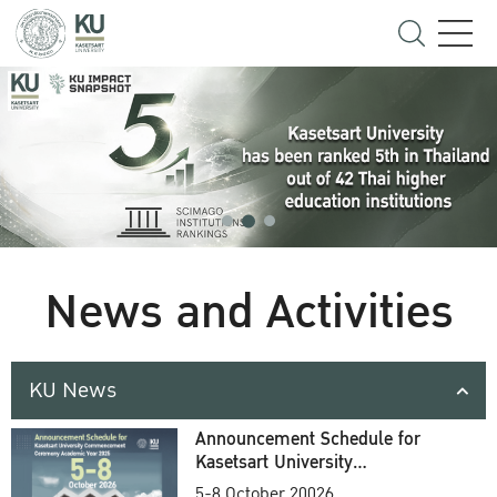
News and Activities
KU News
Announcement Schedule for
Kasetsart University
Commencement Ceremony
5-8 October 20026