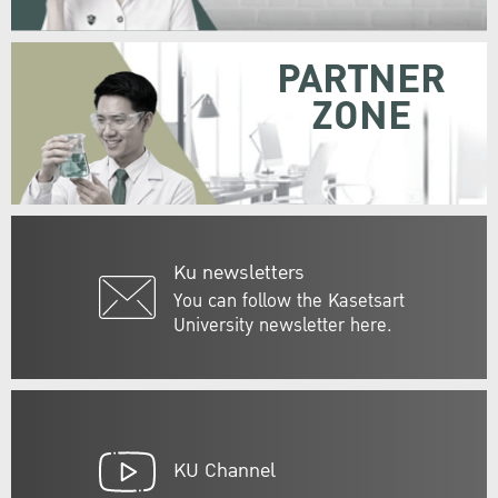
PARTNER
ZONE
Ku newsletters
You can follow the Kasetsart
University newsletter here.
KU Channel