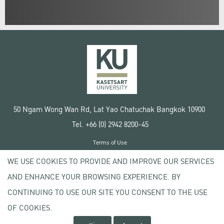
50 Ngam Wong Wan Rd, Lat Yao Chatuchak Bangkok 10900
Tel. +66 (0) 2942 8200-45
Terms of Use
License agreement
WE USE COOKIES TO PROVIDE AND IMPROVE OUR SERVICES
Privacy policy
AND ENHANCE YOUR BROWSING EXPERIENCE. BY
Copyright © 2020 Kasetsart University
CONTINUING TO USE OUR SITE YOU CONSENT TO THE USE
OF COOKIES.