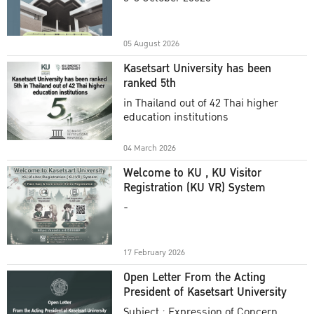
Academic Year 2025
05 August 2026
Kasetsart University has been
ranked 5th
in Thailand out of 42 Thai higher
education institutions
04 March 2026
Welcome to KU , KU Visitor
Registration (KU VR) System
-
17 February 2026
Open Letter From the Acting
President of Kasetsart University
Subject : Expression of Concern