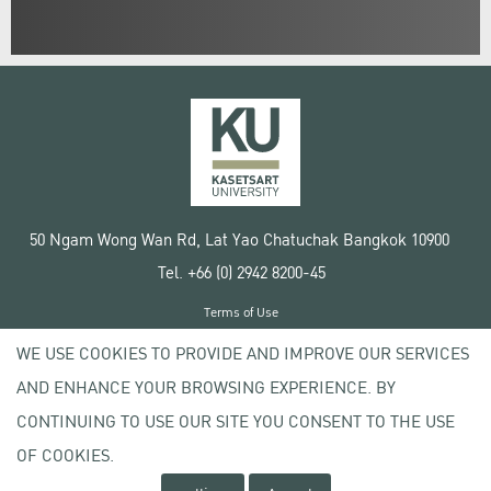
50 Ngam Wong Wan Rd, Lat Yao Chatuchak Bangkok 10900
Tel. +66 (0) 2942 8200-45
Terms of Use
License agreement
WE USE COOKIES TO PROVIDE AND IMPROVE OUR SERVICES
Privacy policy
AND ENHANCE YOUR BROWSING EXPERIENCE. BY
Copyright © 2020 Kasetsart University
CONTINUING TO USE OUR SITE YOU CONSENT TO THE USE
OF COOKIES.