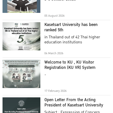
Academic Year 2025
05 August 2026
Kasetsart University has been
ranked 5th
in Thailand out of 42 Thai higher
education institutions
04 March 2026
Welcome to KU , KU Visitor
Registration (KU VR) System
-
17 February 2026
Open Letter From the Acting
President of Kasetsart University
Subject : Expression of Concern