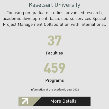
Kasetsart University
Focusing on graduate studies, advanced research,
academic development, basic course services Special
Project Management Collaboration with international.
37
Faculties
459
Programs
Information at the academic year 2022
More Details