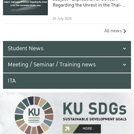
Regarding the Unrest in the Thai-
Cambodian Border Area
25 July 2025
All news
Student News
Meeting / Seminar / Training news
ITA