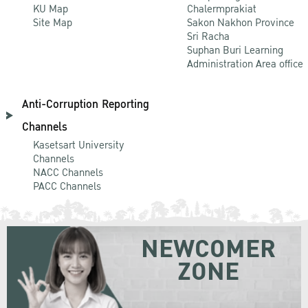
KU Map
Chalermprakiat
Site Map
Sakon Nakhon Province
Sri Racha
Suphan Buri Learning
Administration Area office
Anti-Corruption Reporting
Channels
Kasetsart University
Channels
NACC Channels
PACC Channels
NEWCOMER
ZONE