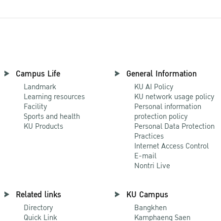
Campus Life
General Information
Landmark
KU AI Policy
Learning resources
KU network usage policy
Facility
Personal information
Sports and health
protection policy
KU Products
Personal Data Protection
Practices
Internet Access Control
E-mail
Nontri Live
Related links
KU Campus
Directory
Bangkhen
Quick Link
Kamphaeng Saen