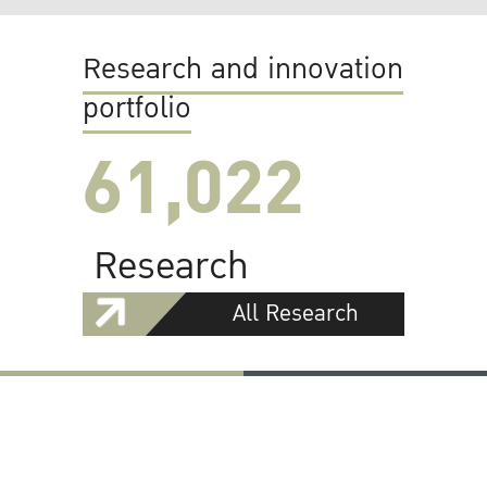
Research and innovation
portfolio
61,022
Research
All Research