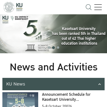
News and Activities
KU News
Announcement Schedule for
Kasetsart University
Commencement Ceremony
5-8 October 20026