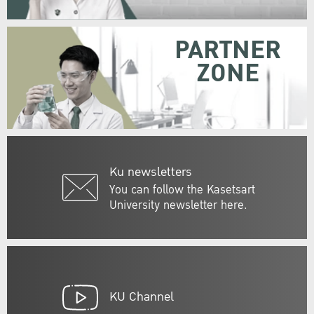
PARTNER
ZONE
Ku newsletters
You can follow the Kasetsart
University newsletter here.
KU Channel