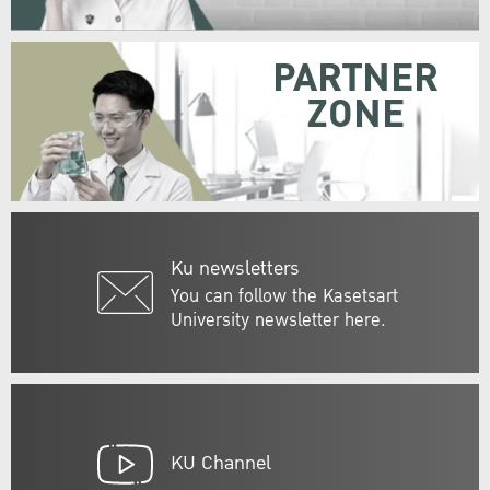
PARTNER
ZONE
Ku newsletters
You can follow the Kasetsart
University newsletter here.
KU Channel