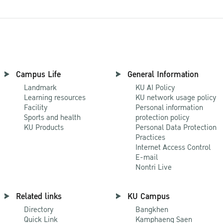
Campus Life
General Information
Landmark
KU AI Policy
Learning resources
KU network usage policy
Facility
Personal information
Sports and health
protection policy
KU Products
Personal Data Protection
Practices
Internet Access Control
E-mail
Nontri Live
Related links
KU Campus
Directory
Bangkhen
Quick Link
Kamphaeng Saen