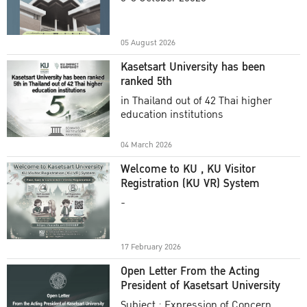
Academic Year 2025
05 August 2026
Kasetsart University has been
ranked 5th
in Thailand out of 42 Thai higher
education institutions
04 March 2026
Welcome to KU , KU Visitor
Registration (KU VR) System
-
17 February 2026
Open Letter From the Acting
President of Kasetsart University
Subject : Expression of Concern