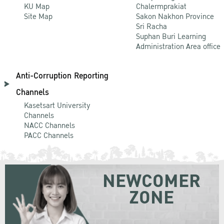
KU Map
Chalermprakiat
Site Map
Sakon Nakhon Province
Sri Racha
Suphan Buri Learning
Administration Area office
Anti-Corruption Reporting
Channels
Kasetsart University
Channels
NACC Channels
PACC Channels
NEWCOMER
ZONE