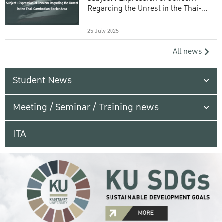
Regarding the Unrest in the Thai-
Cambodian Border Area
25 July 2025
All news
Student News
Meeting / Seminar / Training news
ITA