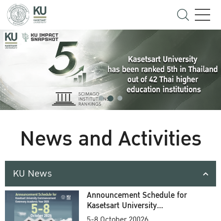
News and Activities
KU News
Announcement Schedule for
Kasetsart University
Commencement Ceremony
5-8 October 20026