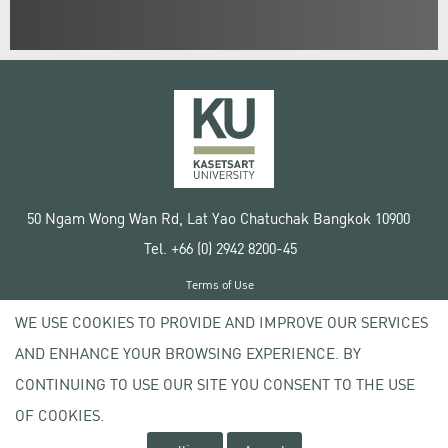
50 Ngam Wong Wan Rd, Lat Yao Chatuchak Bangkok 10900
Tel. +66 (0) 2942 8200-45
Terms of Use
License agreement
WE USE COOKIES TO PROVIDE AND IMPROVE OUR SERVICES
Privacy policy
AND ENHANCE YOUR BROWSING EXPERIENCE. BY
Copyright © 2020 Kasetsart University
CONTINUING TO USE OUR SITE YOU CONSENT TO THE USE
OF COOKIES.