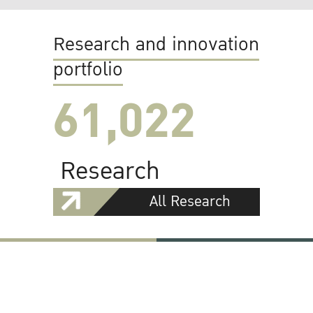
Research and innovation
portfolio
61,022
Research
All Research