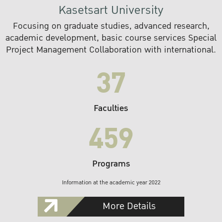
Kasetsart University
Focusing on graduate studies, advanced research,
academic development, basic course services Special
Project Management Collaboration with international.
37
Faculties
459
Programs
Information at the academic year 2022
More Details