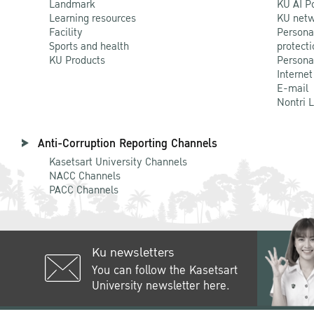
Landmark
KU AI P
Learning resources
KU netw
Facility
Persona
Sports and health
protecti
KU Products
Persona
Internet
E-mail
Nontri 
Anti-Corruption Reporting Channels
Kasetsart University Channels
NACC Channels
PACC Channels
Ku newsletters
You can follow the Kasetsart
University newsletter here.