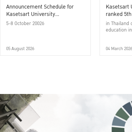
Announcement Schedule for
Kasetsart 
Kasetsart University
ranked 5th
Commencement Ceremony
5-8 October 20026
in Thailand 
Academic Year 2025
education in
05 August 2026
04 March 202