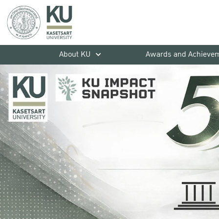
About KU
Awards and Achieve