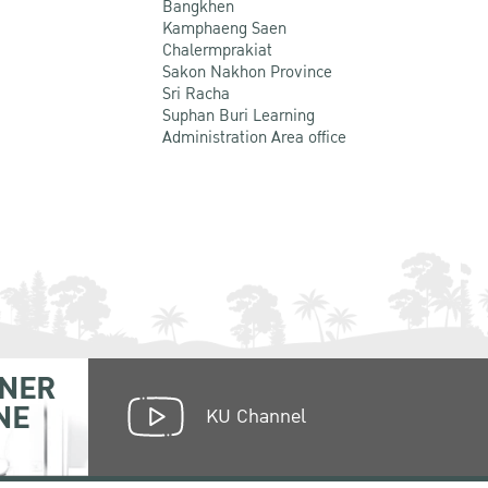
Bangkhen
Kamphaeng Saen
Chalermprakiat
Sakon Nakhon Province
Sri Racha
Suphan Buri Learning
Administration Area office
NER
NE
KU Channel