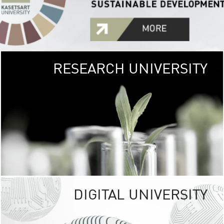
RESEARCH UNIVERSITY
GREEN
UNIVE
The Kasetsart Univers
sprawls
out over 1,400 rai
vibrant green
URBAN TROP
URBAN FARM envi
<
DIGITAL UNIVERSITY
UNIVERSITY 
RESPONSIBILITY