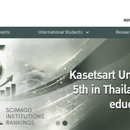
Ad
ments
International Students
Resear