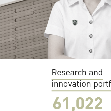
Research and
innovation portf
61,022