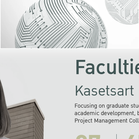
KU cooperates with 
institutions to build p
research networks that wi
sustainable solution
problems far into 
Faculti
Kasetsart 
Focusing on graduate stu
academic development, ba
Project Management Colla