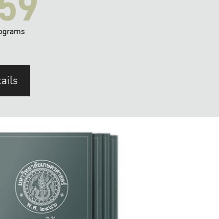
59
ograms
ails