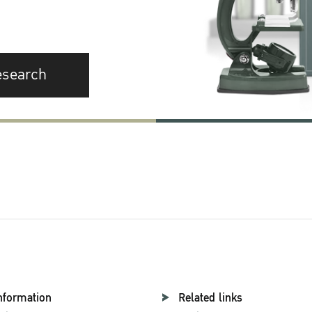
esearch
nformation
Related links