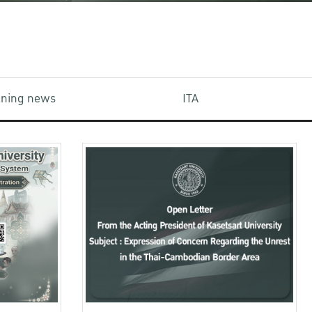
aining news
ITA