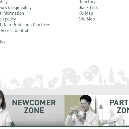
olicy
Directory
ork usage policy
Quick Link
l information
KU Map
on policy
Site Map
l Data Protection Practices
 Access Control
Live
NEWCOMER
PART
ZONE
ZO