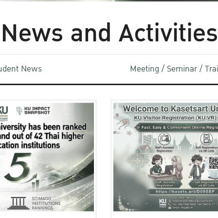
News and Activities
udent News
Meeting / Seminar / Tr