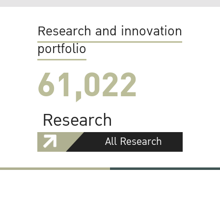
Research and innovation
portfolio
61,022
Research
All Research