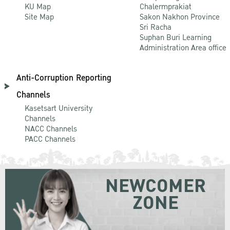
KU Map
Chalermprakiat
Site Map
Sakon Nakhon Province
Sri Racha
Suphan Buri Learning
Administration Area office
Anti-Corruption Reporting
Channels
Kasetsart University
Channels
NACC Channels
PACC Channels
NEWCOMER
ZONE