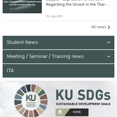
Regarding the Unrest in the Thai-
Cambodian Border Area
25 July 2025
All news
Student News
Meeting / Seminar / Training news
ITA