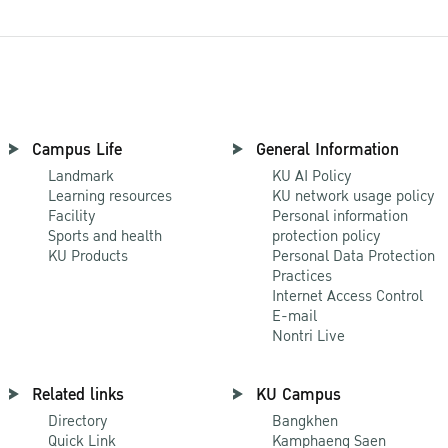
Campus Life
General Information
Landmark
KU AI Policy
Learning resources
KU network usage policy
Facility
Personal information
Sports and health
protection policy
KU Products
Personal Data Protection
Practices
Internet Access Control
E-mail
Nontri Live
Related links
KU Campus
Directory
Bangkhen
Quick Link
Kamphaeng Saen