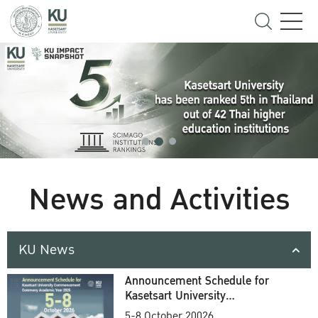
News and Activities
KU News
Announcement Schedule for
Kasetsart University
Commencement Ceremony
5-8 October 20026