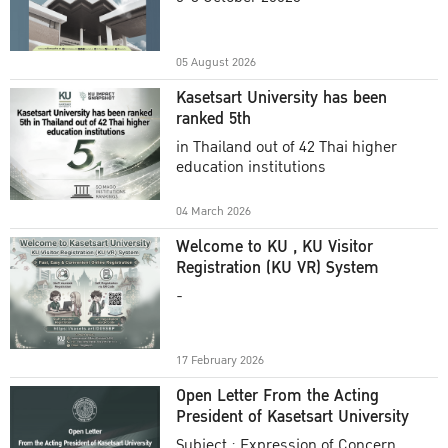
Academic Year 2025
05 August 2026
Kasetsart University has been
ranked 5th
in Thailand out of 42 Thai higher
education institutions
04 March 2026
Welcome to KU , KU Visitor
Registration (KU VR) System
-
17 February 2026
Open Letter From the Acting
President of Kasetsart University
Subject : Expression of Concern