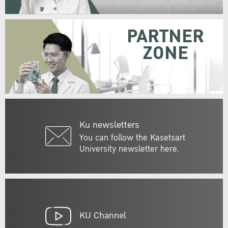
PARTNER
ZONE
Ku newsletters
You can follow the Kasetsart
University newsletter here.
KU Channel