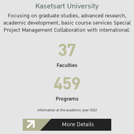
Kasetsart University
Focusing on graduate studies, advanced research,
academic development, basic course services Special
Project Management Collaboration with international.
37
Faculties
459
Programs
Information at the academic year 2022
More Details