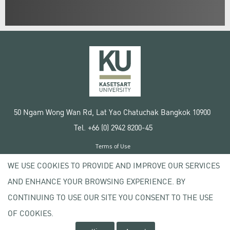
50 Ngam Wong Wan Rd, Lat Yao Chatuchak Bangkok 10900
Tel. +66 (0) 2942 8200-45
Terms of Use
License agreement
WE USE COOKIES TO PROVIDE AND IMPROVE OUR SERVICES
Privacy policy
AND ENHANCE YOUR BROWSING EXPERIENCE. BY
Copyright © 2020 Kasetsart University
CONTINUING TO USE OUR SITE YOU CONSENT TO THE USE
OF COOKIES.