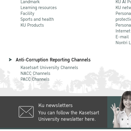
Landmark
KU AI P
Learning resources
KU netw
Facility
Persona
Sports and health
protecti
KU Products
Persona
Internet
E-mail
Nontri 
Anti-Corruption Reporting Channels
Kasetsart University Channels
NACC Channels
PACC Channels
Ku newsletters
You can follow the Kasetsart
University newsletter here.