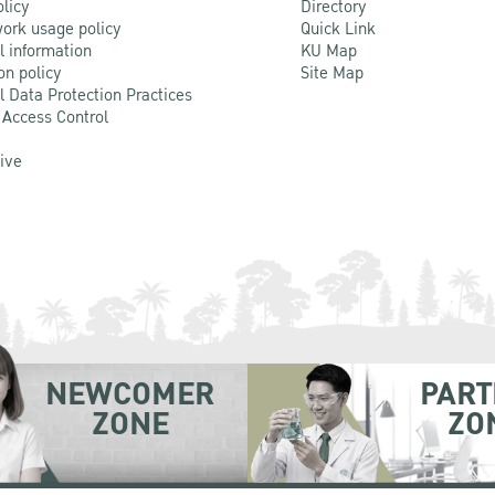
olicy
Directory
ork usage policy
Quick Link
l information
KU Map
on policy
Site Map
l Data Protection Practices
 Access Control
Live
NEWCOMER
PART
ZONE
ZO