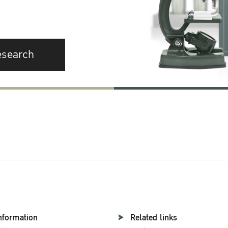
esearch
nformation
Related links