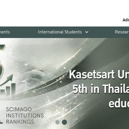
Ad
ments
International Students
Resear