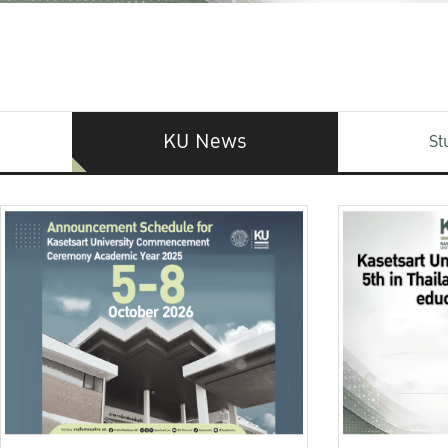
KU News
St