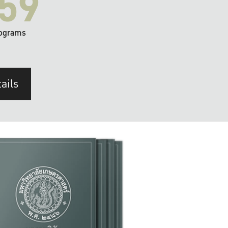
59
ograms
ails