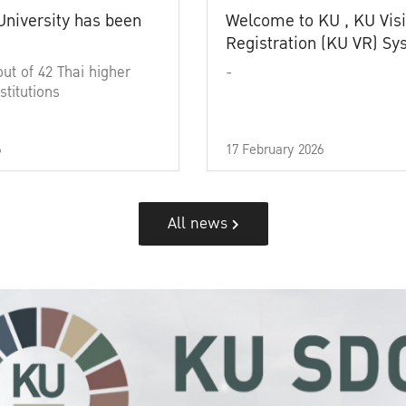
University has been
Welcome to KU , KU Visi
Registration (KU VR) S
out of 42 Thai higher
-
stitutions
6
17 February 2026
All news