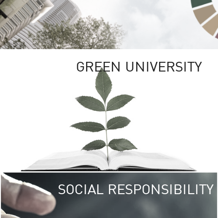
GREEN UNIVERSITY
SOCIAL RESPONSIBILITY