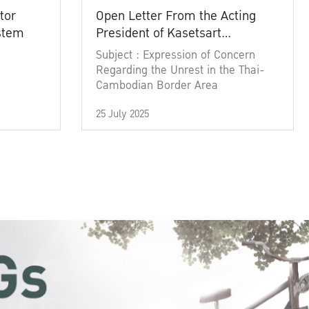
tor
Open Letter From the Acting
ystem
President of Kasetsart
University
Subject : Expression of Concern
Regarding the Unrest in the Thai-
Cambodian Border Area
25 July 2025