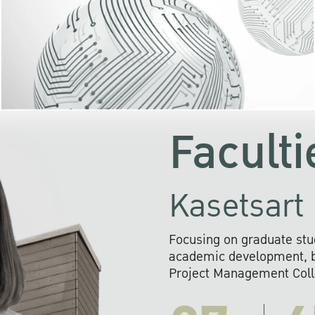
KU cooperates with 
institutions to build p
research networks that wi
sustainable solution
problems far into 
Faculti
Kasetsart 
Focusing on graduate stu
academic development, ba
Project Management Colla