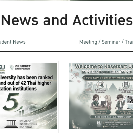
News and Activities
udent News
Meeting / Seminar / Tr