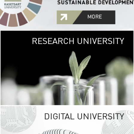
RESEARCH UNIVERSITY
GREEN
UNIVE
The Kasetsart Univers
sprawls
out over 1,400 rai
vibrant green
URBAN TROP
URBAN FARM envi
<
DIGITAL UNIVERSITY
UNIVERSITY 
RESPONSIBILITY