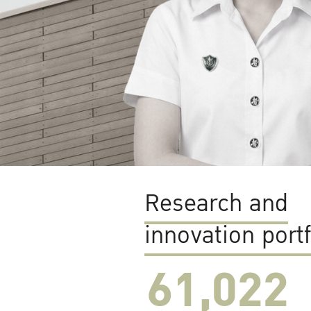
Research and
innovation portf
61,022