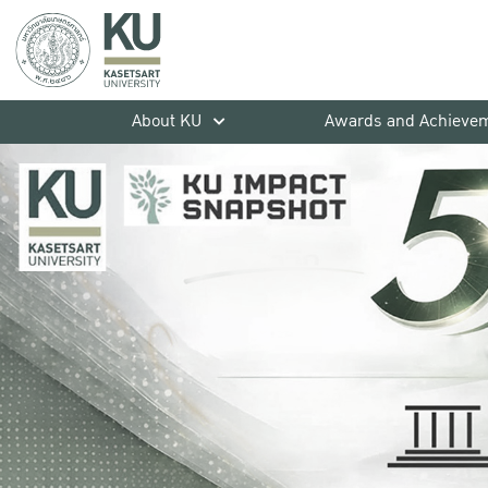
About KU
Awards and Achieve