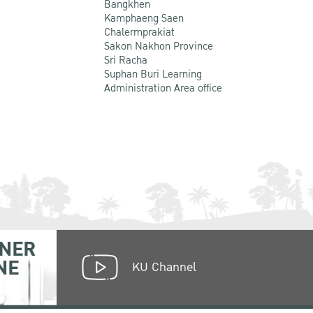
Bangkhen
Kamphaeng Saen
Chalermprakiat
Sakon Nakhon Province
Sri Racha
Suphan Buri Learning
Administration Area office
NER
NE
KU Channel