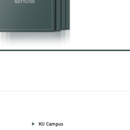
KU Campus