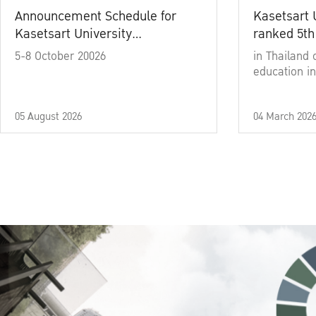
Announcement Schedule for
Kasetsart 
Kasetsart University
ranked 5th
Commencement Ceremony
5-8 October 20026
in Thailand 
Academic Year 2025
education in
05 August 2026
04 March 202