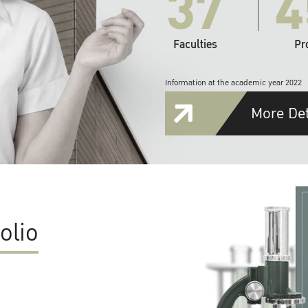
37
4
Faculties
Pr
Information at the academic year 2022
More Det
olio