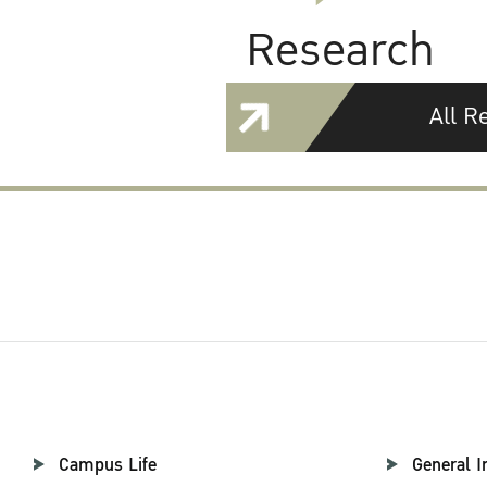
Research
All R
Campus Life
General I