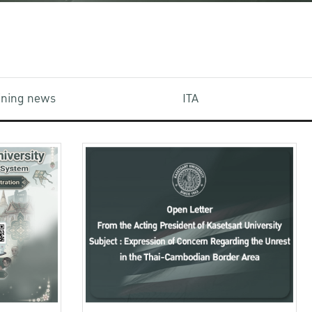
aining news
ITA