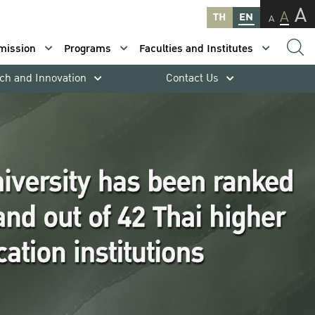
A
A
TH
EN
A
mission
Programs
Faculties and Institutes
ch and Innovation
Contact Us