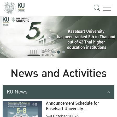
News and Activities
KU News
Announcement Schedule for
Kasetsart University
Commencement Ceremony
5-8 October 20026