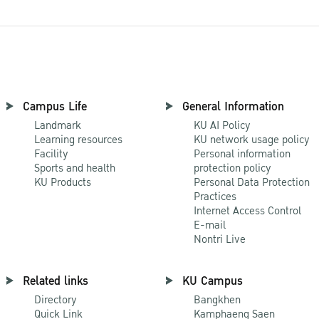
Campus Life
General Information
Landmark
KU AI Policy
Learning resources
KU network usage policy
Facility
Personal information
Sports and health
protection policy
KU Products
Personal Data Protection
Practices
Internet Access Control
E-mail
Nontri Live
Related links
KU Campus
Directory
Bangkhen
Quick Link
Kamphaeng Saen