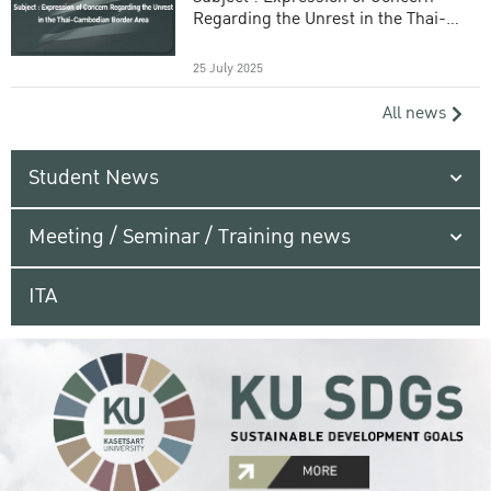
Regarding the Unrest in the Thai-
Cambodian Border Area
25 July 2025
All news
Student News
Meeting / Seminar / Training news
ITA