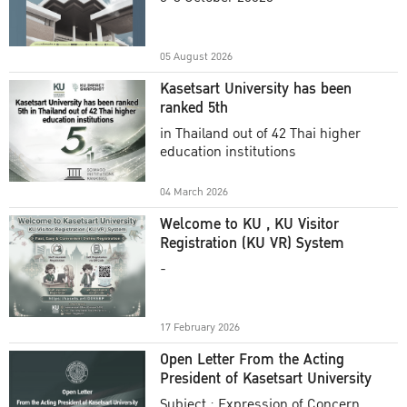
Academic Year 2025
05 August 2026
Kasetsart University has been
ranked 5th
in Thailand out of 42 Thai higher
education institutions
04 March 2026
Welcome to KU , KU Visitor
Registration (KU VR) System
-
17 February 2026
Open Letter From the Acting
President of Kasetsart University
Subject : Expression of Concern