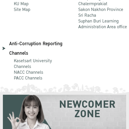
KU Map
Chalermprakiat
Site Map
Sakon Nakhon Province
Sri Racha
Suphan Buri Learning
Administration Area office
Anti-Corruption Reporting
Channels
Kasetsart University
Channels
NACC Channels
PACC Channels
NEWCOMER
ZONE