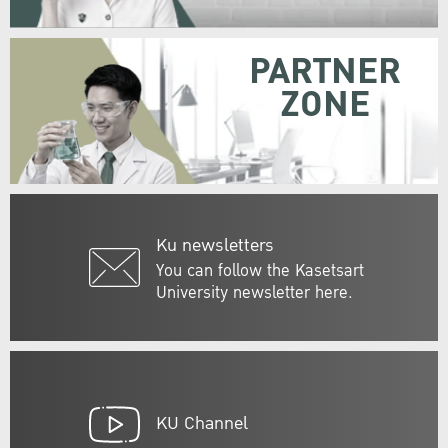
PARTNER
ZONE
Ku newsletters
You can follow the Kasetsart
University newsletter here.
KU Channel