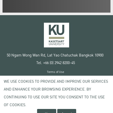
50 Ngam Wong Wan Rd, Lat Yao Chatuchak Bangkok 10900
Tel. +66 (0) 2942 8200-45
Terms of Use
License agreement
WE USE COOKIES TO PROVIDE AND IMPROVE OUR SERVICES
Privacy policy
AND ENHANCE YOUR BROWSING EXPERIENCE. BY
Copyright © 2020 Kasetsart University
CONTINUING TO USE OUR SITE YOU CONSENT TO THE USE
OF COOKIES.