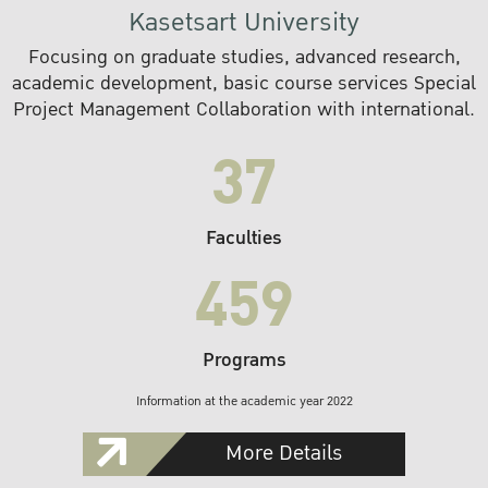
Kasetsart University
Focusing on graduate studies, advanced research,
academic development, basic course services Special
Project Management Collaboration with international.
37
Faculties
459
Programs
Information at the academic year 2022
More Details