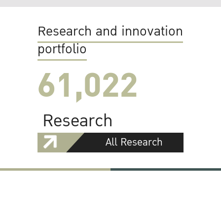
Research and innovation
portfolio
61,022
Research
All Research