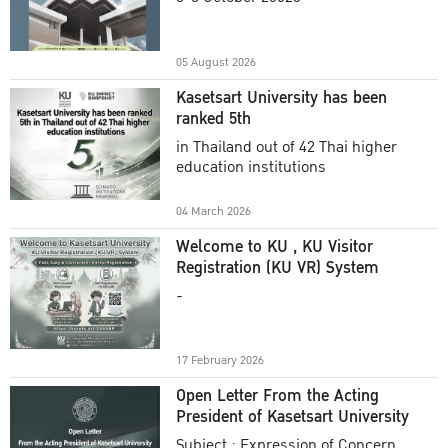
Academic Year 2025
05 August 2026
Kasetsart University has been
ranked 5th
in Thailand out of 42 Thai higher
education institutions
04 March 2026
Welcome to KU , KU Visitor
Registration (KU VR) System
-
17 February 2026
Open Letter From the Acting
President of Kasetsart University
Subject : Expression of Concern