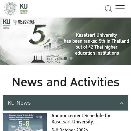
News and Activities
KU News
Announcement Schedule for
Kasetsart University
Commencement Ceremony
5-8 October 20026