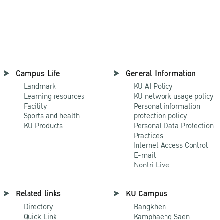
Campus Life
General Information
Landmark
KU AI Policy
Learning resources
KU network usage policy
Facility
Personal information
Sports and health
protection policy
KU Products
Personal Data Protection
Practices
Internet Access Control
E-mail
Nontri Live
Related links
KU Campus
Directory
Bangkhen
Quick Link
Kamphaeng Saen