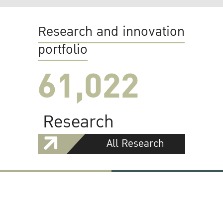
Research and innovation
portfolio
61,022
Research
All Research