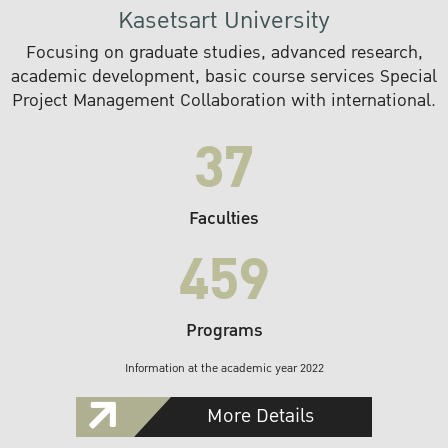
Kasetsart University
Focusing on graduate studies, advanced research,
academic development, basic course services Special
Project Management Collaboration with international.
37
Faculties
459
Programs
Information at the academic year 2022
More Details