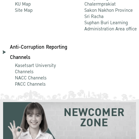
KU Map
Chalermprakiat
Site Map
Sakon Nakhon Province
Sri Racha
Suphan Buri Learning
Administration Area office
Anti-Corruption Reporting
Channels
Kasetsart University
Channels
NACC Channels
PACC Channels
NEWCOMER
ZONE