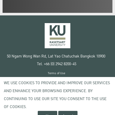
50 Ngam Wong Wan Rd, Lat Yao Chatuchak Bangkok 10900
Tel. +66 (0) 2942 8200-45
Terms of Use
License agreement
WE USE COOKIES TO PROVIDE AND IMPROVE OUR SERVICES
Privacy policy
AND ENHANCE YOUR BROWSING EXPERIENCE. BY
Copyright © 2020 Kasetsart University
CONTINUING TO USE OUR SITE YOU CONSENT TO THE USE
OF COOKIES.