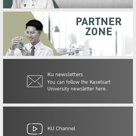
PARTNER
ZONE
Ku newsletters
You can follow the Kasetsart
University newsletter here.
KU Channel