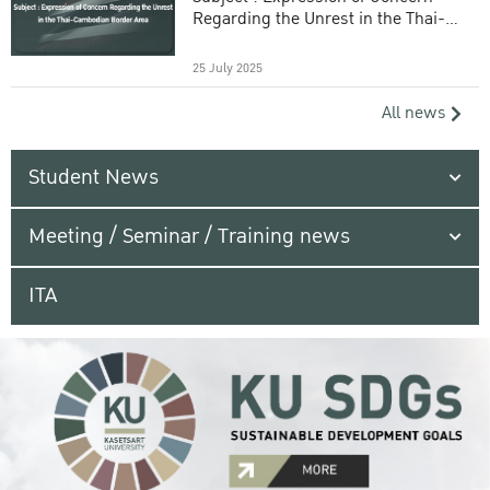
Regarding the Unrest in the Thai-
Cambodian Border Area
25 July 2025
All news
Student News
Meeting / Seminar / Training news
ITA