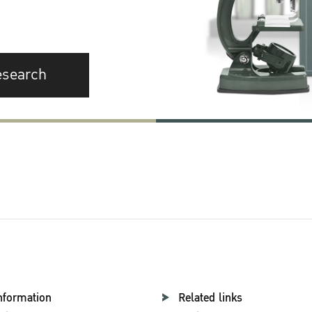
esearch
nformation
Related links