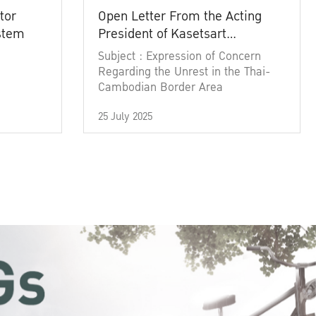
tor
Open Letter From the Acting
ystem
President of Kasetsart
University
Subject : Expression of Concern
Regarding the Unrest in the Thai-
Cambodian Border Area
25 July 2025