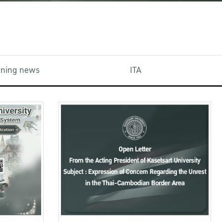
aining news
ITA