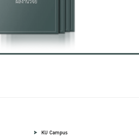
KU Campus