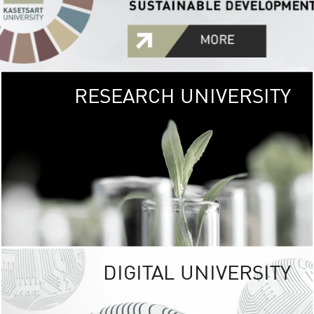
RESEARCH UNIVERSITY
GREEN
UNIVE
The Kasetsart Univers
sprawls
out over 1,400 rai
vibrant green
URBAN TROP
URBAN FARM envi
<
DIGITAL UNIVERSITY
UNIVERSITY 
RESPONSIBILITY