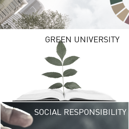
GREEN UNIVERSITY
SOCIAL RESPONSIBILITY