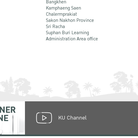
Bangkhen
Kamphaeng Saen
Chalermprakiat
Sakon Nakhon Province
Sri Racha
Suphan Buri Learning
Administration Area office
NER
NE
KU Channel