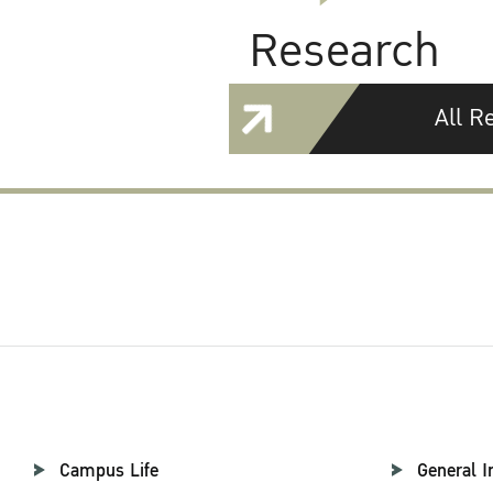
Research
All R
Campus Life
General I