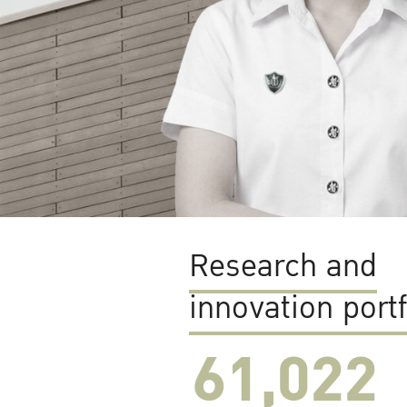
Research and
innovation portf
61,022