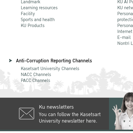
Landmark
KU AI P
Learning resources
KU netw
Facility
Persona
Sports and health
protecti
KU Products
Persona
Internet
E-mail
Nontri 
Anti-Corruption Reporting Channels
Kasetsart University Channels
NACC Channels
PACC Channels
Ku newsletters
You can follow the Kasetsart
University newsletter here.