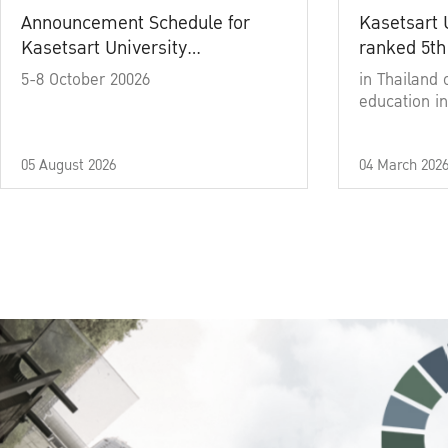
Announcement Schedule for
Kasetsart 
Kasetsart University
ranked 5th
Commencement Ceremony
5-8 October 20026
in Thailand 
Academic Year 2025
education in
05 August 2026
04 March 202