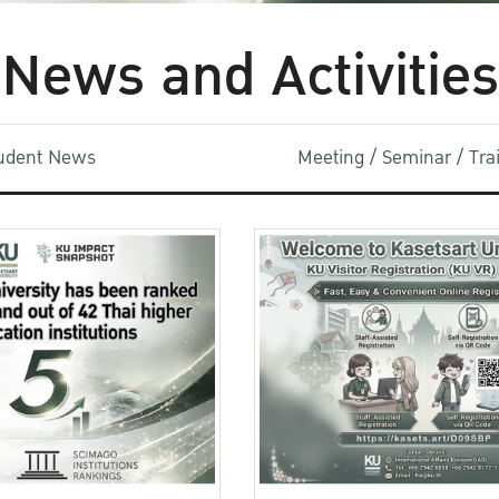
News and Activities
udent News
Meeting / Seminar / Tr