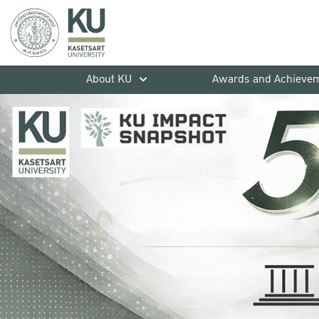
About KU
Awards and Achieve