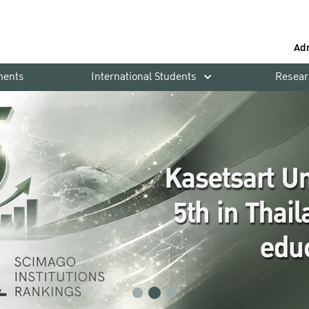
Ad
ments
International Students
Resear