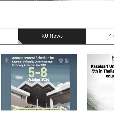
KU News
St