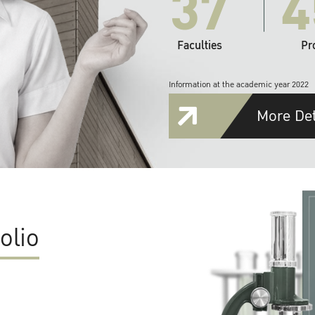
37
4
Faculties
Pr
Information at the academic year 2022
More Det
olio