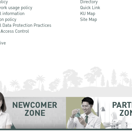
olicy
Directory
ork usage policy
Quick Link
l information
KU Map
on policy
Site Map
l Data Protection Practices
 Access Control
Live
NEWCOMER
PART
ZONE
ZO