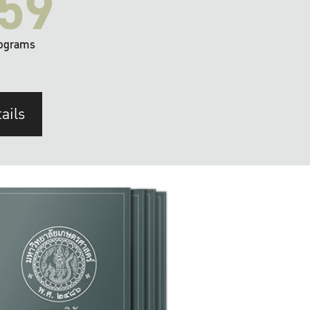
59
ograms
ails