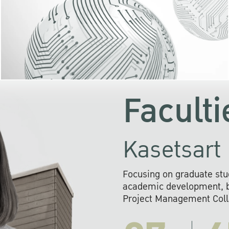
KU cooperates with 
institutions to build p
research networks that wi
sustainable solution
problems far into 
Faculti
Kasetsart 
Focusing on graduate stu
academic development, ba
Project Management Colla