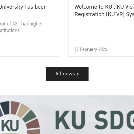
University has been
Welcome to KU , KU Visi
Registration (KU VR) S
out of 42 Thai higher
-
stitutions
6
17 February 2026
All news