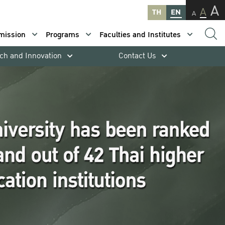
A
A
TH
EN
A
mission
Programs
Faculties and Institutes
ch and Innovation
Contact Us