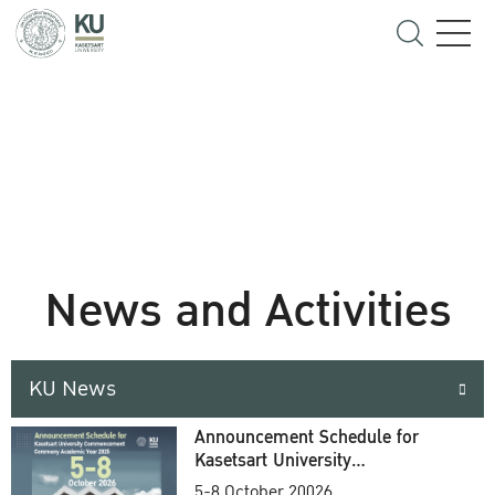
News and Activities
KU News
Announcement Schedule for
Kasetsart University
Commencement Ceremony
5-8 October 20026