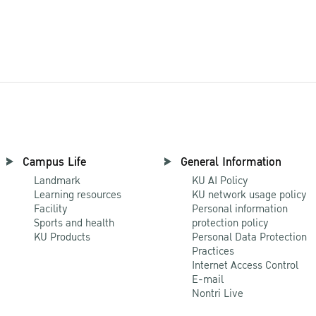
All Research
Campus Life
General Information
Landmark
KU AI Policy
Learning resources
KU network usage policy
Facility
Personal information
Sports and health
protection policy
KU Products
Personal Data Protection
Practices
Internet Access Control
E-mail
Nontri Live