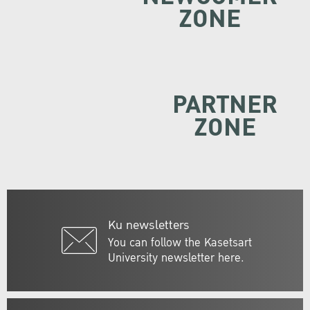
ZONE
PARTNER
ZONE
Ku newsletters
You can follow the Kasetsart
University newsletter here.