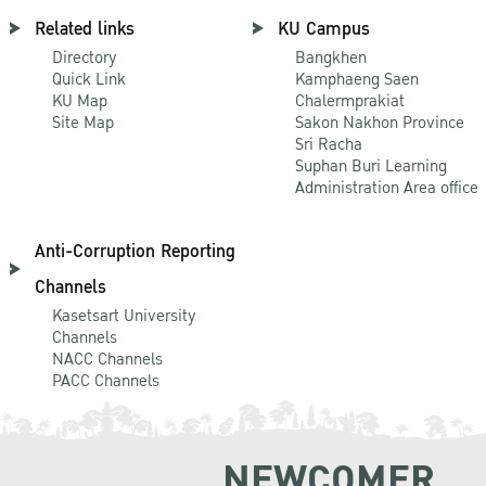
Related links
KU Campus
Directory
Bangkhen
Quick Link
Kamphaeng Saen
KU Map
Chalermprakiat
Site Map
Sakon Nakhon Province
Sri Racha
Suphan Buri Learning
Administration Area office
Anti-Corruption Reporting
Channels
Kasetsart University
Channels
NACC Channels
PACC Channels
NEWCOMER