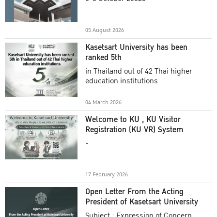
Academic Year 2025
05 August 2026
Kasetsart University has been
ranked 5th
in Thailand out of 42 Thai higher
education institutions
04 March 2026
Welcome to KU , KU Visitor
Registration (KU VR) System
-
17 February 2026
Open Letter From the Acting
President of Kasetsart University
Subject : Expression of Concern