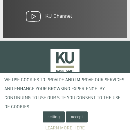
KU Channel
WE USE COOKIES TO PROVIDE AND IMPROVE OUR SERVICES
50 Ngam Wong Wan Rd, Lat Yao Chatuchak Bangkok 10900
AND ENHANCE YOUR BROWSING EXPERIENCE. BY
Tel. +66 (0) 2942 8200-45
CONTINUING TO USE OUR SITE YOU CONSENT TO THE USE
OF COOKIES.
Terms of Use
License agreement
setting
Accept
Privacy policy
Copyright © 2020 Kasetsart University
LEARN MORE HERE