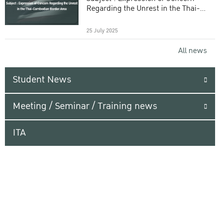
Regarding the Unrest in the Thai-
Cambodian Border Area
25 July 2025
All news
Student News
Meeting / Seminar / Training news
ITA