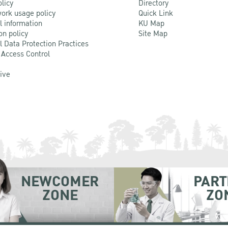
olicy
Directory
ork usage policy
Quick Link
l information
KU Map
on policy
Site Map
l Data Protection Practices
 Access Control
Live
NEWCOMER
PART
ZONE
ZO