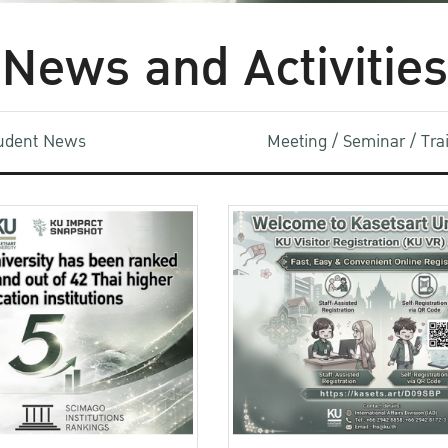
News and Activities
udent News
Meeting / Seminar / Tr