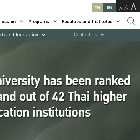
A
A
TH
EN
A
mission
Programs
Faculties and Institutes
ch and Innovation
Contact Us