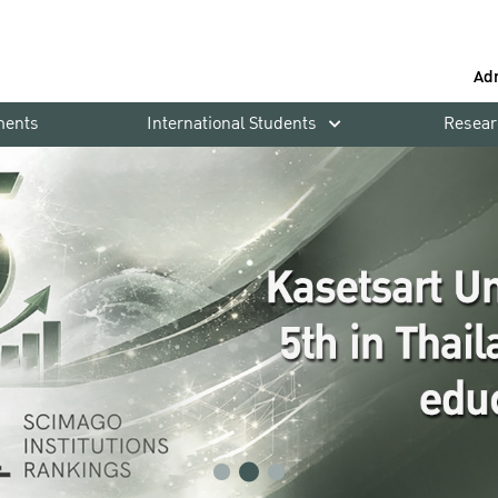
Ad
ments
International Students
Resear