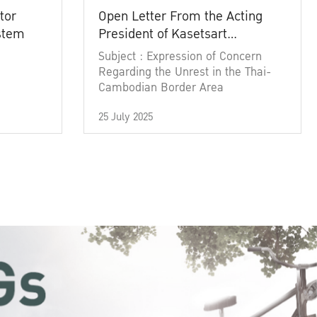
tor
Open Letter From the Acting
ystem
President of Kasetsart
University
Subject : Expression of Concern
Regarding the Unrest in the Thai-
Cambodian Border Area
25 July 2025