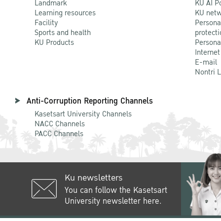
Landmark
KU AI P
Learning resources
KU netw
Facility
Persona
Sports and health
protecti
KU Products
Persona
Internet
E-mail
Nontri 
Anti-Corruption Reporting Channels
Kasetsart University Channels
NACC Channels
PACC Channels
Ku newsletters
You can follow the Kasetsart
University newsletter here.