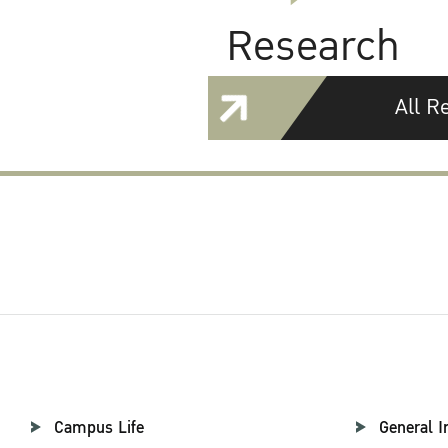
Research
All R
Campus Life
General I