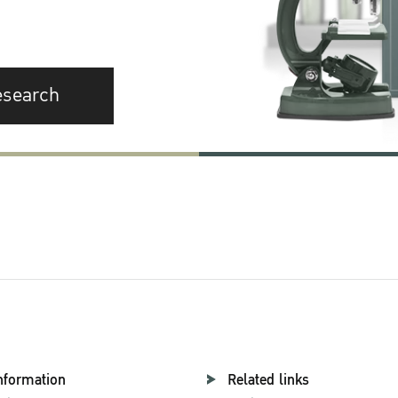
esearch
nformation
Related links