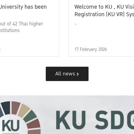
University has been
Welcome to KU , KU Visi
Registration (KU VR) S
out of 42 Thai higher
-
stitutions
6
17 February 2026
All news