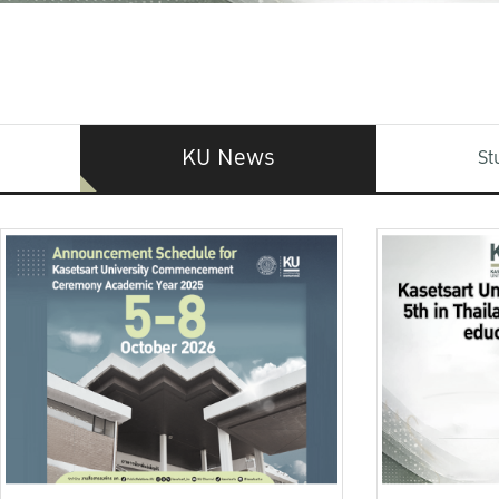
KU News
St