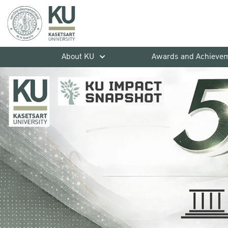
About KU
Awards and Achieve