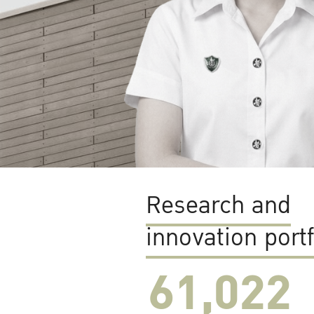
Research and
innovation portf
61,022