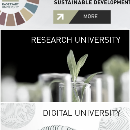
RESEARCH UNIVERSITY
GREEN
UNIVE
The Kasetsart Univers
sprawls
out over 1,400 rai
vibrant green
URBAN TROP
URBAN FARM envi
<
DIGITAL UNIVERSITY
UNIVERSITY 
RESPONSIBILITY