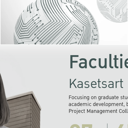
KU cooperates with 
institutions to build p
research networks that wi
sustainable solution
problems far into 
Faculti
Kasetsart 
Focusing on graduate stu
academic development, ba
Project Management Colla