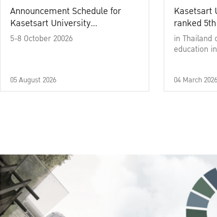
Announcement Schedule for
Kasetsart 
Kasetsart University
ranked 5th
Commencement Ceremony
5-8 October 20026
in Thailand 
Academic Year 2025
education in
05 August 2026
04 March 202