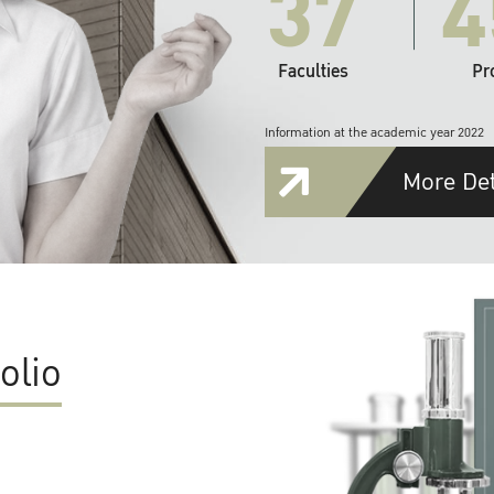
37
4
Faculties
Pr
Information at the academic year 2022
More Det
olio