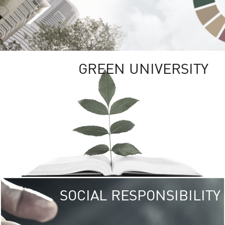
GREEN UNIVERSITY
SOCIAL RESPONSIBILITY