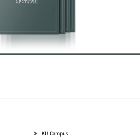
KU Campus