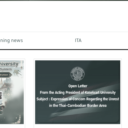
aining news
ITA