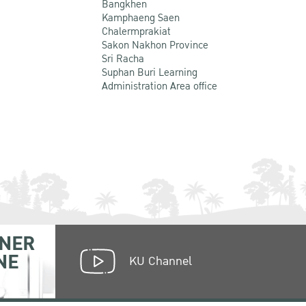
Bangkhen
Kamphaeng Saen
Chalermprakiat
Sakon Nakhon Province
Sri Racha
Suphan Buri Learning
Administration Area office
NER
NE
KU Channel