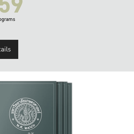
59
ograms
ails