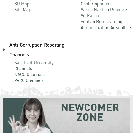
KU Map
Chalermprakiat
Site Map
Sakon Nakhon Province
Sri Racha
Suphan Buri Learning
Administration Area office
Anti-Corruption Reporting
Channels
Kasetsart University
Channels
NACC Channels
PACC Channels
NEWCOMER
ZONE