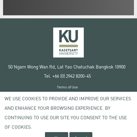
50 Ngam Wong Wan Rd, Lat Yao Chatuchak Bangkok 10900
Tel. +66 (0) 2942 8200-45
Terms of Use
License agreement
WE USE COOKIES TO PROVIDE AND IMPROVE OUR SERVICES
Privacy policy
AND ENHANCE YOUR BROWSING EXPERIENCE. BY
Copyright © 2020 Kasetsart University
CONTINUING TO USE OUR SITE YOU CONSENT TO THE USE
OF COOKIES.