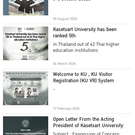
Academic Year 2025
05 August 2026
Kasetsart University has been
ranked 5th
in Thailand out of 42 Thai higher
education institutions
04 March 2026
Welcome to KU , KU Visitor
Registration (KU VR) System
-
17 February 2026
Open Letter From the Acting
President of Kasetsart University
Subject : Expression of Concern