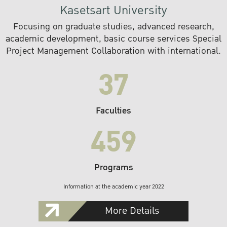
Kasetsart University
Focusing on graduate studies, advanced research,
academic development, basic course services Special
Project Management Collaboration with international.
37
Faculties
459
Programs
Information at the academic year 2022
More Details