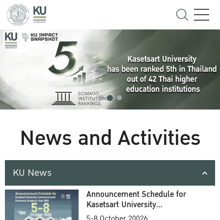
News and Activities
KU News
Announcement Schedule for
Kasetsart University
Commencement Ceremony
5-8 October 20026