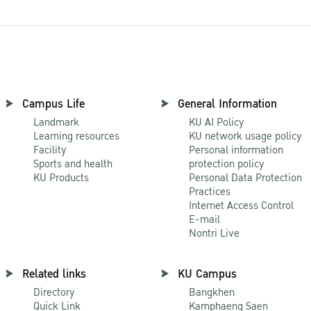
Campus Life
General Information
Landmark
KU AI Policy
Learning resources
KU network usage policy
Facility
Personal information
Sports and health
protection policy
KU Products
Personal Data Protection
Practices
Internet Access Control
E-mail
Nontri Live
Related links
KU Campus
Directory
Bangkhen
Quick Link
Kamphaeng Saen