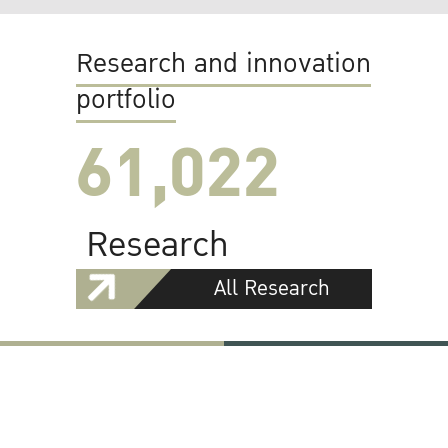
Research and innovation
portfolio
61,022
Research
All Research