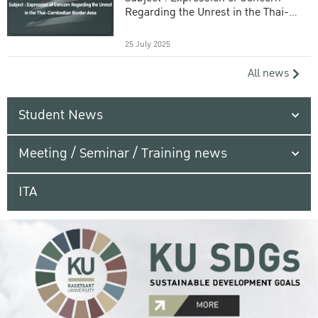
Regarding the Unrest in the Thai-
Cambodian Border Area
25 July 2025
All news
Student News
Meeting / Seminar / Training news
ITA