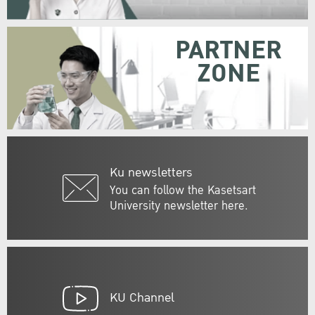
PARTNER
ZONE
Ku newsletters
You can follow the Kasetsart
University newsletter here.
KU Channel