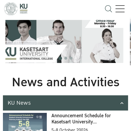
News and Activities
KU News
Announcement Schedule for
Kasetsart University
Commencement Ceremony
5-8 October 20026