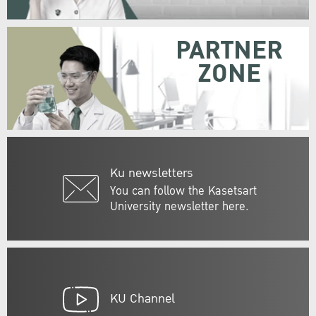
PARTNER
ZONE
Ku newsletters
You can follow the Kasetsart
University newsletter here.
KU Channel