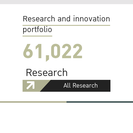
Research and innovation
portfolio
61,022
Research
All Research