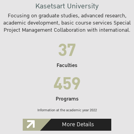
Kasetsart University
Focusing on graduate studies, advanced research,
academic development, basic course services Special
Project Management Collaboration with international.
37
Faculties
459
Programs
Information at the academic year 2022
More Details