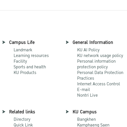
Campus Life
General Information
Landmark
KU AI Policy
Learning resources
KU network usage policy
Facility
Personal information
Sports and health
protection policy
KU Products
Personal Data Protection
Practices
Internet Access Control
E-mail
Nontri Live
Related links
KU Campus
Directory
Bangkhen
Quick Link
Kamphaeng Saen