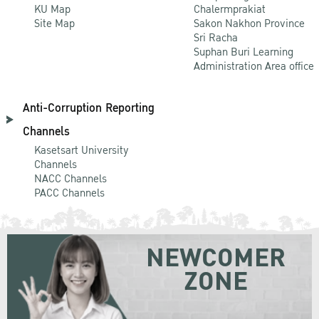
KU Map
Chalermprakiat
Site Map
Sakon Nakhon Province
Sri Racha
Suphan Buri Learning
Administration Area office
Anti-Corruption Reporting
Channels
Kasetsart University
Channels
NACC Channels
PACC Channels
NEWCOMER
ZONE