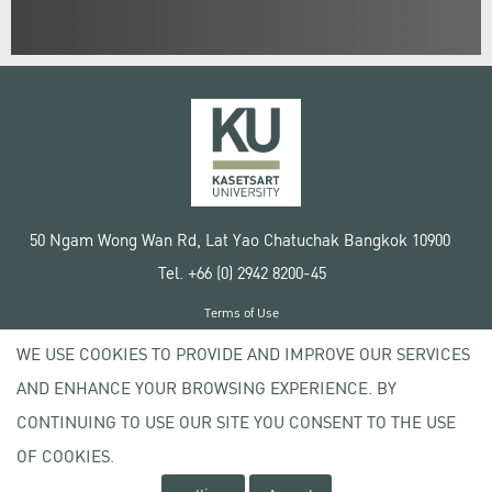
50 Ngam Wong Wan Rd, Lat Yao Chatuchak Bangkok 10900
Tel. +66 (0) 2942 8200-45
Terms of Use
License agreement
WE USE COOKIES TO PROVIDE AND IMPROVE OUR SERVICES
Privacy policy
AND ENHANCE YOUR BROWSING EXPERIENCE. BY
Copyright © 2020 Kasetsart University
CONTINUING TO USE OUR SITE YOU CONSENT TO THE USE
OF COOKIES.