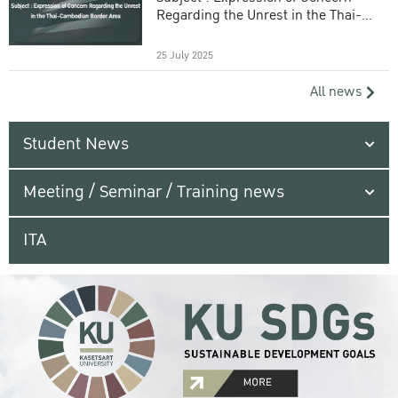
Regarding the Unrest in the Thai-
Cambodian Border Area
25 July 2025
All news
Student News
Meeting / Seminar / Training news
ITA