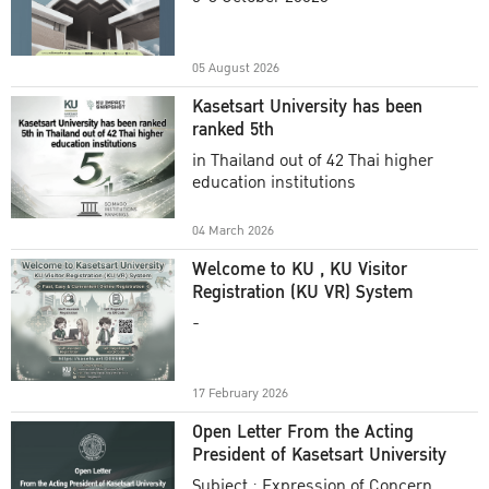
Academic Year 2025
05 August 2026
Kasetsart University has been
ranked 5th
in Thailand out of 42 Thai higher
education institutions
04 March 2026
Welcome to KU , KU Visitor
Registration (KU VR) System
-
17 February 2026
Open Letter From the Acting
President of Kasetsart University
Subject : Expression of Concern