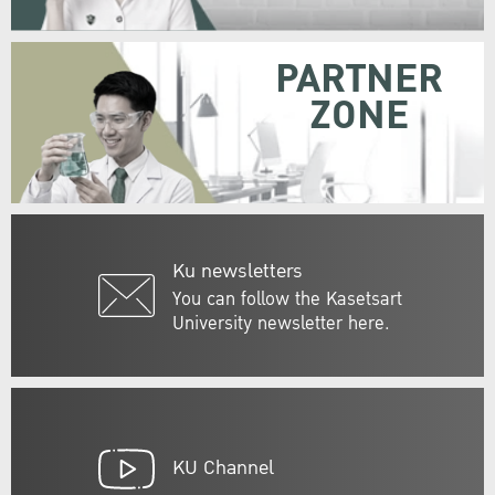
PARTNER
ZONE
Ku newsletters
You can follow the Kasetsart
University newsletter here.
KU Channel