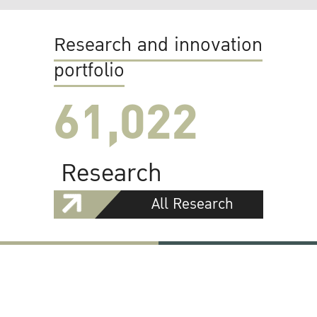
Research and innovation
portfolio
61,022
Research
All Research