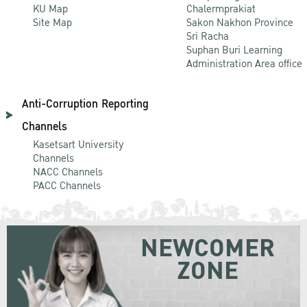
KU Map
Chalermprakiat
Site Map
Sakon Nakhon Province
Sri Racha
Suphan Buri Learning
Administration Area office
Anti-Corruption Reporting
Channels
Kasetsart University
Channels
NACC Channels
PACC Channels
NEWCOMER
ZONE