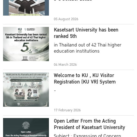
Academic Year 2025
05 August 2026
Kasetsart University has been
ranked 5th
in Thailand out of 42 Thai higher
education institutions
04 March 2026
Welcome to KU , KU Visitor
Registration (KU VR) System
-
17 February 2026
Open Letter From the Acting
President of Kasetsart University
Subject : Expression of Concern