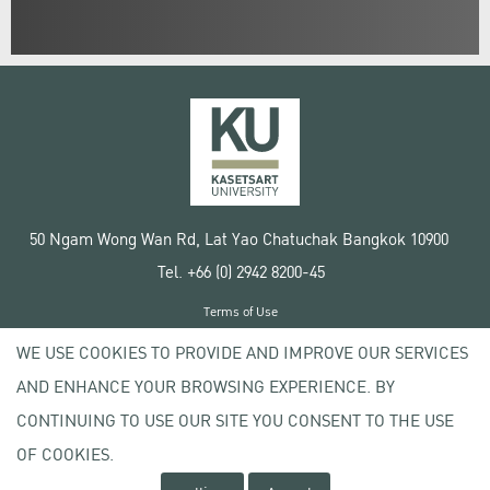
50 Ngam Wong Wan Rd, Lat Yao Chatuchak Bangkok 10900
Tel. +66 (0) 2942 8200-45
Terms of Use
License agreement
WE USE COOKIES TO PROVIDE AND IMPROVE OUR SERVICES
Privacy policy
AND ENHANCE YOUR BROWSING EXPERIENCE. BY
Copyright © 2020 Kasetsart University
CONTINUING TO USE OUR SITE YOU CONSENT TO THE USE
OF COOKIES.