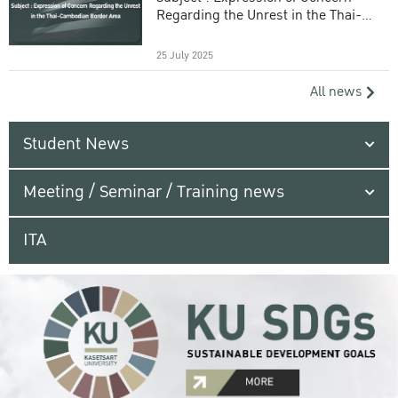
Regarding the Unrest in the Thai-
Cambodian Border Area
25 July 2025
All news
Student News
Meeting / Seminar / Training news
ITA