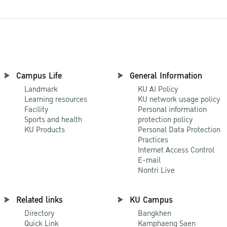
Campus Life
General Information
Landmark
KU AI Policy
Learning resources
KU network usage policy
Facility
Personal information
Sports and health
protection policy
KU Products
Personal Data Protection
Practices
Internet Access Control
E-mail
Nontri Live
Related links
KU Campus
Directory
Bangkhen
Quick Link
Kamphaeng Saen