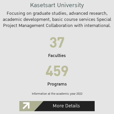
Kasetsart University
Focusing on graduate studies, advanced research,
academic development, basic course services Special
Project Management Collaboration with international.
37
Faculties
459
Programs
Information at the academic year 2022
More Details