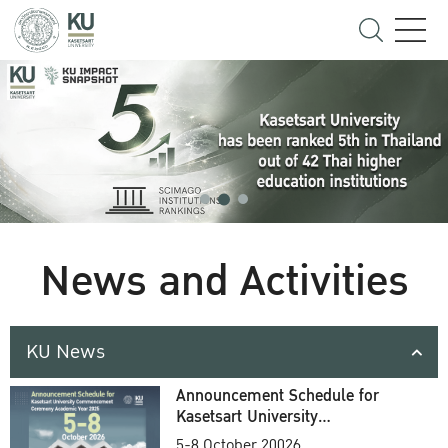
News and Activities
KU News
Announcement Schedule for
Kasetsart University
Commencement Ceremony
5-8 October 20026