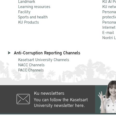
Landmark
KU AI P
Learning resources
KU netw
Facility
Persona
Sports and health
protecti
KU Products
Persona
Internet
E-mail
Nontri 
Anti-Corruption Reporting Channels
Kasetsart University Channels
NACC Channels
PACC Channels
Ku newsletters
You can follow the Kasetsart
University newsletter here.