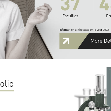
37
4
Faculties
Pr
Information at the academic year 2022
More Det
olio