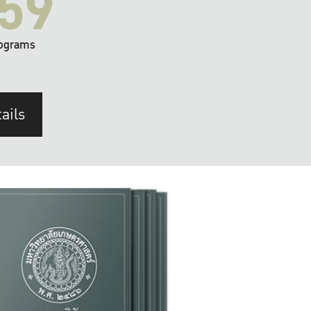
59
ograms
ails