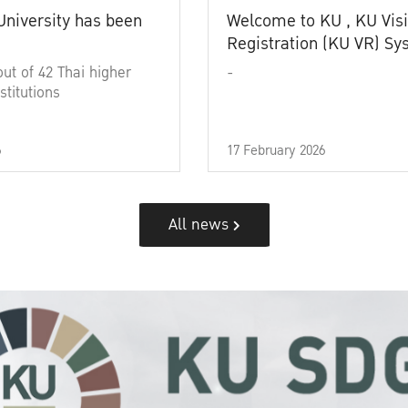
University has been
Welcome to KU , KU Visi
Registration (KU VR) S
out of 42 Thai higher
-
stitutions
6
17 February 2026
All news