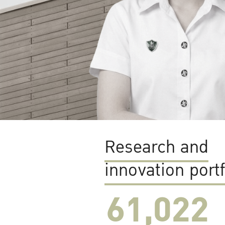
Research and
innovation portf
61,022