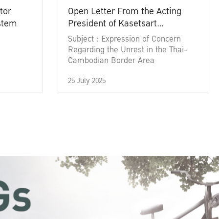
tor
Open Letter From the Acting
ystem
President of Kasetsart
University
Subject : Expression of Concern
Regarding the Unrest in the Thai-
Cambodian Border Area
25 July 2025