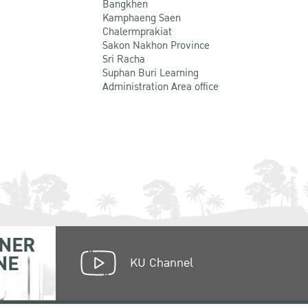
Bangkhen
Kamphaeng Saen
Chalermprakiat
Sakon Nakhon Province
Sri Racha
Suphan Buri Learning
Administration Area office
NER
NE
KU Channel