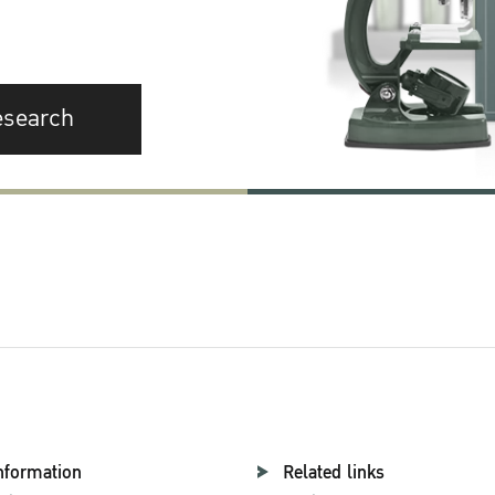
esearch
nformation
Related links