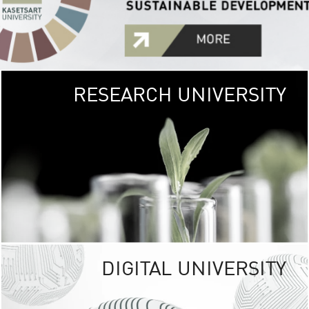
RESEARCH UNIVERSITY
GREEN
UNIVE
The Kasetsart Univers
sprawls
out over 1,400 rai
vibrant green
URBAN TROP
URBAN FARM envi
<
DIGITAL UNIVERSITY
UNIVERSITY 
RESPONSIBILITY