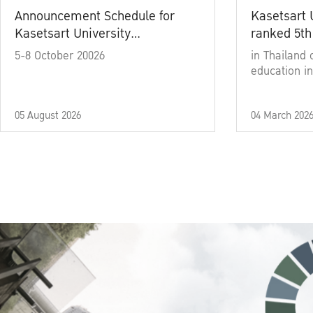
Announcement Schedule for
Kasetsart 
Kasetsart University
ranked 5th
Commencement Ceremony
5-8 October 20026
in Thailand 
Academic Year 2025
education in
05 August 2026
04 March 202