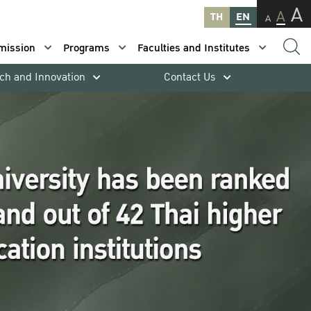
A
A
TH
EN
A
mission
Programs
Faculties and Institutes
ch and Innovation
Contact Us