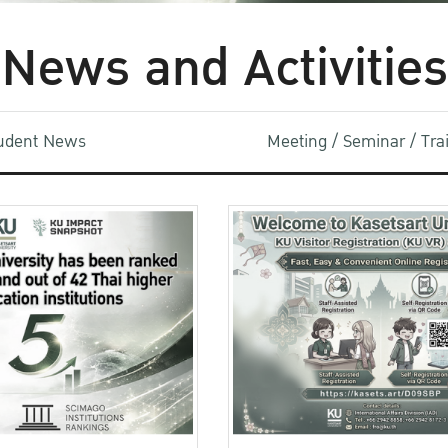
News and Activities
udent News
Meeting / Seminar / Tr