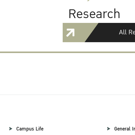
Research
All R
Campus Life
General I