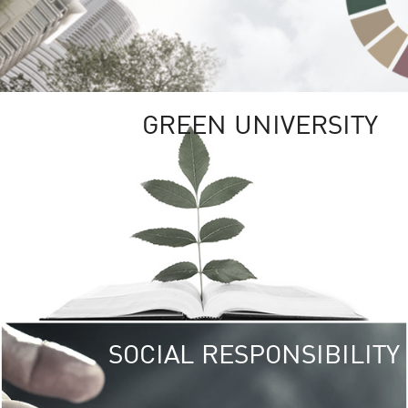
GREEN UNIVERSITY
SOCIAL RESPONSIBILITY