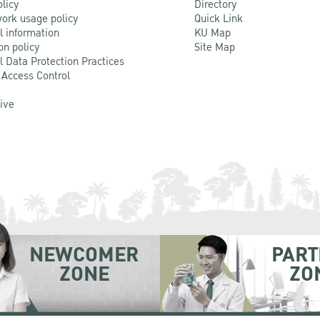
olicy
Directory
ork usage policy
Quick Link
l information
KU Map
on policy
Site Map
l Data Protection Practices
 Access Control
Live
NEWCOMER
PART
ZONE
ZO