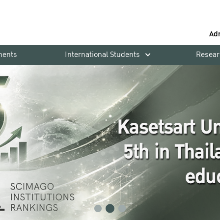
Ad
ments
International Students
Resear