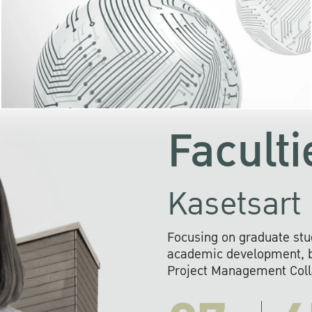
KU cooperates with 
institutions to build p
research networks that wi
sustainable solution
problems far into 
Faculti
Kasetsart 
Focusing on graduate stu
academic development, ba
Project Management Colla