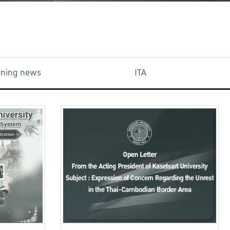
aining news
ITA