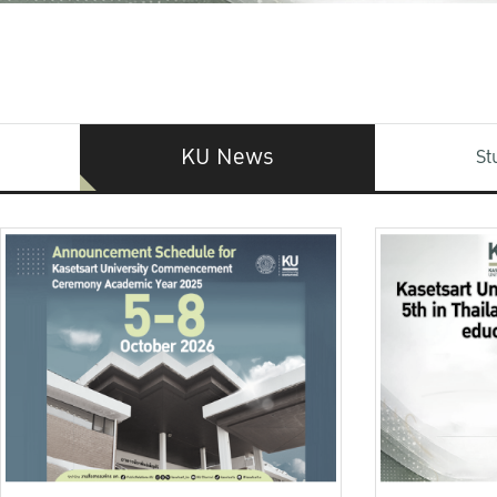
KU News
St