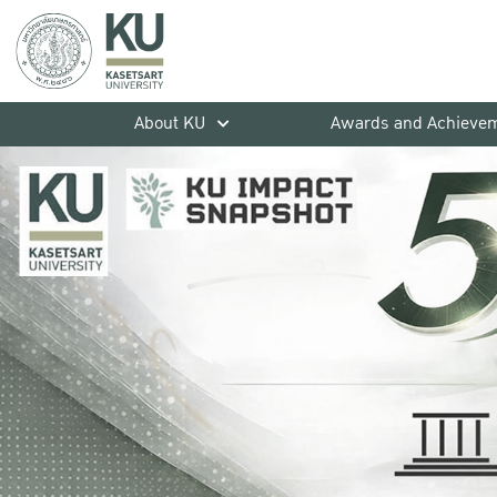
About KU
Awards and Achieve