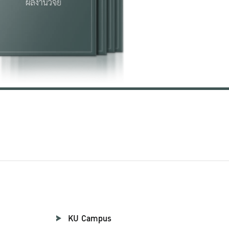
KU Campus