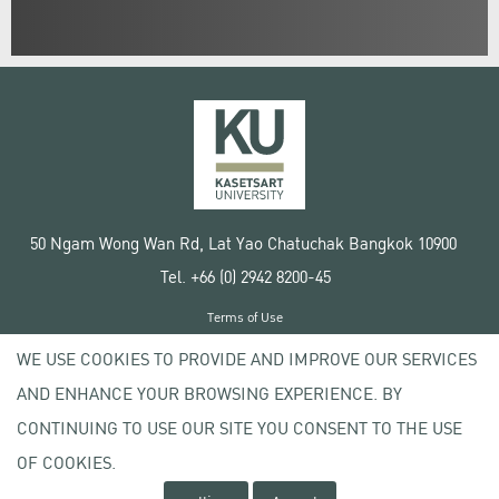
50 Ngam Wong Wan Rd, Lat Yao Chatuchak Bangkok 10900
Tel. +66 (0) 2942 8200-45
Terms of Use
License agreement
WE USE COOKIES TO PROVIDE AND IMPROVE OUR SERVICES
Privacy policy
AND ENHANCE YOUR BROWSING EXPERIENCE. BY
Copyright © 2020 Kasetsart University
CONTINUING TO USE OUR SITE YOU CONSENT TO THE USE
OF COOKIES.