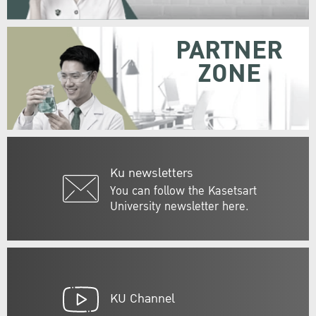
PARTNER
ZONE
Ku newsletters
You can follow the Kasetsart
University newsletter here.
KU Channel