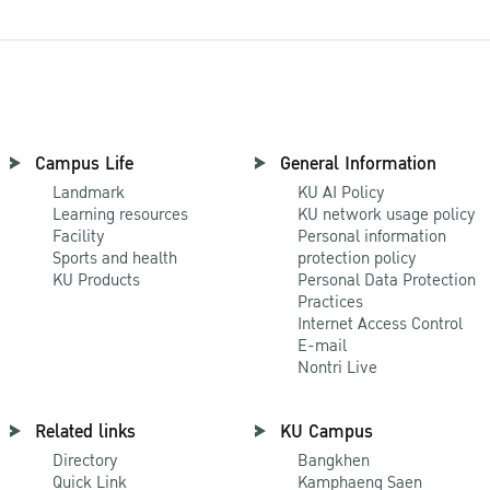
Campus Life
General Information
Landmark
KU AI Policy
Learning resources
KU network usage policy
Facility
Personal information
Sports and health
protection policy
KU Products
Personal Data Protection
Practices
Internet Access Control
E-mail
Nontri Live
Related links
KU Campus
Directory
Bangkhen
Quick Link
Kamphaeng Saen