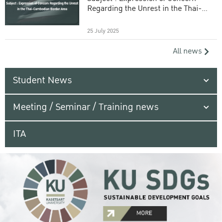
Regarding the Unrest in the Thai-
Cambodian Border Area
25 July 2025
All news
Student News
Meeting / Seminar / Training news
ITA