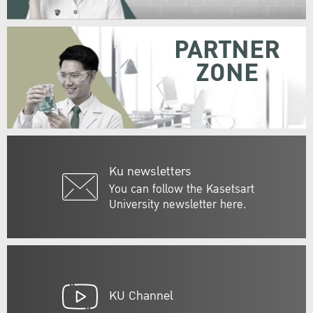
PARTNER
ZONE
Ku newsletters
You can follow the Kasetsart
University newsletter here.
KU Channel