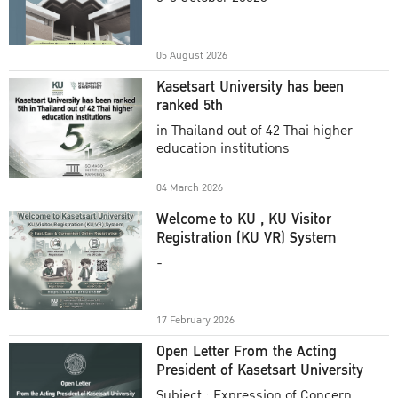
Academic Year 2025
05 August 2026
Kasetsart University has been
ranked 5th
in Thailand out of 42 Thai higher
education institutions
04 March 2026
Welcome to KU , KU Visitor
Registration (KU VR) System
-
17 February 2026
Open Letter From the Acting
President of Kasetsart University
Subject : Expression of Concern