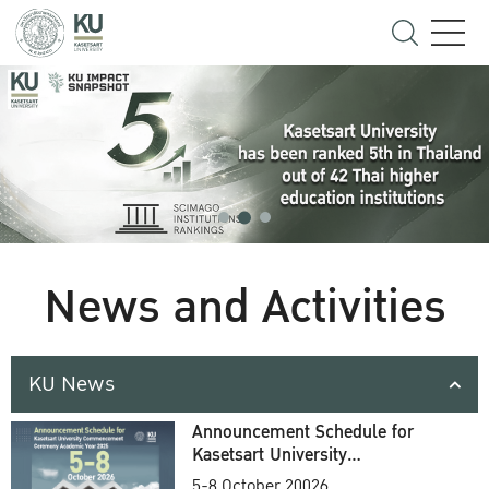
News and Activities
KU News
Announcement Schedule for
Kasetsart University
Commencement Ceremony
5-8 October 20026