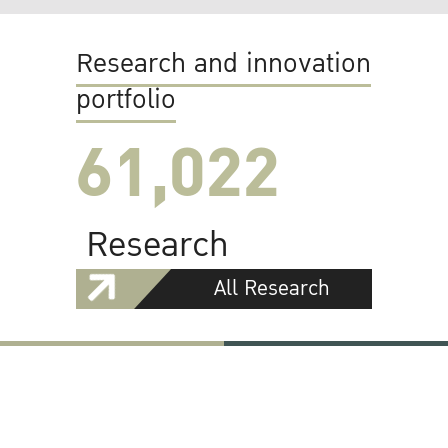
Research and innovation
portfolio
61,022
Research
All Research