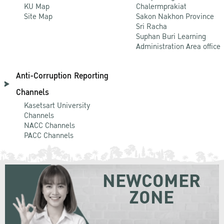
KU Map
Chalermprakiat
Site Map
Sakon Nakhon Province
Sri Racha
Suphan Buri Learning
Administration Area office
Anti-Corruption Reporting
Channels
Kasetsart University
Channels
NACC Channels
PACC Channels
NEWCOMER
ZONE