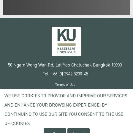
50 Ngam Wong Wan Rd, Lat Yao Chatuchak Bangkok 10900
Tel. +66 (0) 2942 8200-45
Terms of Use
License agreement
WE USE COOKIES TO PROVIDE AND IMPROVE OUR SERVICES
Privacy policy
AND ENHANCE YOUR BROWSING EXPERIENCE. BY
Copyright © 2020 Kasetsart University
CONTINUING TO USE OUR SITE YOU CONSENT TO THE USE
OF COOKIES.