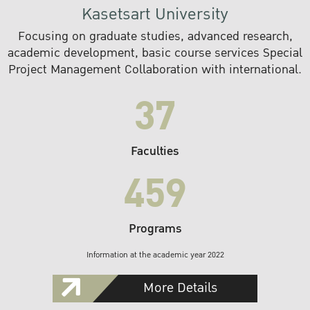
Kasetsart University
Focusing on graduate studies, advanced research,
academic development, basic course services Special
Project Management Collaboration with international.
37
Faculties
459
Programs
Information at the academic year 2022
More Details