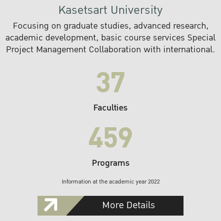
Kasetsart University
Focusing on graduate studies, advanced research,
academic development, basic course services Special
Project Management Collaboration with international.
37
Faculties
459
Programs
Information at the academic year 2022
More Details