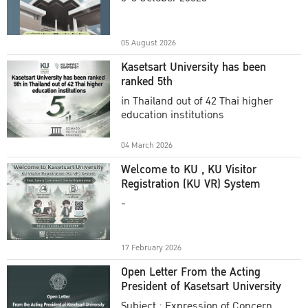
Academic Year 2025
05 August 2026
Kasetsart University has been
ranked 5th
in Thailand out of 42 Thai higher
education institutions
04 March 2026
Welcome to KU , KU Visitor
Registration (KU VR) System
-
17 February 2026
Open Letter From the Acting
President of Kasetsart University
Subject : Expression of Concern