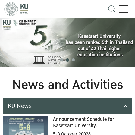
News and Activities
KU News
Announcement Schedule for
Kasetsart University
Commencement Ceremony
5-8 October 20026