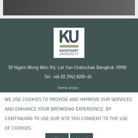
50 Ngam Wong Wan Rd, Lat Yao Chatuchak Bangkok 10900
Tel. +66 (0) 2942 8200-45
Terms of Use
License agreement
WE USE COOKIES TO PROVIDE AND IMPROVE OUR SERVICES
Privacy policy
AND ENHANCE YOUR BROWSING EXPERIENCE. BY
Copyright © 2020 Kasetsart University
CONTINUING TO USE OUR SITE YOU CONSENT TO THE USE
OF COOKIES.