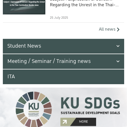
Regarding the Unrest in the Thai-
Cambodian Border Area
25 July 2025
All news
Student News
Meeting / Seminar / Training news
ITA