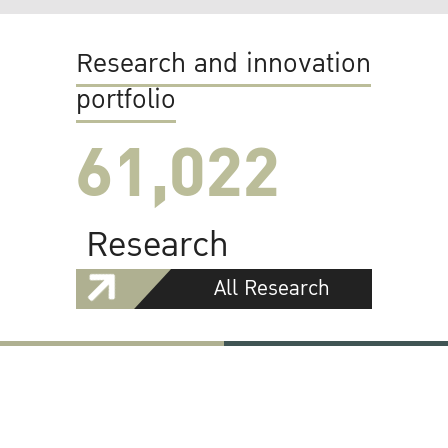
Research and innovation
portfolio
61,022
Research
All Research