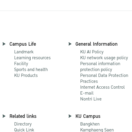
Campus Life
General Information
Landmark
KU AI Policy
Learning resources
KU network usage policy
Facility
Personal information
Sports and health
protection policy
KU Products
Personal Data Protection
Practices
Internet Access Control
E-mail
Nontri Live
Related links
KU Campus
Directory
Bangkhen
Quick Link
Kamphaeng Saen