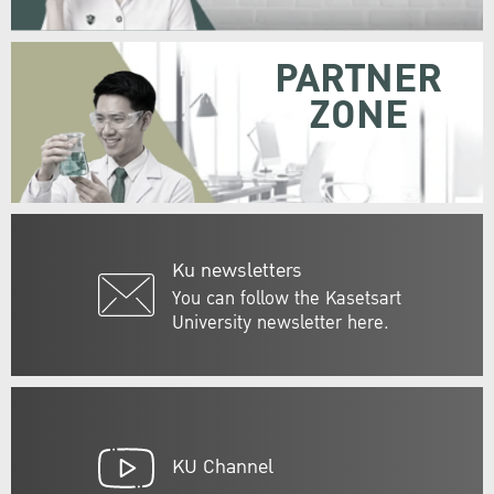
PARTNER
ZONE
Ku newsletters
You can follow the Kasetsart
University newsletter here.
KU Channel