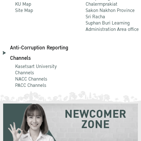
KU Map
Chalermprakiat
Site Map
Sakon Nakhon Province
Sri Racha
Suphan Buri Learning
Administration Area office
Anti-Corruption Reporting
Channels
Kasetsart University
Channels
NACC Channels
PACC Channels
NEWCOMER
ZONE