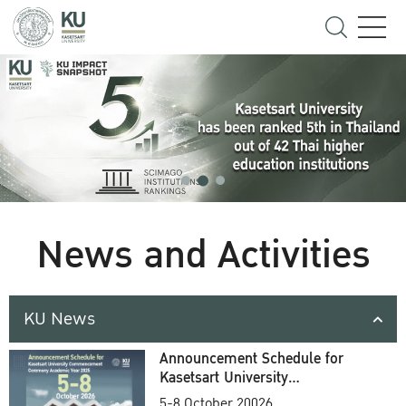
News and Activities
KU News
Announcement Schedule for
Kasetsart University
Commencement Ceremony
5-8 October 20026