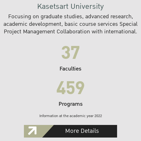
Kasetsart University
Focusing on graduate studies, advanced research,
academic development, basic course services Special
Project Management Collaboration with international.
37
Faculties
459
Programs
Information at the academic year 2022
More Details