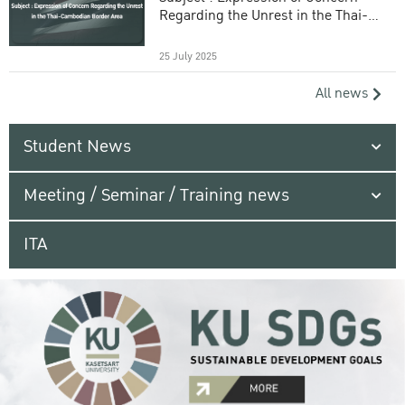
Regarding the Unrest in the Thai-
Cambodian Border Area
25 July 2025
All news
Student News
Meeting / Seminar / Training news
ITA