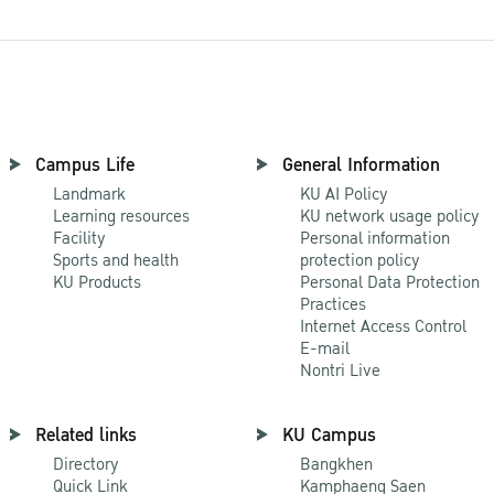
Campus Life
General Information
Landmark
KU AI Policy
Learning resources
KU network usage policy
Facility
Personal information
Sports and health
protection policy
KU Products
Personal Data Protection
Practices
Internet Access Control
E-mail
Nontri Live
Related links
KU Campus
Directory
Bangkhen
Quick Link
Kamphaeng Saen