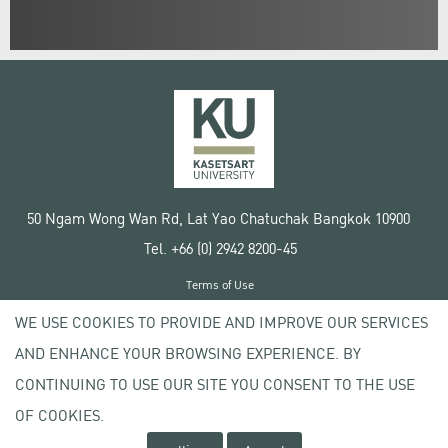
50 Ngam Wong Wan Rd, Lat Yao Chatuchak Bangkok 10900
Tel. +66 (0) 2942 8200-45
Terms of Use
License agreement
WE USE COOKIES TO PROVIDE AND IMPROVE OUR SERVICES
Privacy policy
AND ENHANCE YOUR BROWSING EXPERIENCE. BY
Copyright © 2020 Kasetsart University
CONTINUING TO USE OUR SITE YOU CONSENT TO THE USE
OF COOKIES.