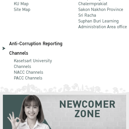
KU Map
Chalermprakiat
Site Map
Sakon Nakhon Province
Sri Racha
Suphan Buri Learning
Administration Area office
Anti-Corruption Reporting
Channels
Kasetsart University
Channels
NACC Channels
PACC Channels
NEWCOMER
ZONE