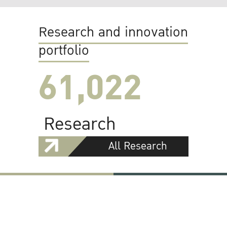
Research and innovation
portfolio
61,022
Research
All Research