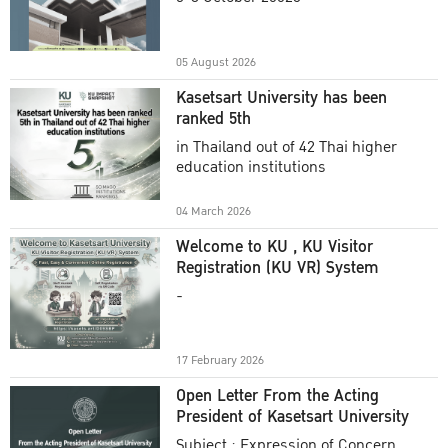
Academic Year 2025
05 August 2026
Kasetsart University has been
ranked 5th
in Thailand out of 42 Thai higher
education institutions
04 March 2026
Welcome to KU , KU Visitor
Registration (KU VR) System
-
17 February 2026
Open Letter From the Acting
President of Kasetsart University
Subject : Expression of Concern