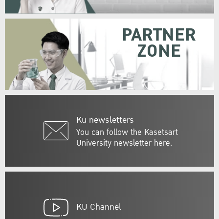
PARTNER
ZONE
Ku newsletters
You can follow the Kasetsart
University newsletter here.
KU Channel