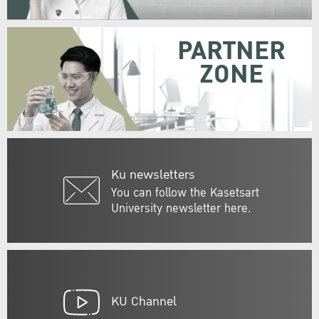
PARTNER
ZONE
Ku newsletters
You can follow the Kasetsart
University newsletter here.
KU Channel