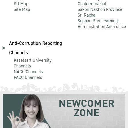
KU Map
Chalermprakiat
Site Map
Sakon Nakhon Province
Sri Racha
Suphan Buri Learning
Administration Area office
Anti-Corruption Reporting
Channels
Kasetsart University
Channels
NACC Channels
PACC Channels
NEWCOMER
ZONE