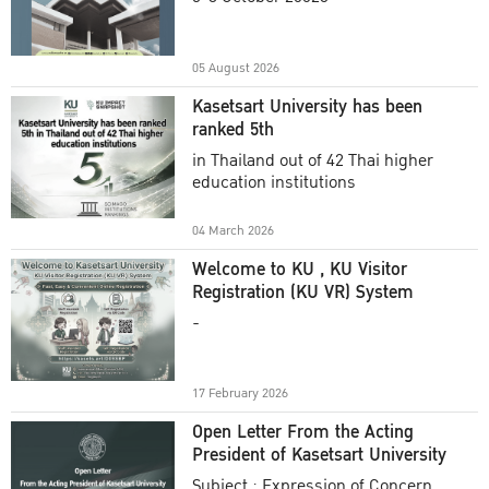
Academic Year 2025
05 August 2026
Kasetsart University has been
ranked 5th
in Thailand out of 42 Thai higher
education institutions
04 March 2026
Welcome to KU , KU Visitor
Registration (KU VR) System
-
17 February 2026
Open Letter From the Acting
President of Kasetsart University
Subject : Expression of Concern