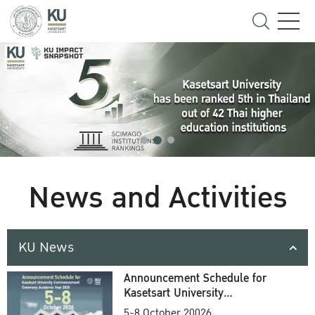
News and Activities
KU News
Announcement Schedule for
Kasetsart University
Commencement Ceremony
5-8 October 20026