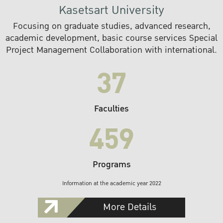
Kasetsart University
Focusing on graduate studies, advanced research,
academic development, basic course services Special
Project Management Collaboration with international.
37
Faculties
459
Programs
Information at the academic year 2022
More Details