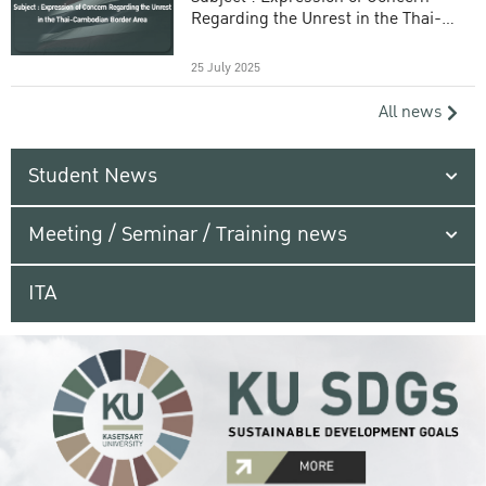
Regarding the Unrest in the Thai-
Cambodian Border Area
25 July 2025
All news
Student News
Meeting / Seminar / Training news
ITA