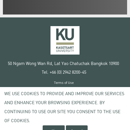
50 Ngam Wong Wan Rd, Lat Yao Chatuchak Bangkok 10900
Tel. +66 (0) 2942 8200-45
Terms of Use
License agreement
WE USE COOKIES TO PROVIDE AND IMPROVE OUR SERVICES
Privacy policy
AND ENHANCE YOUR BROWSING EXPERIENCE. BY
Copyright © 2020 Kasetsart University
CONTINUING TO USE OUR SITE YOU CONSENT TO THE USE
OF COOKIES.