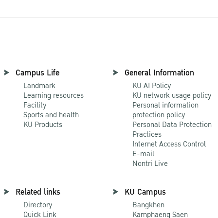
Campus Life
General Information
Landmark
KU AI Policy
Learning resources
KU network usage policy
Facility
Personal information
Sports and health
protection policy
KU Products
Personal Data Protection
Practices
Internet Access Control
E-mail
Nontri Live
Related links
KU Campus
Directory
Bangkhen
Quick Link
Kamphaeng Saen