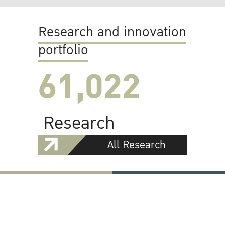
Research and innovation
portfolio
61,022
Research
All Research