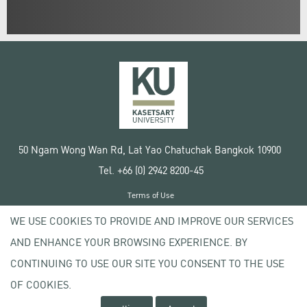
50 Ngam Wong Wan Rd, Lat Yao Chatuchak Bangkok 10900
Tel. +66 (0) 2942 8200-45
Terms of Use
License agreement
WE USE COOKIES TO PROVIDE AND IMPROVE OUR SERVICES
Privacy policy
AND ENHANCE YOUR BROWSING EXPERIENCE. BY
Copyright © 2020 Kasetsart University
CONTINUING TO USE OUR SITE YOU CONSENT TO THE USE
OF COOKIES.