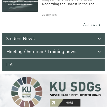
Regarding the Unrest in the Thai-
Cambodian Border Area
25 July 2025
All news
Student News
Meeting / Seminar / Training news
ITA