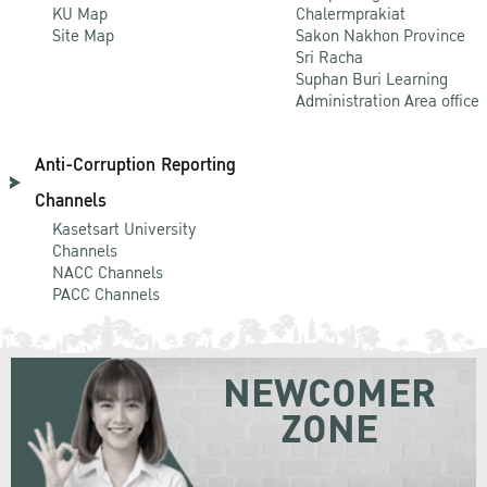
KU Map
Chalermprakiat
Site Map
Sakon Nakhon Province
Sri Racha
Suphan Buri Learning
Administration Area office
Anti-Corruption Reporting
Channels
Kasetsart University
Channels
NACC Channels
PACC Channels
NEWCOMER
ZONE