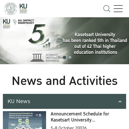
News and Activities
KU News
Announcement Schedule for
Kasetsart University
Commencement Ceremony
5-8 October 20026