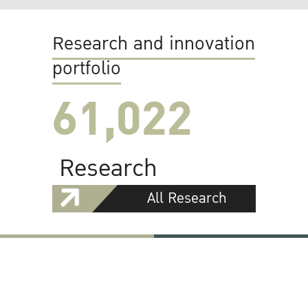
Research and innovation
portfolio
61,022
Research
All Research