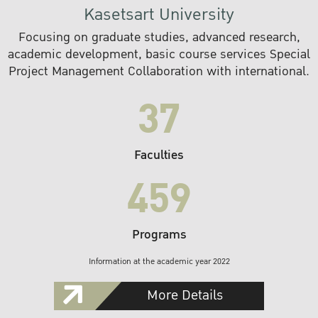
Kasetsart University
Focusing on graduate studies, advanced research,
academic development, basic course services Special
Project Management Collaboration with international.
37
Faculties
459
Programs
Information at the academic year 2022
More Details