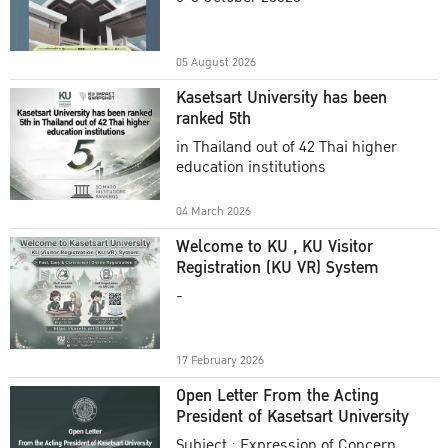
Academic Year 2025
05 August 2026
Kasetsart University has been
ranked 5th
in Thailand out of 42 Thai higher
education institutions
04 March 2026
Welcome to KU , KU Visitor
Registration (KU VR) System
-
17 February 2026
Open Letter From the Acting
President of Kasetsart University
Subject : Expression of Concern