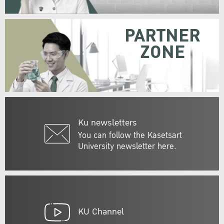
PARTNER
ZONE
Ku newsletters
You can follow the Kasetsart
University newsletter here.
KU Channel