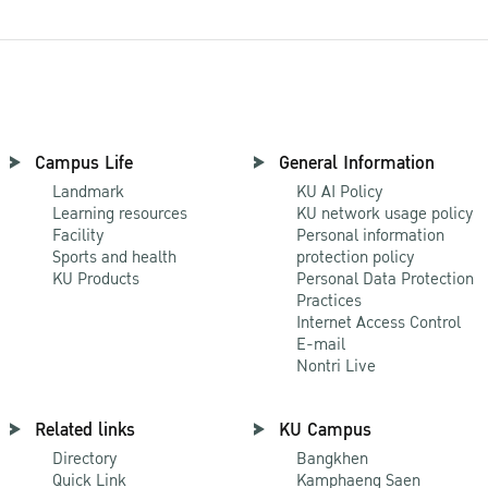
Campus Life
General Information
Landmark
KU AI Policy
Learning resources
KU network usage policy
Facility
Personal information
Sports and health
protection policy
KU Products
Personal Data Protection
Practices
Internet Access Control
E-mail
Nontri Live
Related links
KU Campus
Directory
Bangkhen
Quick Link
Kamphaeng Saen