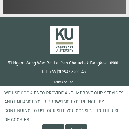
50 Ngam Wong Wan Rd, Lat Yao Chatuchak Bangkok 10900
Tel. +66 (0) 2942 8200-45
Terms of Use
License agreement
WE USE COOKIES TO PROVIDE AND IMPROVE OUR SERVICES
Privacy policy
AND ENHANCE YOUR BROWSING EXPERIENCE. BY
Copyright © 2020 Kasetsart University
CONTINUING TO USE OUR SITE YOU CONSENT TO THE USE
OF COOKIES.