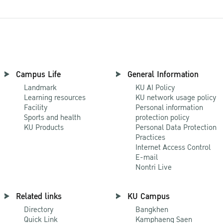
Campus Life
General Information
Landmark
KU AI Policy
Learning resources
KU network usage policy
Facility
Personal information
Sports and health
protection policy
KU Products
Personal Data Protection
Practices
Internet Access Control
E-mail
Nontri Live
Related links
KU Campus
Directory
Bangkhen
Quick Link
Kamphaeng Saen