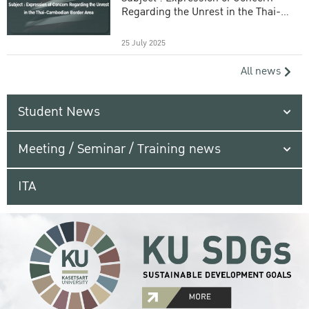
Regarding the Unrest in the Thai-
Cambodian Border Area
25 July 2025
All news
Student News
Meeting / Seminar / Training news
ITA