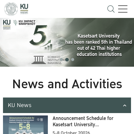
News and Activities
KU News
Announcement Schedule for
Kasetsart University
Commencement Ceremony
5-8 October 20026