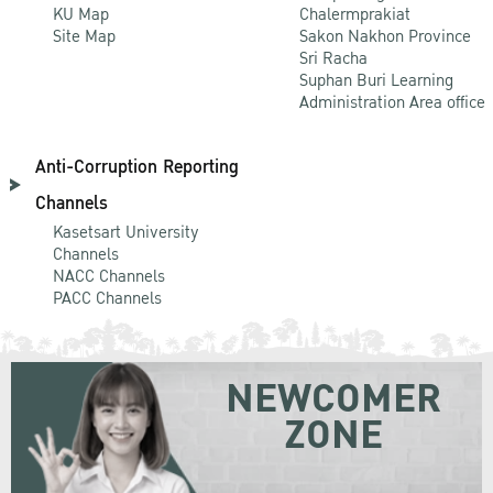
KU Map
Chalermprakiat
Site Map
Sakon Nakhon Province
Sri Racha
Suphan Buri Learning
Administration Area office
Anti-Corruption Reporting
Channels
Kasetsart University
Channels
NACC Channels
PACC Channels
NEWCOMER
ZONE