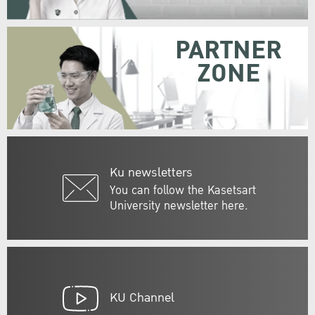
PARTNER
ZONE
Ku newsletters
You can follow the Kasetsart
University newsletter here.
KU Channel