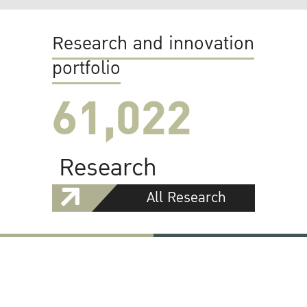
Research and innovation
portfolio
61,022
Research
All Research