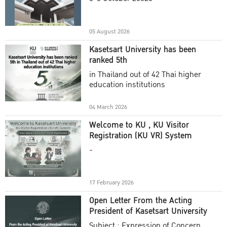
Academic Year 2025
05 August 2026
Kasetsart University has been
ranked 5th
in Thailand out of 42 Thai higher
education institutions
04 March 2026
Welcome to KU , KU Visitor
Registration (KU VR) System
-
17 February 2026
Open Letter From the Acting
President of Kasetsart University
Subject : Expression of Concern