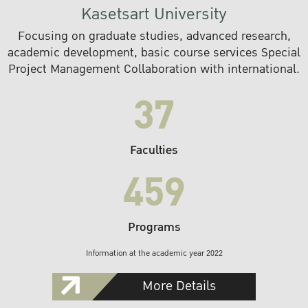
Kasetsart University
Focusing on graduate studies, advanced research,
academic development, basic course services Special
Project Management Collaboration with international.
37
Faculties
459
Programs
Information at the academic year 2022
More Details