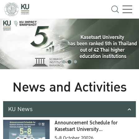
News and Activities
KU News
Announcement Schedule for
Kasetsart University
Commencement Ceremony
5-8 October 20026