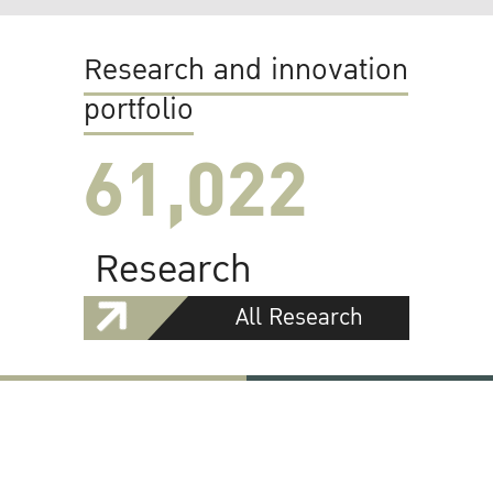
Research and innovation
portfolio
61,022
Research
All Research