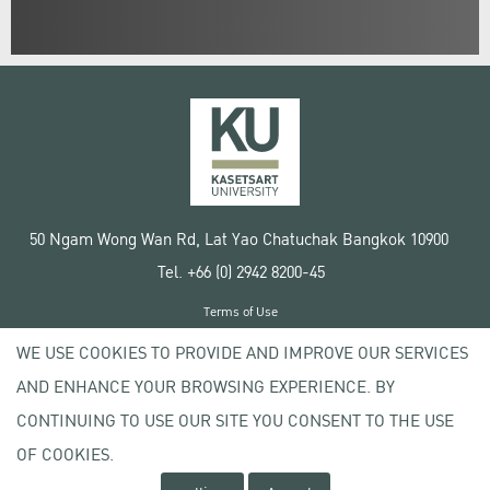
50 Ngam Wong Wan Rd, Lat Yao Chatuchak Bangkok 10900
Tel. +66 (0) 2942 8200-45
Terms of Use
License agreement
WE USE COOKIES TO PROVIDE AND IMPROVE OUR SERVICES
Privacy policy
AND ENHANCE YOUR BROWSING EXPERIENCE. BY
Copyright © 2020 Kasetsart University
CONTINUING TO USE OUR SITE YOU CONSENT TO THE USE
OF COOKIES.