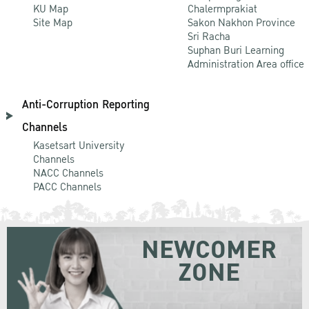
KU Map
Chalermprakiat
Site Map
Sakon Nakhon Province
Sri Racha
Suphan Buri Learning
Administration Area office
Anti-Corruption Reporting
Channels
Kasetsart University
Channels
NACC Channels
PACC Channels
NEWCOMER
ZONE