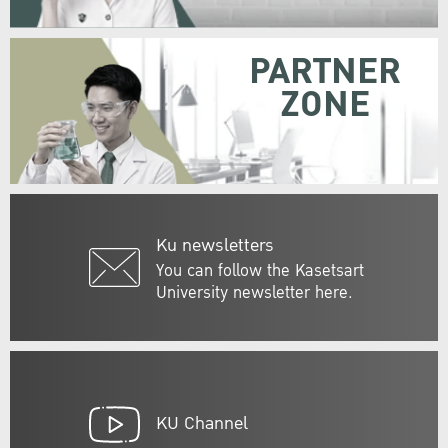
PARTNER
ZONE
Ku newsletters
You can follow the Kasetsart
University newsletter here.
KU Channel