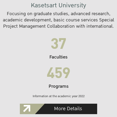
Kasetsart University
Focusing on graduate studies, advanced research,
academic development, basic course services Special
Project Management Collaboration with international.
37
Faculties
459
Programs
Information at the academic year 2022
More Details