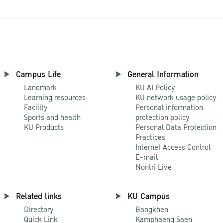
Campus Life
General Information
Landmark
KU AI Policy
Learning resources
KU network usage policy
Facility
Personal information
Sports and health
protection policy
KU Products
Personal Data Protection
Practices
Internet Access Control
E-mail
Nontri Live
Related links
KU Campus
Directory
Bangkhen
Quick Link
Kamphaeng Saen