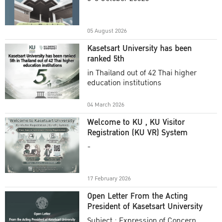
Academic Year 2025
05 August 2026
Kasetsart University has been
ranked 5th
in Thailand out of 42 Thai higher
education institutions
04 March 2026
Welcome to KU , KU Visitor
Registration (KU VR) System
-
17 February 2026
Open Letter From the Acting
President of Kasetsart University
Subject : Expression of Concern