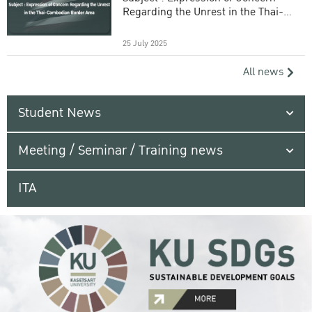
Regarding the Unrest in the Thai-
Cambodian Border Area
25 July 2025
All news
Student News
Meeting / Seminar / Training news
ITA