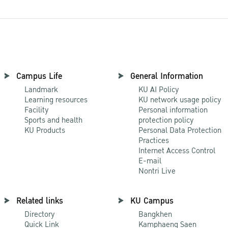
Campus Life
General Information
Landmark
KU AI Policy
Learning resources
KU network usage policy
Facility
Personal information
Sports and health
protection policy
KU Products
Personal Data Protection
Practices
Internet Access Control
E-mail
Nontri Live
Related links
KU Campus
Directory
Bangkhen
Quick Link
Kamphaeng Saen