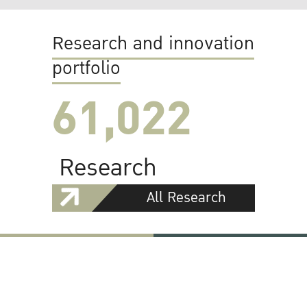
Research and innovation
portfolio
61,022
Research
All Research