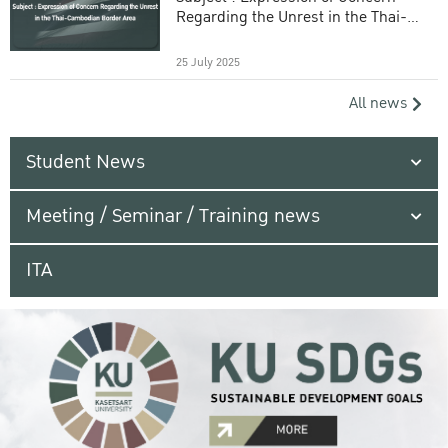
Regarding the Unrest in the Thai-
Cambodian Border Area
25 July 2025
All news
Student News
Meeting / Seminar / Training news
ITA