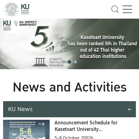
News and Activities
KU News
Announcement Schedule for
Kasetsart University
Commencement Ceremony
5-8 October 20026