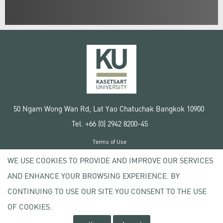
50 Ngam Wong Wan Rd, Lat Yao Chatuchak Bangkok 10900
Tel. +66 (0) 2942 8200-45
Terms of Use
License agreement
WE USE COOKIES TO PROVIDE AND IMPROVE OUR SERVICES
Privacy policy
AND ENHANCE YOUR BROWSING EXPERIENCE. BY
Copyright © 2020 Kasetsart University
CONTINUING TO USE OUR SITE YOU CONSENT TO THE USE
OF COOKIES.