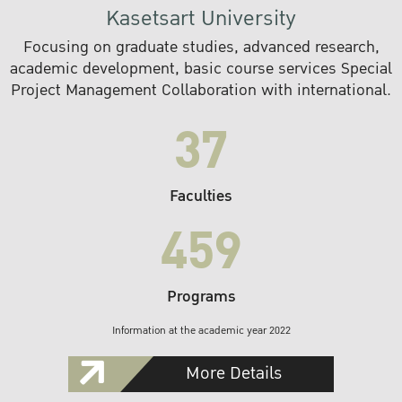
Kasetsart University
Focusing on graduate studies, advanced research,
academic development, basic course services Special
Project Management Collaboration with international.
37
Faculties
459
Programs
Information at the academic year 2022
More Details