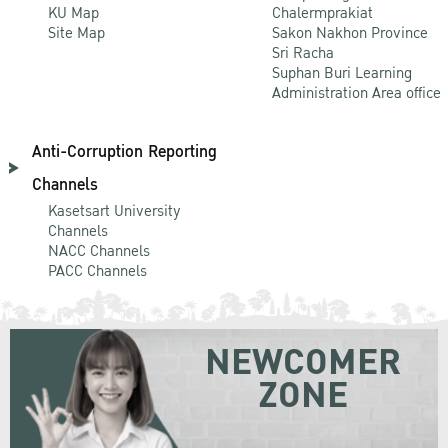
KU Map
Chalermprakiat
Site Map
Sakon Nakhon Province
Sri Racha
Suphan Buri Learning
Administration Area office
Anti-Corruption Reporting
Channels
Kasetsart University
Channels
NACC Channels
PACC Channels
NEWCOMER
ZONE