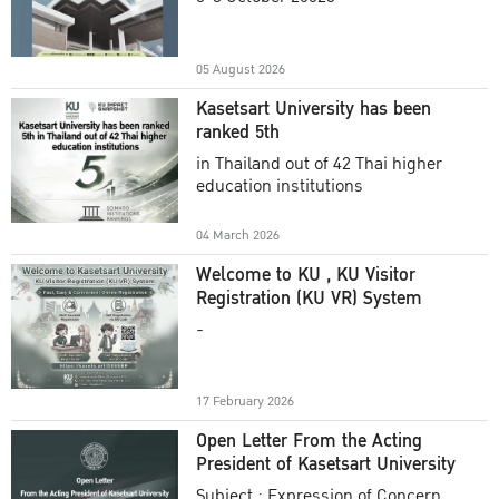
Academic Year 2025
05 August 2026
Kasetsart University has been
ranked 5th
in Thailand out of 42 Thai higher
education institutions
04 March 2026
Welcome to KU , KU Visitor
Registration (KU VR) System
-
17 February 2026
Open Letter From the Acting
President of Kasetsart University
Subject : Expression of Concern