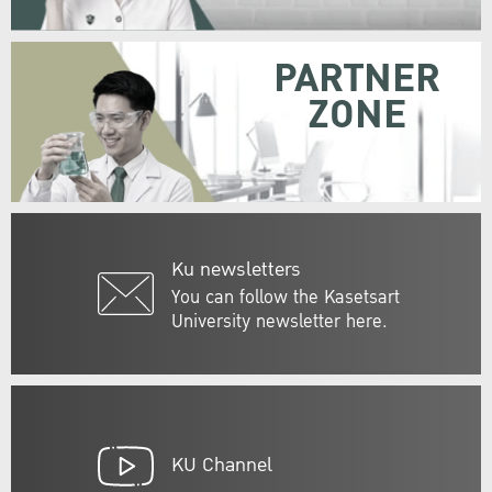
PARTNER
ZONE
Ku newsletters
You can follow the Kasetsart
University newsletter here.
KU Channel