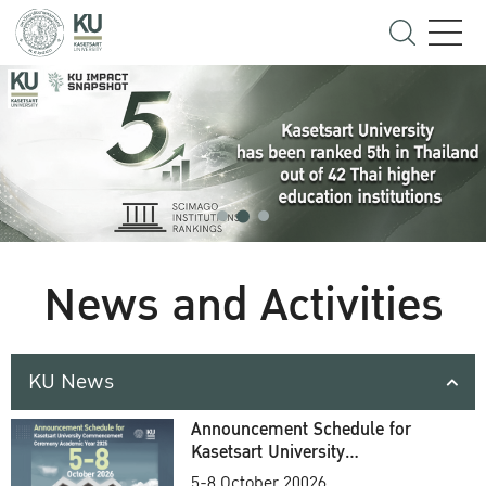
News and Activities
KU News
Announcement Schedule for
Kasetsart University
Commencement Ceremony
5-8 October 20026