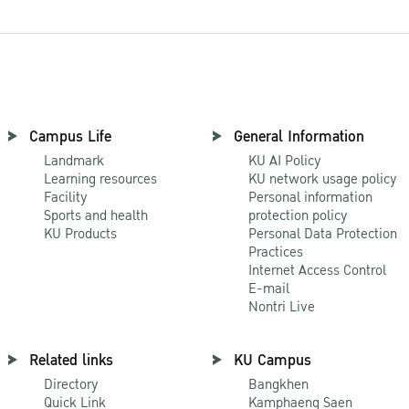
Campus Life
General Information
Landmark
KU AI Policy
Learning resources
KU network usage policy
Facility
Personal information
Sports and health
protection policy
KU Products
Personal Data Protection
Practices
Internet Access Control
E-mail
Nontri Live
Related links
KU Campus
Directory
Bangkhen
Quick Link
Kamphaeng Saen