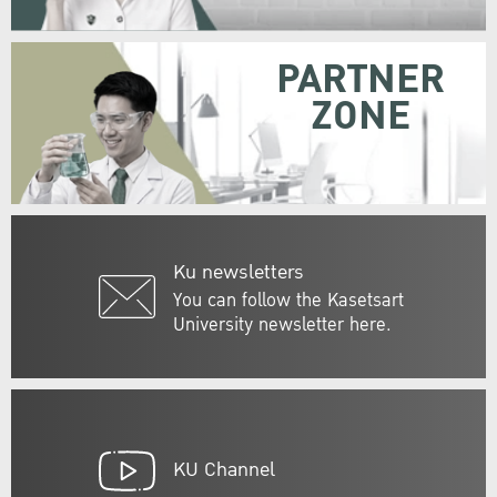
PARTNER
ZONE
Ku newsletters
You can follow the Kasetsart
University newsletter here.
KU Channel