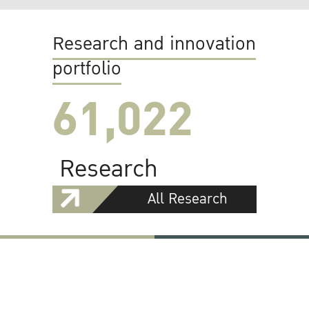
Research and innovation
portfolio
61,022
Research
All Research