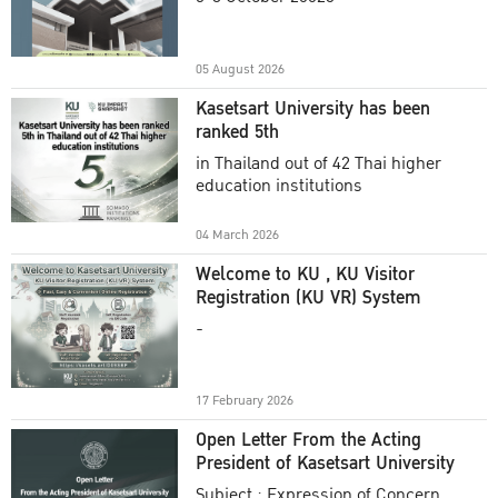
Academic Year 2025
05 August 2026
Kasetsart University has been
ranked 5th
in Thailand out of 42 Thai higher
education institutions
04 March 2026
Welcome to KU , KU Visitor
Registration (KU VR) System
-
17 February 2026
Open Letter From the Acting
President of Kasetsart University
Subject : Expression of Concern