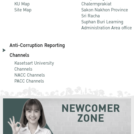
KU Map
Chalermprakiat
Site Map
Sakon Nakhon Province
Sri Racha
Suphan Buri Learning
Administration Area office
Anti-Corruption Reporting
Channels
Kasetsart University
Channels
NACC Channels
PACC Channels
NEWCOMER
ZONE