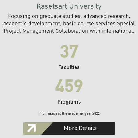
Kasetsart University
Focusing on graduate studies, advanced research,
academic development, basic course services Special
Project Management Collaboration with international.
37
Faculties
459
Programs
Information at the academic year 2022
More Details