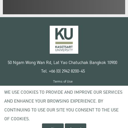
50 Ngam Wong Wan Rd, Lat Yao Chatuchak Bangkok 10900
Tel. +66 (0) 2942 8200-45
Terms of Use
License agreement
WE USE COOKIES TO PROVIDE AND IMPROVE OUR SERVICES
Privacy policy
AND ENHANCE YOUR BROWSING EXPERIENCE. BY
Copyright © 2020 Kasetsart University
CONTINUING TO USE OUR SITE YOU CONSENT TO THE USE
OF COOKIES.