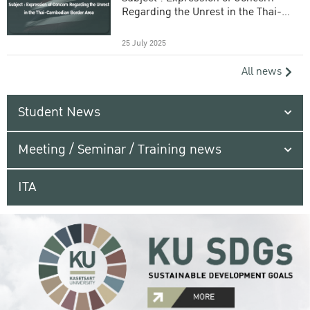
Regarding the Unrest in the Thai-
Cambodian Border Area
25 July 2025
All news
Student News
Meeting / Seminar / Training news
ITA