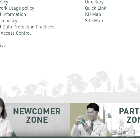
olicy
Directory
ork usage policy
Quick Link
l information
KU Map
on policy
Site Map
l Data Protection Practices
 Access Control
Live
NEWCOMER
PART
ZONE
ZO