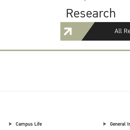
Research
All R
Campus Life
General I