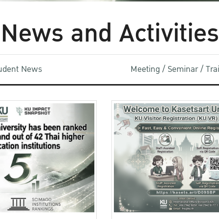
News and Activities
udent News
Meeting / Seminar / Tr