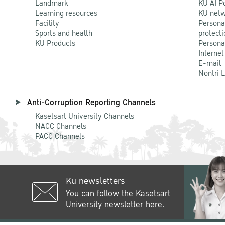
Landmark
KU AI P
Learning resources
KU netw
Facility
Persona
Sports and health
protecti
KU Products
Persona
Internet
E-mail
Nontri 
Anti-Corruption Reporting Channels
Kasetsart University Channels
NACC Channels
PACC Channels
Ku newsletters
You can follow the Kasetsart
University newsletter here.