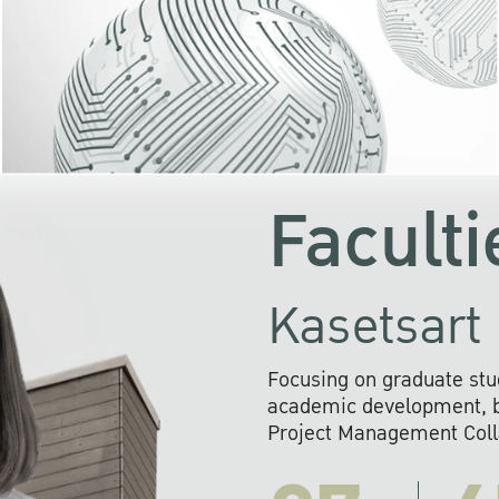
KU cooperates with 
institutions to build p
research networks that wi
sustainable solution
problems far into 
Faculti
Kasetsart 
Focusing on graduate stu
academic development, ba
Project Management Colla