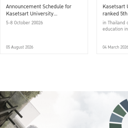
Announcement Schedule for
Kasetsart 
Kasetsart University
ranked 5th
Commencement Ceremony
5-8 October 20026
in Thailand 
Academic Year 2025
education in
05 August 2026
04 March 202