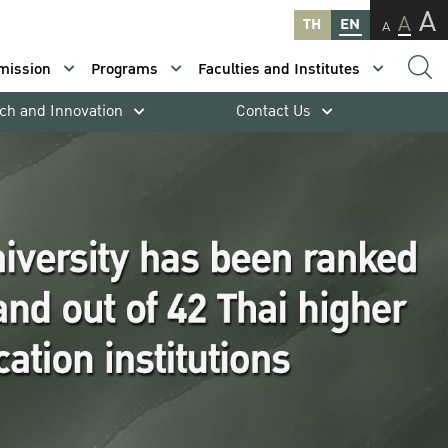
A
A
TH
EN
A
mission
Programs
Faculties and Institutes
ch and Innovation
Contact Us