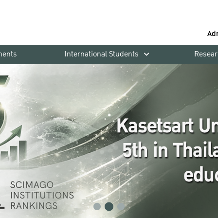
Ad
ments
International Students
Resear