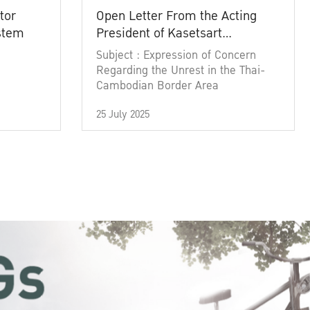
tor
Open Letter From the Acting
ystem
President of Kasetsart
University
Subject : Expression of Concern
Regarding the Unrest in the Thai-
Cambodian Border Area
25 July 2025