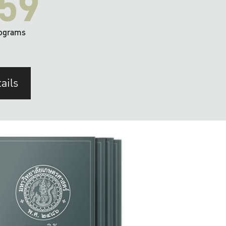
59
ograms
ails