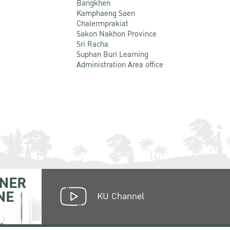
Bangkhen
Kamphaeng Saen
Chalermprakiat
Sakon Nakhon Province
Sri Racha
Suphan Buri Learning
Administration Area office
NER
NE
KU Channel