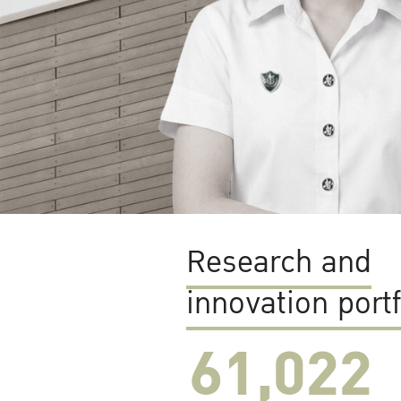
Research and
innovation portf
61,022