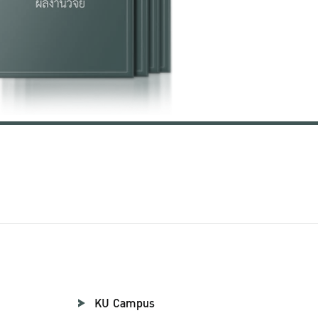
KU Campus