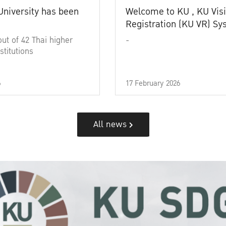
University has been
Welcome to KU , KU Visi
Registration (KU VR) S
out of 42 Thai higher
-
stitutions
6
17 February 2026
All news