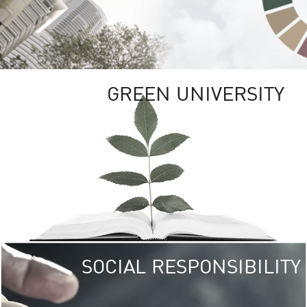
GREEN UNIVERSITY
SOCIAL RESPONSIBILITY