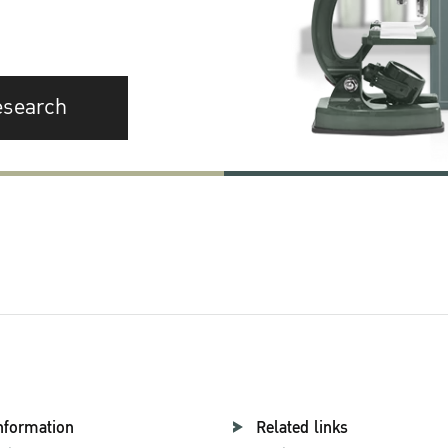
esearch
nformation
Related links