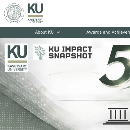
About KU
Awards and Achieve