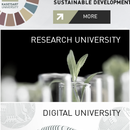
RESEARCH UNIVERSITY
GREEN
UNIVE
The Kasetsart Univers
sprawls
out over 1,400 rai
vibrant green
URBAN TROP
URBAN FARM envi
<
DIGITAL UNIVERSITY
UNIVERSITY 
RESPONSIBILITY