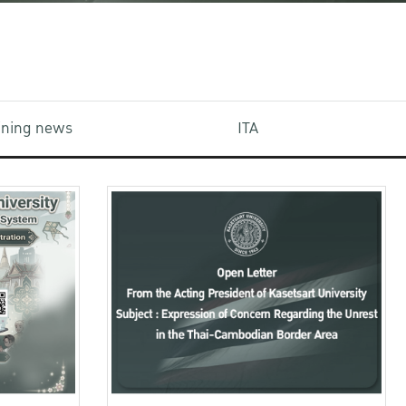
aining news
ITA