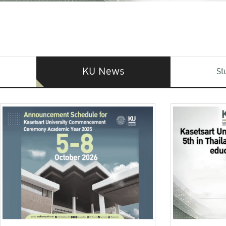
KU News
St