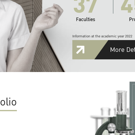
37
4
Faculties
Pr
Information at the academic year 2022
More Det
olio