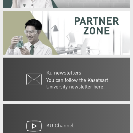
PARTNER
ZONE
Ku newsletters
You can follow the Kasetsart
University newsletter here.
KU Channel