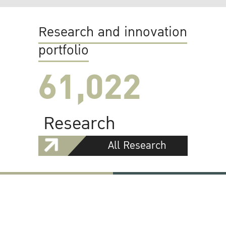
Research and innovation
portfolio
61,022
Research
All Research