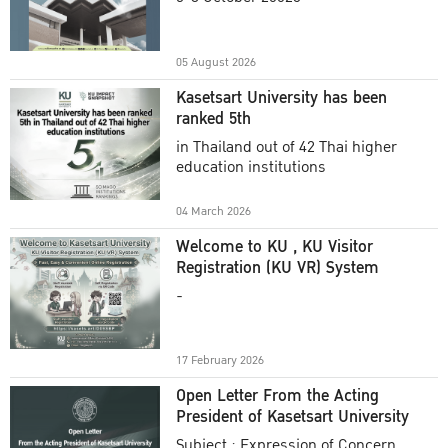
Academic Year 2025
05 August 2026
Kasetsart University has been
ranked 5th
in Thailand out of 42 Thai higher
education institutions
04 March 2026
Welcome to KU , KU Visitor
Registration (KU VR) System
-
17 February 2026
Open Letter From the Acting
President of Kasetsart University
Subject : Expression of Concern