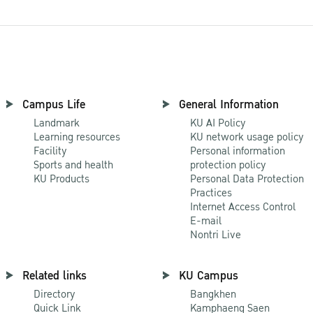
Campus Life
General Information
Landmark
KU AI Policy
Learning resources
KU network usage policy
Facility
Personal information
Sports and health
protection policy
KU Products
Personal Data Protection
Practices
Internet Access Control
E-mail
Nontri Live
Related links
KU Campus
Directory
Bangkhen
Quick Link
Kamphaeng Saen