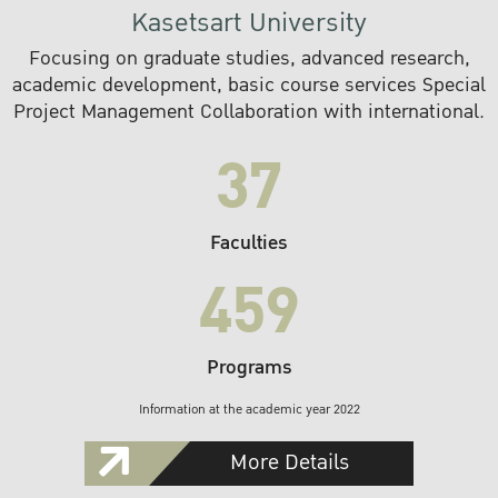
Kasetsart University
Focusing on graduate studies, advanced research,
academic development, basic course services Special
Project Management Collaboration with international.
37
Faculties
459
Programs
Information at the academic year 2022
More Details