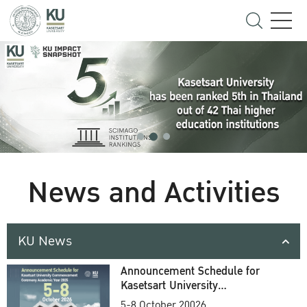
News and Activities
KU News
Announcement Schedule for
Kasetsart University
Commencement Ceremony
5-8 October 20026