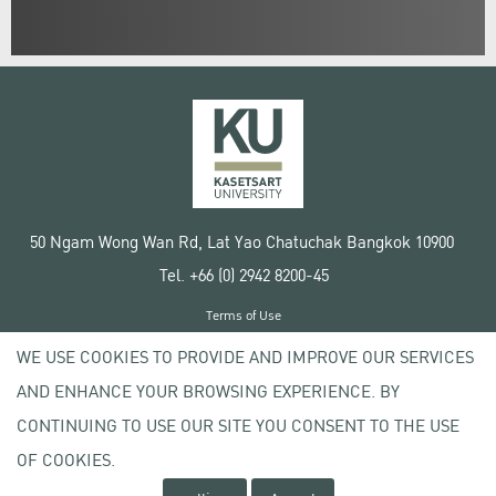
50 Ngam Wong Wan Rd, Lat Yao Chatuchak Bangkok 10900
Tel. +66 (0) 2942 8200-45
Terms of Use
License agreement
WE USE COOKIES TO PROVIDE AND IMPROVE OUR SERVICES
Privacy policy
AND ENHANCE YOUR BROWSING EXPERIENCE. BY
Copyright © 2020 Kasetsart University
CONTINUING TO USE OUR SITE YOU CONSENT TO THE USE
OF COOKIES.