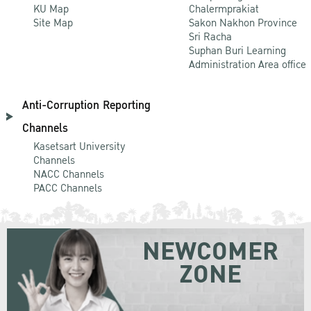
KU Map
Chalermprakiat
Site Map
Sakon Nakhon Province
Sri Racha
Suphan Buri Learning
Administration Area office
Anti-Corruption Reporting
Channels
Kasetsart University
Channels
NACC Channels
PACC Channels
NEWCOMER
ZONE