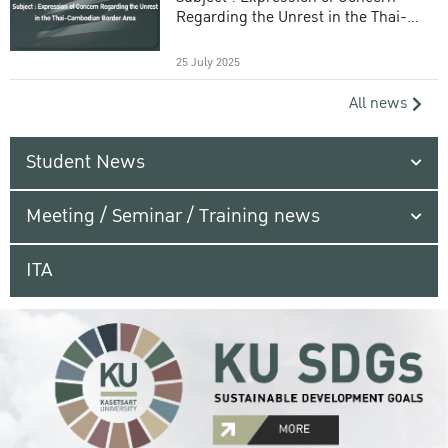
Regarding the Unrest in the Thai-
Cambodian Border Area
25 July 2025
All news
Student News
Meeting / Seminar / Training news
ITA