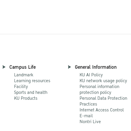
All Research
Campus Life
General Information
Landmark
KU AI Policy
Learning resources
KU network usage policy
Facility
Personal information
Sports and health
protection policy
KU Products
Personal Data Protection
Practices
Internet Access Control
E-mail
Nontri Live