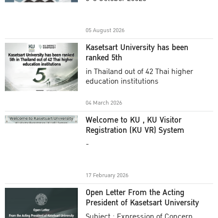
Academic Year 2025
05 August 2026
Kasetsart University has been
ranked 5th
in Thailand out of 42 Thai higher
education institutions
04 March 2026
Welcome to KU , KU Visitor
Registration (KU VR) System
-
17 February 2026
Open Letter From the Acting
President of Kasetsart University
Subject : Expression of Concern