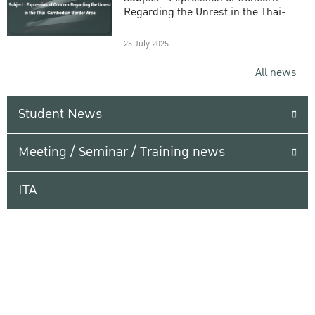
Regarding the Unrest in the Thai-
Cambodian Border Area
25 July 2025
All news
Student News
Meeting / Seminar / Training news
ITA