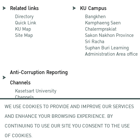
Related links
KU Campus
Directory
Bangkhen
Quick Link
Kamphaeng Saen
KU Map
Chalermprakiat
Site Map
Sakon Nakhon Province
Sri Racha
Suphan Buri Learning
Administration Area office
Anti-Corruption Reporting
Channels
Kasetsart University
Channels
NACC Channels
WE USE COOKIES TO PROVIDE AND IMPROVE OUR SERVICES
PACC Channels
AND ENHANCE YOUR BROWSING EXPERIENCE. BY
CONTINUING TO USE OUR SITE YOU CONSENT TO THE USE
NEWCOMER
OF COOKIES.