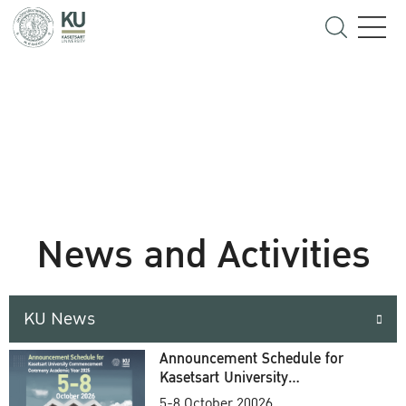
News and Activities
KU News
Announcement Schedule for
Kasetsart University
Commencement Ceremony
5-8 October 20026