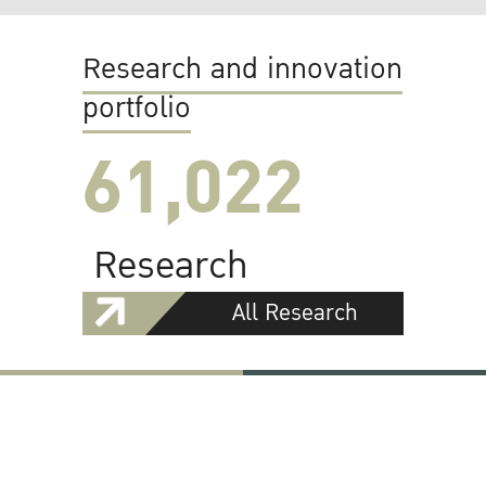
Research and innovation
portfolio
61,022
Research
All Research