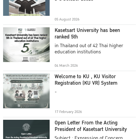
Academic Year 2025
05 August 2026
Kasetsart University has been
ranked 5th
in Thailand out of 42 Thai higher
education institutions
04 March 2026
Welcome to KU , KU Visitor
Registration (KU VR) System
-
17 February 2026
Open Letter From the Acting
President of Kasetsart University
Subject : Expression of Concern