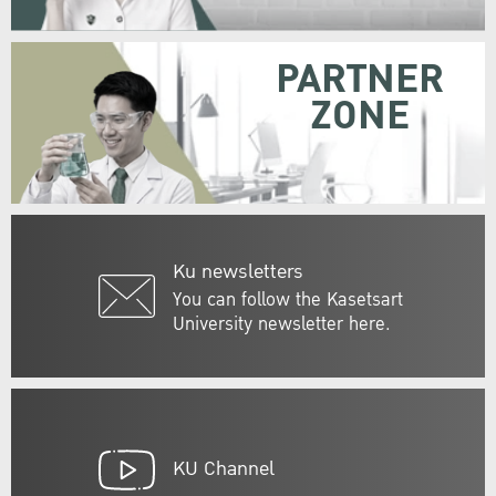
PARTNER
ZONE
Ku newsletters
You can follow the Kasetsart
University newsletter here.
KU Channel