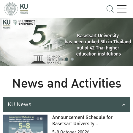
News and Activities
KU News
Announcement Schedule for
Kasetsart University
Commencement Ceremony
5-8 October 20026