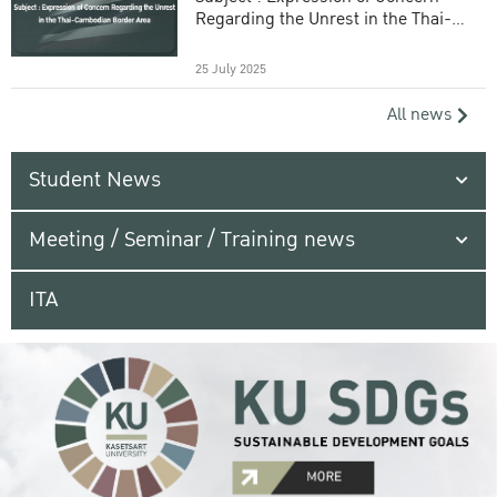
Regarding the Unrest in the Thai-
Cambodian Border Area
25 July 2025
All news
Student News
Meeting / Seminar / Training news
ITA