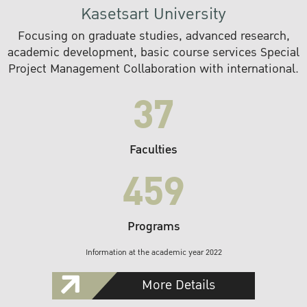
Kasetsart University
Focusing on graduate studies, advanced research,
academic development, basic course services Special
Project Management Collaboration with international.
37
Faculties
459
Programs
Information at the academic year 2022
More Details