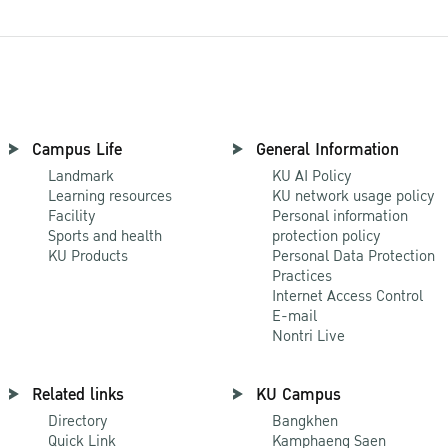
Campus Life
General Information
Landmark
KU AI Policy
Learning resources
KU network usage policy
Facility
Personal information
Sports and health
protection policy
KU Products
Personal Data Protection
Practices
Internet Access Control
E-mail
Nontri Live
Related links
KU Campus
Directory
Bangkhen
Quick Link
Kamphaeng Saen