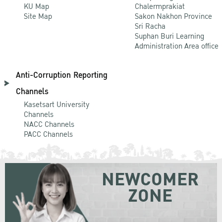
KU Map
Chalermprakiat
Site Map
Sakon Nakhon Province
Sri Racha
Suphan Buri Learning
Administration Area office
Anti-Corruption Reporting
Channels
Kasetsart University
Channels
NACC Channels
PACC Channels
NEWCOMER
ZONE