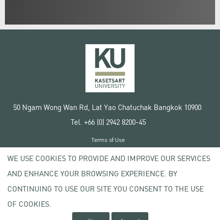
50 Ngam Wong Wan Rd, Lat Yao Chatuchak Bangkok 10900
Tel. +66 (0) 2942 8200-45
Terms of Use
License agreement
WE USE COOKIES TO PROVIDE AND IMPROVE OUR SERVICES
Privacy policy
AND ENHANCE YOUR BROWSING EXPERIENCE. BY
Copyright © 2020 Kasetsart University
CONTINUING TO USE OUR SITE YOU CONSENT TO THE USE
OF COOKIES.