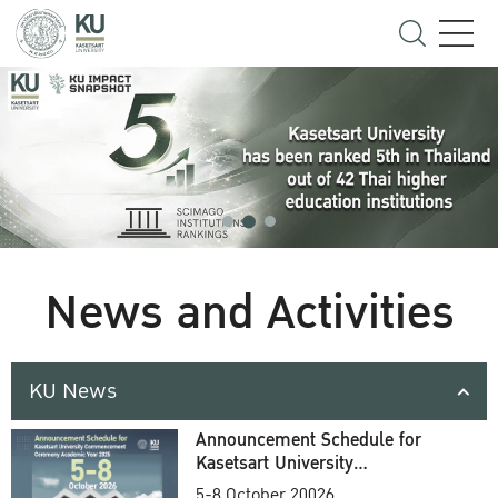
News and Activities
KU News
Announcement Schedule for
Kasetsart University
Commencement Ceremony
5-8 October 20026