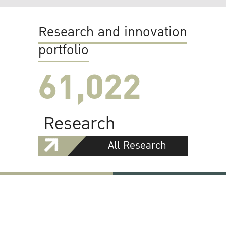
Research and innovation
portfolio
61,022
Research
All Research