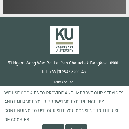
50 Ngam Wong Wan Rd, Lat Yao Chatuchak Bangkok 10900
Tel. +66 (0) 2942 8200-45
Terms of Use
License agreement
WE USE COOKIES TO PROVIDE AND IMPROVE OUR SERVICES
Privacy policy
AND ENHANCE YOUR BROWSING EXPERIENCE. BY
Copyright © 2020 Kasetsart University
CONTINUING TO USE OUR SITE YOU CONSENT TO THE USE
OF COOKIES.