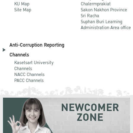
KU Map
Chalermprakiat
Site Map
Sakon Nakhon Province
Sri Racha
Suphan Buri Learning
Administration Area office
Anti-Corruption Reporting
Channels
Kasetsart University
Channels
NACC Channels
PACC Channels
NEWCOMER
ZONE