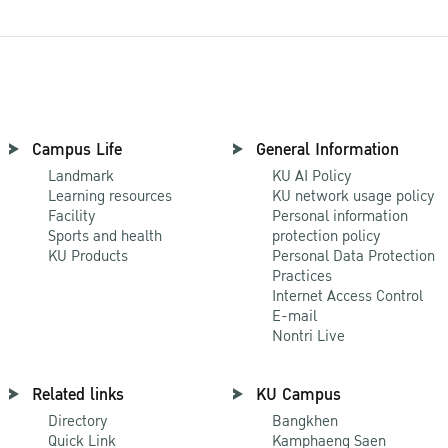
Campus Life
General Information
Landmark
KU AI Policy
Learning resources
KU network usage policy
Facility
Personal information
Sports and health
protection policy
KU Products
Personal Data Protection
Practices
Internet Access Control
E-mail
Nontri Live
Related links
KU Campus
Directory
Bangkhen
Quick Link
Kamphaeng Saen