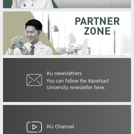
PARTNER
ZONE
Ku newsletters
You can follow the Kasetsart
University newsletter here.
KU Channel