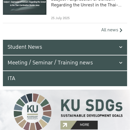
Regarding the Unrest in the Thai-
Cambodian Border Area
25 July 2025
All news
Student News
Meeting / Seminar / Training news
ITA