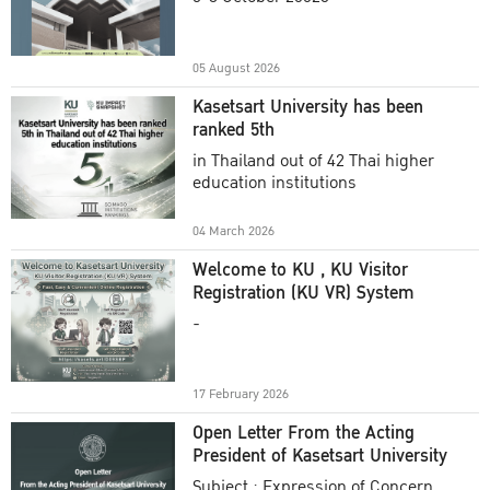
Academic Year 2025
05 August 2026
Kasetsart University has been
ranked 5th
in Thailand out of 42 Thai higher
education institutions
04 March 2026
Welcome to KU , KU Visitor
Registration (KU VR) System
-
17 February 2026
Open Letter From the Acting
President of Kasetsart University
Subject : Expression of Concern