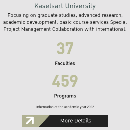
Kasetsart University
Focusing on graduate studies, advanced research,
academic development, basic course services Special
Project Management Collaboration with international.
37
Faculties
459
Programs
Information at the academic year 2022
More Details