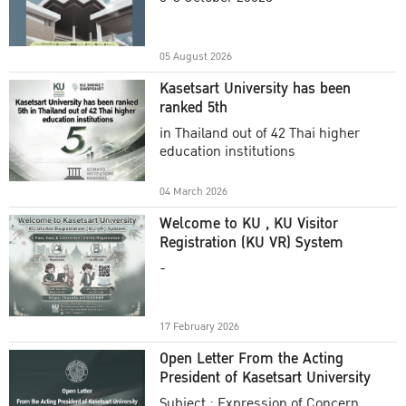
Academic Year 2025
05 August 2026
Kasetsart University has been
ranked 5th
in Thailand out of 42 Thai higher
education institutions
04 March 2026
Welcome to KU , KU Visitor
Registration (KU VR) System
-
17 February 2026
Open Letter From the Acting
President of Kasetsart University
Subject : Expression of Concern