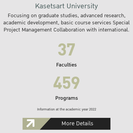
Kasetsart University
Focusing on graduate studies, advanced research,
academic development, basic course services Special
Project Management Collaboration with international.
37
Faculties
459
Programs
Information at the academic year 2022
More Details