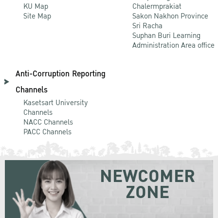
KU Map
Chalermprakiat
Site Map
Sakon Nakhon Province
Sri Racha
Suphan Buri Learning
Administration Area office
Anti-Corruption Reporting
Channels
Kasetsart University
Channels
NACC Channels
PACC Channels
NEWCOMER
ZONE