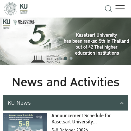
News and Activities
KU News
Announcement Schedule for
Kasetsart University
Commencement Ceremony
5-8 October 20026