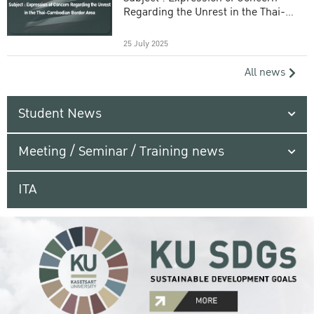
Regarding the Unrest in the Thai-
Cambodian Border Area
25 July 2025
All news
Student News
Meeting / Seminar / Training news
ITA