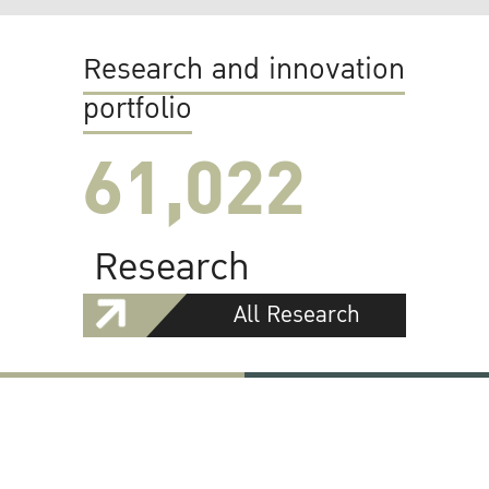
Research and innovation
portfolio
61,022
Research
All Research