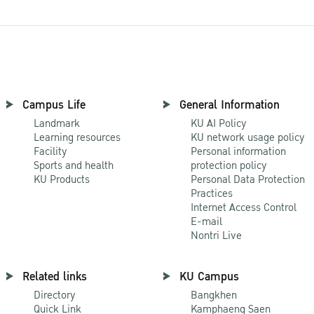
Campus Life
General Information
Landmark
KU AI Policy
Learning resources
KU network usage policy
Facility
Personal information
Sports and health
protection policy
KU Products
Personal Data Protection
Practices
Internet Access Control
E-mail
Nontri Live
Related links
KU Campus
Directory
Bangkhen
Quick Link
Kamphaeng Saen