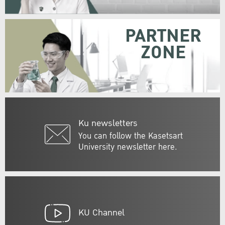
PARTNER
ZONE
Ku newsletters
You can follow the Kasetsart
University newsletter here.
KU Channel