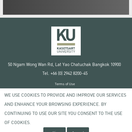
50 Ngam Wong Wan Rd, Lat Yao Chatuchak Bangkok 10900
Tel. +66 (0) 2942 8200-45
Terms of Use
License agreement
WE USE COOKIES TO PROVIDE AND IMPROVE OUR SERVICES
Privacy policy
AND ENHANCE YOUR BROWSING EXPERIENCE. BY
Copyright © 2020 Kasetsart University
CONTINUING TO USE OUR SITE YOU CONSENT TO THE USE
OF COOKIES.