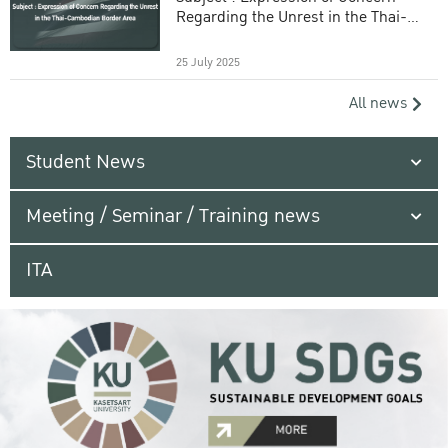
Regarding the Unrest in the Thai-
Cambodian Border Area
25 July 2025
All news
Student News
Meeting / Seminar / Training news
ITA