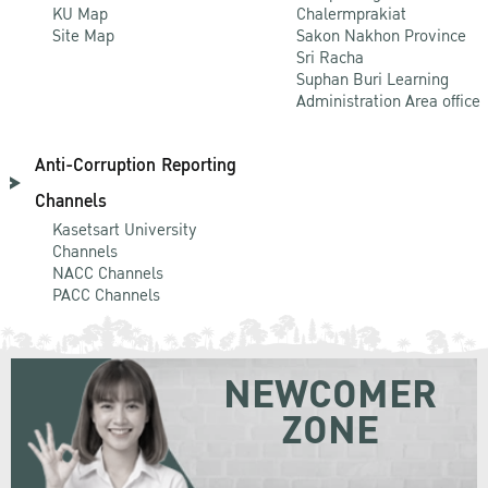
KU Map
Chalermprakiat
Site Map
Sakon Nakhon Province
Sri Racha
Suphan Buri Learning
Administration Area office
Anti-Corruption Reporting
Channels
Kasetsart University
Channels
NACC Channels
PACC Channels
NEWCOMER
ZONE