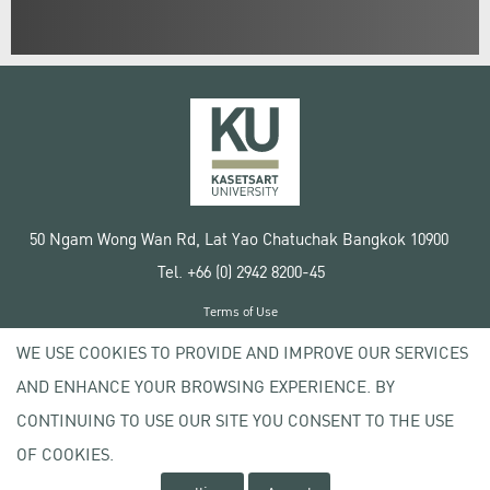
50 Ngam Wong Wan Rd, Lat Yao Chatuchak Bangkok 10900
Tel. +66 (0) 2942 8200-45
Terms of Use
License agreement
WE USE COOKIES TO PROVIDE AND IMPROVE OUR SERVICES
Privacy policy
AND ENHANCE YOUR BROWSING EXPERIENCE. BY
Copyright © 2020 Kasetsart University
CONTINUING TO USE OUR SITE YOU CONSENT TO THE USE
OF COOKIES.