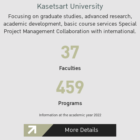
Kasetsart University
Focusing on graduate studies, advanced research,
academic development, basic course services Special
Project Management Collaboration with international.
37
Faculties
459
Programs
Information at the academic year 2022
More Details