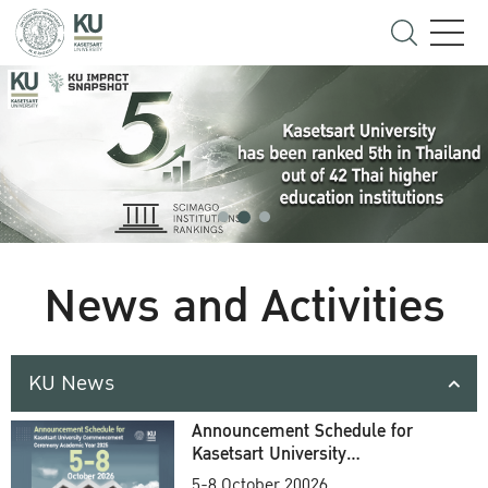
News and Activities
KU News
Announcement Schedule for
Kasetsart University
Commencement Ceremony
5-8 October 20026