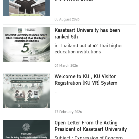
Academic Year 2025
05 August 2026
Kasetsart University has been
ranked 5th
in Thailand out of 42 Thai higher
education institutions
04 March 2026
Welcome to KU , KU Visitor
Registration (KU VR) System
-
17 February 2026
Open Letter From the Acting
President of Kasetsart University
Subject : Expression of Concern