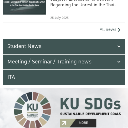
Regarding the Unrest in the Thai-
Cambodian Border Area
25 July 2025
All news
Student News
Meeting / Seminar / Training news
ITA