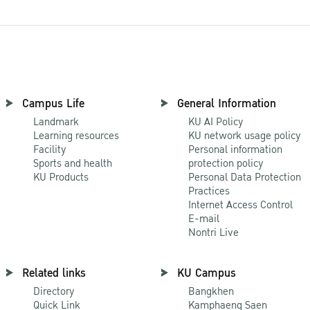
Campus Life
General Information
Landmark
KU AI Policy
Learning resources
KU network usage policy
Facility
Personal information
Sports and health
protection policy
KU Products
Personal Data Protection
Practices
Internet Access Control
E-mail
Nontri Live
Related links
KU Campus
Directory
Bangkhen
Quick Link
Kamphaeng Saen