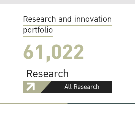
Research and innovation
portfolio
61,022
Research
All Research