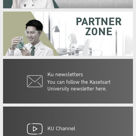
PARTNER
ZONE
Ku newsletters
You can follow the Kasetsart
University newsletter here.
KU Channel